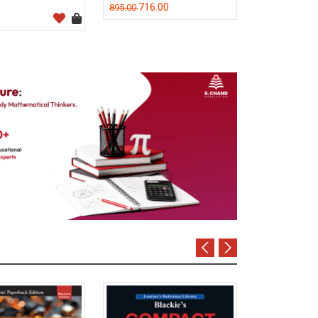
716.00
895.00
M C Kuchhal
320.0
400.00