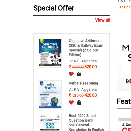
CA Dr. P
nce, English
B P Pandey
Special Offer
625.0
ishek Dutta
260.00
325.00
.00
View all
Objective Arithmetic
(SSC & Railway Exam
Special) (2 Colour
Edition)
Dr. R.S. Aggarwal
520.00
650.00
Verbal Reasoning
Dr. R.S. Aggarwal
420.00
525.00
Feat
Best 4000 Smart
Question Bank
SSC General
Knowledge in English