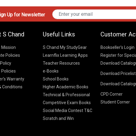
gn Up for Newsletter
t S Chand
Useful Links
Customer Ac
& Mission
S Chand My StudyGear
Bookseller’s Login
te Policies
Learnflix Learning Apps
Register for Speci
 Policy
Teacher Resources
Download Catalog
 Policies
e-Books
Download Pricelis
School Books
er’s Warranty
School Books
Download Catalog
Higher Educatio
S Chand HE books
K-8 2026
 Conditions
Higher Academic Books
Vikas Pricelist 2
ICSE/ISC 2026
CPD Corner
School Books
SChand HE Cata
Technical & Professional
CBSE 9-12 – 20
Student Corner
Higher Education
Competitive Exam Books
Vikas HE Catal
S Chand - Civi
Tech Professiona
Social Media Contest T&C
Engineering 2
Vikas - Comm
Competitive Boo
Scratch and Win
S Chand - Co
2026
Children Books
2026
Vikas - Engine
S Chand - Com