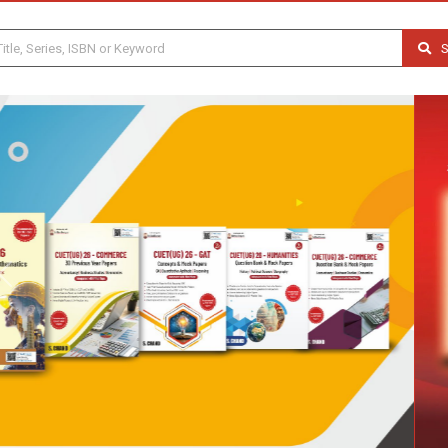
S
Previous