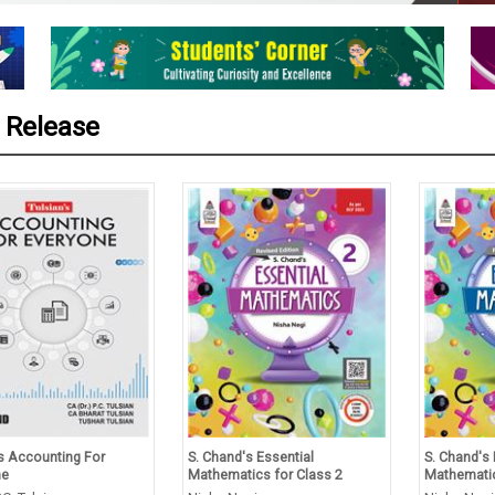
 Release
’s Accounting For
S. Chand's Essential
S. Chand's 
ne
Mathematics for Class 2
Mathematic