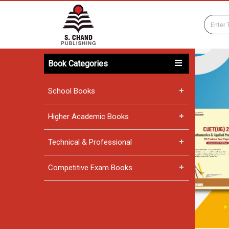
Book Categories
School Books
Higher Academic Books
Technical & Professional
Competitive Exam Books