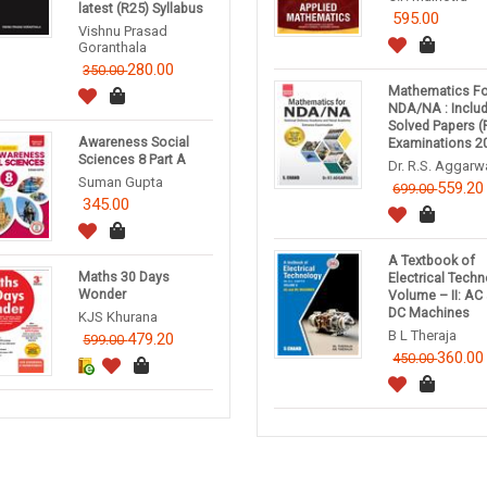
latest (R25) Syllabus
595.00
Vishnu Prasad
Goranthala
280.00
350.00
Mathematics Fo
NDA/NA : Inclu
Solved Papers (
Awareness Social
Examinations 2
Sciences 8 Part A
Dr. R.S. Aggarw
Suman Gupta
559.20
699.00
345.00
A Textbook of
Maths 30 Days
Electrical Tech
Wonder
Volume – II: AC
DC Machines
KJS Khurana
B L Theraja
479.20
599.00
360.00
450.00