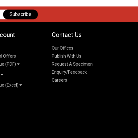
Subscribe
count
Contact Us
Our Offices
al Offers
Publish With Us
ue (PDF)
Request A Specimen
Enquiry/Feedback
t
Careers
ue (Excel)
n
 Pricelist 2026
026
logue 2026
26
ogue 2026
l & Mechanical
l
026
erce & Management
ks
mmerce & Management
ering & Technology
petitive Examinations-