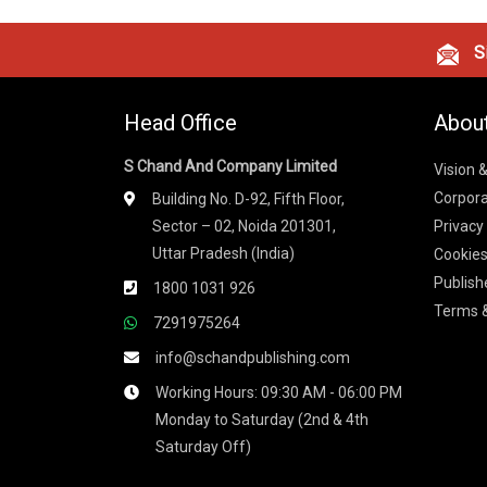
Si
Head Office
Abou
S Chand And Company Limited
Vision 
Corpora
Building No. D-92, Fifth Floor,
Sector – 02, Noida 201301,
Privacy
Uttar Pradesh (India)
Cookies
Publish
1800 1031 926
Terms &
7291975264
info@schandpublishing.com
Working Hours: 09:30 AM - 06:00 PM
Monday to Saturday (2nd & 4th
Saturday Off)