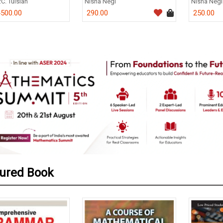
.C. Tulsian
Nisha Negi
Nisha Negi
500.00
290.00
250.00
0
ured Book