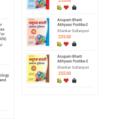
255.00
Anupam Bharti
r
Abhyaas Pustika-2
des
Shankar Sultanpuri
For
235.00
026)
al
Anupam Bharti
Abhyaas Pustika-5
Shankar Sultanpuri
255.00
nology
 and