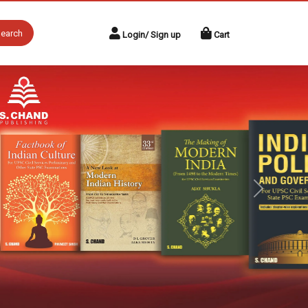
earch
Login/ Sign up
Cart
Next