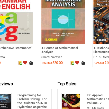
rehensive Grammar of
A Course of Mathematical
A Textbook
Analysis
Electronics
erma
Shanti Narayan
Dr. R S Se
0
520.00
74
650.00
925.00
eviews
Top Sales
Programming for
ISC Applied
Problem Solving : For
Mathematics 1
the Students of JNTU
Volume - 2
Hyderabad as per the
O.P. Malhotra