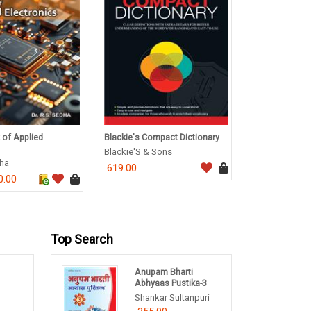
 of Applied
Blackie's Compact Dictionary
A Textbook of
Behaviour
Blackie'S & Sons
dha
H S Gundevia
619.00
0.00
236.0
295.00
Top Search
Anupam Bharti
1
Abhyaas Pustika-3
Shankar Sultanpuri