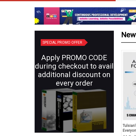
New
SPECIAL PROMO OFFER
Apply PROMO CODE
during checkout to avail
additional discount on
every order
id Revision Competency
Plant Systematics (Semester IV:
Tulsian
ed Question Class X
Core X) | Botany for B.Sc.
Everyo
hematics, Science, Social
Students