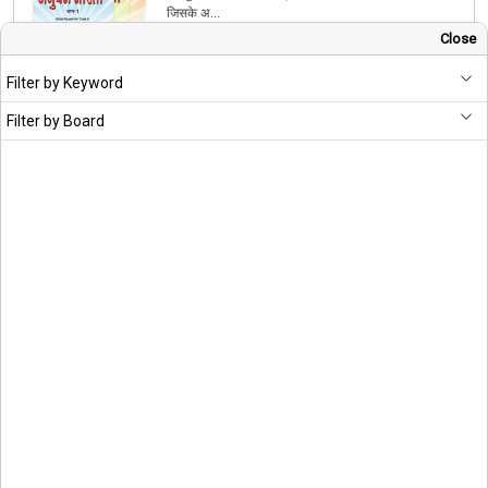
जिसके अ...
Close
READ MORE
Filter by Keyword
Filter by Board
Awareness Environmental Studies
Awareness Environmental Studies is based on
the new NCERT syllabus and guidelines
recommended by CBSE.
READ MORE
Drill Lessons in Mental Arithmetic
The book covers the syllabus prescribed by the
NCERT and it goes beyond to assist the child
to make meaningful interaction with the
syllabus.