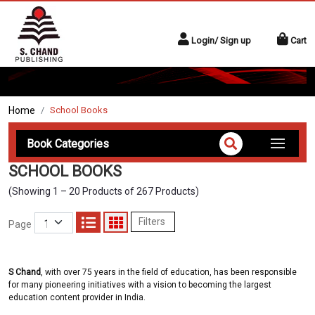
Login/ Sign up
Cart
Home
School Books
Book Categories
SCHOOL BOOKS
(Showing 1 – 20 Products of 267 Products)
Filters
Page
S Chand
, with over 75 years in the field of education, has been responsible
for many pioneering initiatives with a vision to becoming the largest
education content provider in India.