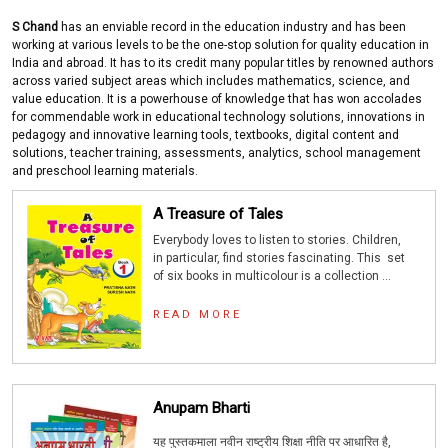
S Chand
has an enviable record in the education industry and has been
working at various levels to be the one-stop solution for quality education in
India and abroad. It has to its credit many popular titles by renowned authors
across varied subject areas which includes mathematics, science, and
value education. It is a powerhouse of knowledge that has won accolades
for commendable work in educational technology solutions, innovations in
pedagogy and innovative learning tools, textbooks, digital content and
solutions, teacher training, assessments, analytics, school management
and preschool learning materials.
A Treasure of Tales
Everybody loves to listen to stories. Children,
in particular, find stories fascinating. This set
of six books in multicolour is a collection ...
READ MORE
Anupam Bharti
यह पुस्तकमाला नवीन राष्ट्रीय शिक्षा नीति पर आधारित है
,