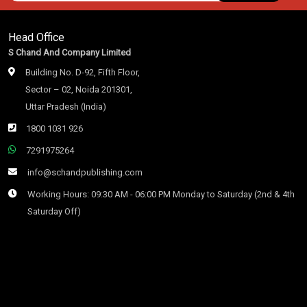
Head Office
S Chand And Company Limited
Building No. D-92, Fifth Floor,
Sector – 02, Noida 201301,
Uttar Pradesh (India)
1800 1031 926
7291975264
info@schandpublishing.com
Working Hours: 09:30 AM - 06:00 PM Monday to Saturday (2nd & 4th
Saturday Off)