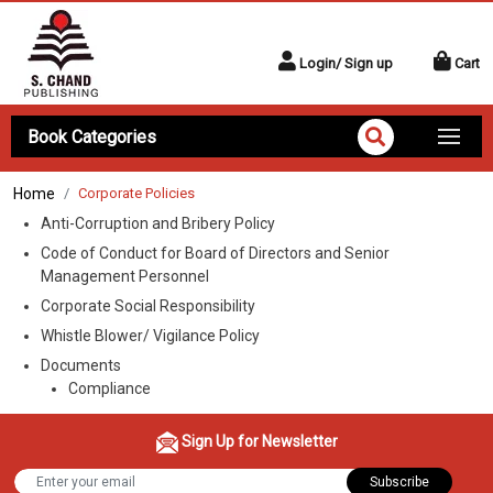
Login/ Sign up
Cart
Book Categories
Home
Corporate Policies
Anti-Corruption and Bribery Policy
Code of Conduct for Board of Directors and Senior
Management Personnel
Corporate Social Responsibility
Whistle Blower/ Vigilance Policy
Documents
Compliance
Sign Up for Newsletter
Subscribe