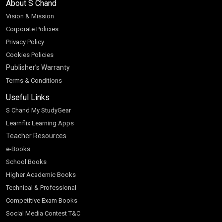
About S Chand
Vision & Mission
Corporate Policies
Privacy Policy
Cookies Policies
Publisher’s Warranty
Terms & Conditions
Useful Links
S Chand My StudyGear
Learnflix Learning Apps
Teacher Resources
e-Books
School Books
Higher Academic Books
Technical & Professional
Competitive Exam Books
Social Media Contest T&C