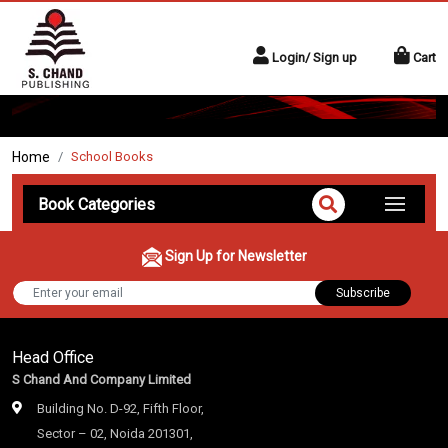
Login/ Sign up
Cart
Home
School Books
Book Categories
Sign Up for Newsletter
Subscribe
Head Office
S Chand And Company Limited
Building No. D-92, Fifth Floor,
Sector – 02, Noida 201301,