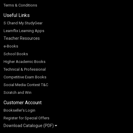
Terms & Conditions
Useful Links
S Chand My StudyGear
Learnflix Learning Apps
Teacher Resources
e-Books
School Books
Higher Academic Books
Technical & Professional
Competitive Exam Books
Social Media Contest T&C
Scratch and Win
Customer Account
Bookseller’s Login
Register for Special Offers
Download Catalogue (PDF)