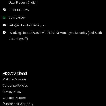
Uttar Pradesh (India)
1800 1031 926
7291975264
info@schandpublishing.com
Working Hours: 09:30 AM - 06:00 PM Monday to Saturday (2nd & 4th
Saturday Off)
About S Chand
Vision & Mission
Corporate Policies
Privacy Policy
Cookies Policies
Publisher’s Warranty