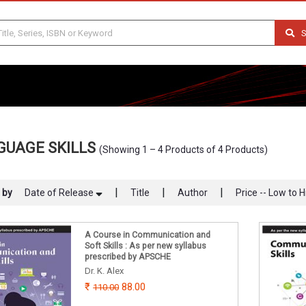
S
GUAGE SKILLS
(Showing 1 – 4 Products of 4 Products)
|
|
|
 by
Date of Release
Title
Author
Price -- Low to H
A Course in Communication and
Soft Skills : As per new syllabus
prescribed by APSCHE
Dr. K. Alex
88.00
110.00