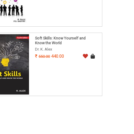
Soft Skills: Know Yourself and
Know the World
Dr. K. Alex
440.00
550.00