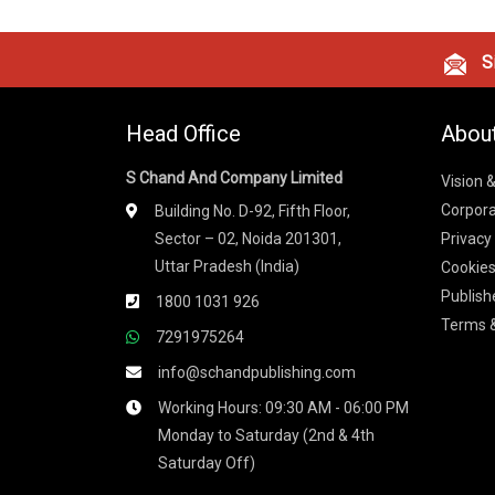
Si
Head Office
Abou
S Chand And Company Limited
Vision 
Corpora
Building No. D-92, Fifth Floor,
Sector – 02, Noida 201301,
Privacy
Uttar Pradesh (India)
Cookies
Publish
1800 1031 926
Terms &
7291975264
info@schandpublishing.com
Working Hours: 09:30 AM - 06:00 PM
Monday to Saturday (2nd & 4th
Saturday Off)