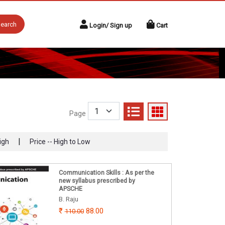
earch
Login/ Sign up
Cart
Page
|
igh
Price -- High to Low
Communication Skills : As per the
new syllabus prescribed by
APSCHE
B. Raju
88.00
110.00