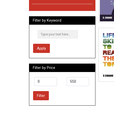
Filter by Keyword
Apply
Filter by Price
Filter