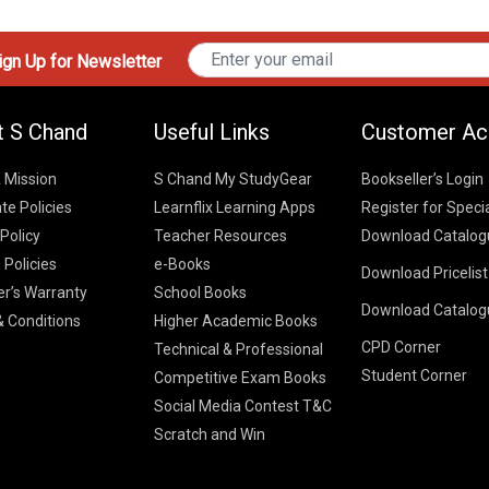
gn Up for Newsletter
t S Chand
Useful Links
Customer Ac
& Mission
S Chand My StudyGear
Bookseller’s Login
te Policies
Learnflix Learning Apps
Register for Speci
 Policy
Teacher Resources
Download Catalog
 Policies
e-Books
Download Pricelis
School Books
er’s Warranty
School Books
Download Catalog
Higher Educatio
S Chand HE books
K-8 2026
 Conditions
Higher Academic Books
Vikas Pricelist 2
ICSE/ISC 2026
CPD Corner
School Books
SChand HE Cata
Technical & Professional
CBSE 9-12 – 20
Student Corner
Higher Education
Competitive Exam Books
Vikas HE Catal
S Chand - Civi
Tech Professiona
Social Media Contest T&C
Engineering 2
Vikas - Comm
Competitive Boo
Scratch and Win
S Chand - Co
2026
Children Books
2026
Vikas - Engine