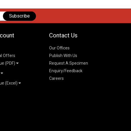
Subscribe
count
Contact Us
Our Offices
al Offers
Publish With Us
ue (PDF)
Request A Specimen
Enquiry/Feedback
t
Careers
ue (Excel)
n
 Pricelist 2026
026
logue 2026
26
ogue 2026
l & Mechanical
l
026
erce & Management
ks
mmerce & Management
ering & Technology