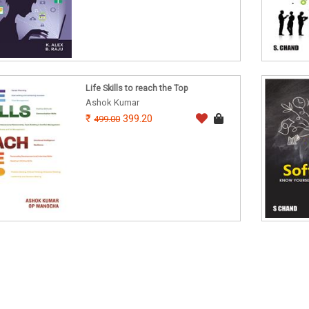
Life Skills to reach the Top
Ashok Kumar
399.20
499.00