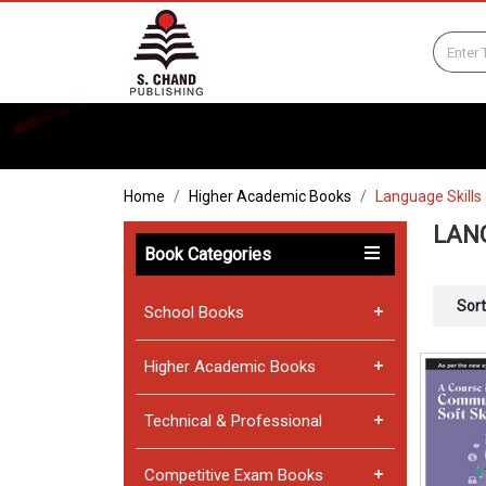
Home
Higher Academic Books
Language Skills
LAN
Book Categories
Sort
School Books
Higher Academic Books
Technical & Professional
Competitive Exam Books