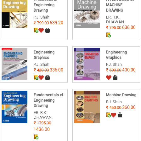
Engineering
MACHINE
Drawing
DRAWING
P.J. Shah
ER. R.K.
DHAWAN
639.20
799.00
636.00
795.00
Engineering
Engineering
Graphics
Graphics
P.J. Shah
P.J. Shah
336.00
400.00
420.00
500.00
Fundamentals of
Machine Drawing
Engineering
P.J. Shah
Drawing
360.00
450.00
ER. R.K.
DHAWAN
1795.00
1436.00