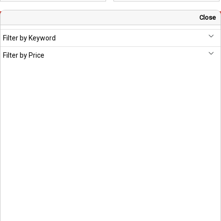
Close
Sign Up for Newsletter
Filter by Keyword
Subscribe
Filter by Price
Head Office
S Chand And Company Limited
Building No. D-92, Fifth Floor,
Sector – 02, Noida 201301,
Uttar Pradesh (India)
1800 1031 926
7291975264
info@schandpublishing.com
Working Hours: 09:30 AM - 06:00 PM Monday to Saturday (2nd & 4th
Saturday Off)