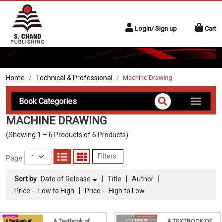
Login/ Sign up
Cart
Home
Technical & Professional
Machine Drawing
Book Categories
MACHINE DRAWING
(Showing 1 – 6 Products of 6 Products)
Filters
Page
|
|
|
Sort by
Date of Release
Title
Author
|
Price -- Low to High
Price -- High to Low
A Textbook of
A TEXTBOOK OF