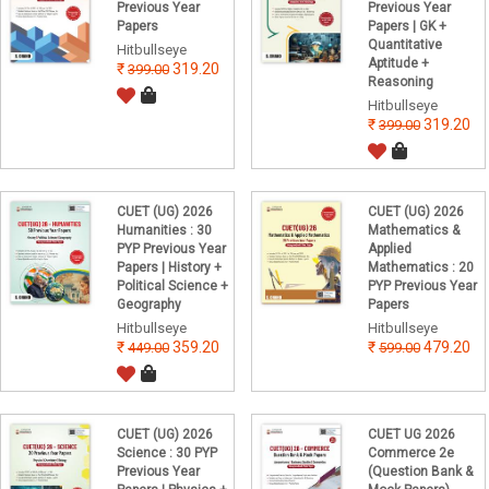
Previous Year
Previous Year
Papers
Papers | GK +
Quantitative
Hitbullseye
Aptitude +
319.20
399.00
Reasoning
Hitbullseye
319.20
399.00
CUET (UG) 2026
CUET (UG) 2026
Humanities : 30
Mathematics &
PYP Previous Year
Applied
Papers | History +
Mathematics : 20
Political Science +
PYP Previous Year
Geography
Papers
Hitbullseye
Hitbullseye
359.20
479.20
449.00
599.00
CUET (UG) 2026
CUET UG 2026
Science : 30 PYP
Commerce 2e
Previous Year
(Question Bank &