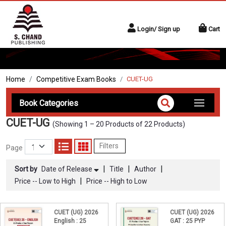
Login/ Sign up
Cart
Home
Competitive Exam Books
CUET-UG
Book Categories
CUET-UG
(Showing 1 – 20 Products of 22 Products)
Filters
Page
|
|
|
Sort by
Date of Release
Title
Author
|
Price -- Low to High
Price -- High to Low
CUET (UG) 2026
CUET (UG) 2026
English : 25
GAT : 25 PYP