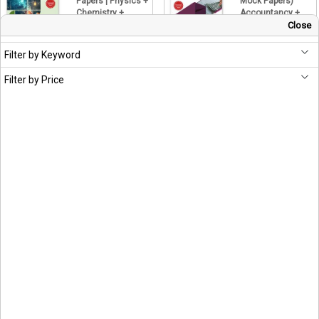
Papers | Physics +
Mock Papers)
Chemistry +
Accountancy +
Biology PCB
Business Studies
Close
+ Economics
Hitbullseye
399.20
Hitbullseye
499.00
Filter by Keyword
439.20
549.00
Filter by Price
CUET UG 2026
CUET UG 2026
English 2e
GAT 2e (Concepts
(Concepts & Mock
& Mock Papers)
Papers)
GK + Quantitative
Aptitude +
Hitbullseye
Reasoning
399.20
499.00
Hitbullseye
559.20
699.00
CUET UG 2026
TestCoach NTA
Humanities 2e
CUET (UG) 2026
(Question Bank &
Commerce |
Mock Papers)
Business Studies
History + Political
+ Accountancy +