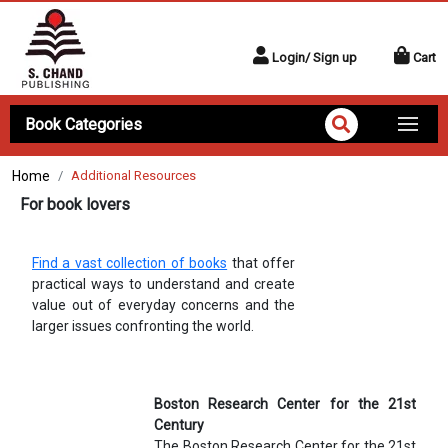
Login/ Sign up
Cart
Book Categories
Home
Additional Resources
For book lovers
Find a vast collection of books
that offer
practical ways to understand and create
value out of everyday concerns and the
larger issues confronting the world.
Boston Research Center for the 21st
Century
The Boston Research Center for the 21st