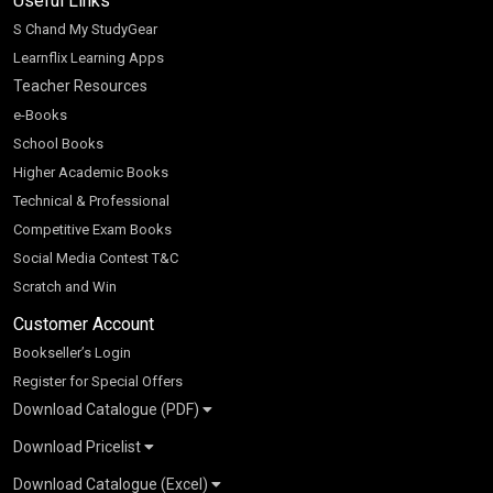
Useful Links
S Chand My StudyGear
Learnflix Learning Apps
Teacher Resources
e-Books
School Books
Higher Academic Books
Technical & Professional
Competitive Exam Books
Social Media Contest T&C
Scratch and Win
Customer Account
Bookseller’s Login
Register for Special Offers
Download Catalogue (PDF)
Download Pricelist
School Books
Download Catalogue (Excel)
Higher Education
S Chand HE books Pricelist 2026
K-8 2026