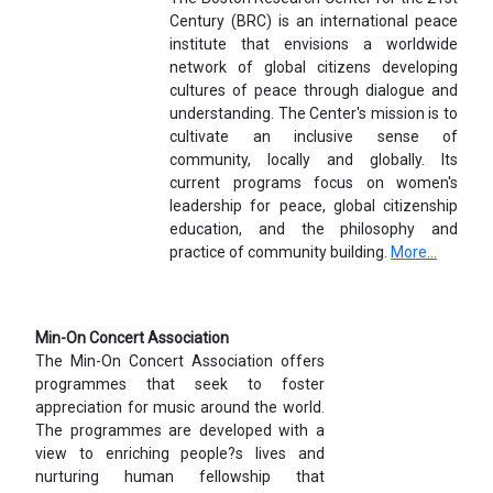
Century (BRC) is an international peace
institute that envisions a worldwide
network of global citizens developing
cultures of peace through dialogue and
understanding. The Center's mission is to
cultivate an inclusive sense of
community, locally and globally. Its
current programs focus on women's
leadership for peace, global citizenship
education, and the philosophy and
practice of community building.
More...
Min-On Concert Association
The Min-On Concert Association offers
programmes that seek to foster
appreciation for music around the world.
The programmes are developed with a
view to enriching people?s lives and
nurturing human fellowship that