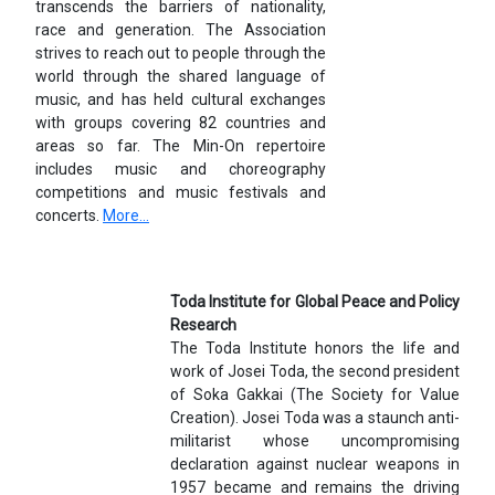
transcends the barriers of nationality,
race and generation. The Association
strives to reach out to people through the
world through the shared language of
music, and has held cultural exchanges
with groups covering 82 countries and
areas so far. The Min-On repertoire
includes music and choreography
competitions and music festivals and
concerts.
More...
Toda Institute for Global Peace and Policy
Research
The Toda Institute honors the life and
work of Josei Toda, the second president
of Soka Gakkai (The Society for Value
Creation). Josei Toda was a staunch anti-
militarist whose uncompromising
declaration against nuclear weapons in
1957 became and remains the driving