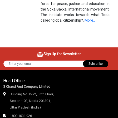
force for peace, justice and education in
the Soka Gakkai International movement.
The Institute works towards what Toda
called "global citizenship?.
More...
Sign Up for Newsletter
Subscribe
Head Office
S Chand And Company Limited
Building No. D-92, Fifth Floor,
Sector – 02, Noida 201301,
Uttar Pradesh (India)
1800 1031 926