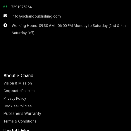
7291975264
info@schandpublishing.com
Working Hours: 09:30 AM - 06:00 PM Monday to Saturday (2nd & 4th
Saturday Off)
About S Chand
Vision & Mission
Corporate Policies
Privacy Policy
Cookies Policies
Publisher’s Warranty
Terms & Conditions