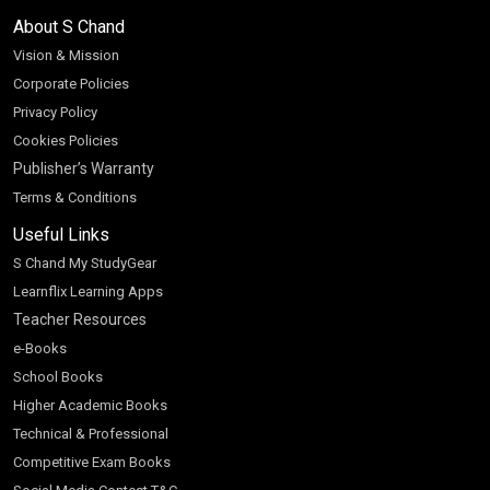
About S Chand
Vision & Mission
Corporate Policies
Privacy Policy
Cookies Policies
Publisher’s Warranty
Terms & Conditions
Useful Links
S Chand My StudyGear
Learnflix Learning Apps
Teacher Resources
e-Books
School Books
Higher Academic Books
Technical & Professional
Competitive Exam Books