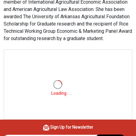
member of International Agricultural Economic Association
and American Agricultural Law Association. She has been
awarded The University of Arkansas Agricultural Foundation
Scholarship for Graduate research and the recipient of Rice
Technical Working Group Economic & Marketing Panel Award
for outstanding research by a graduate student.
Loading . . .
Sign Up for Newsletter