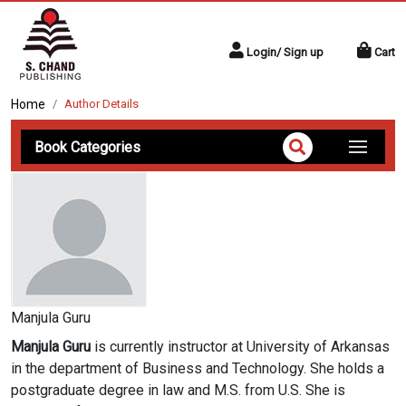
Login/ Sign up
Cart
Home
Author Details
Book Categories
Manjula Guru
Manjula Guru
is currently instructor at University of Arkansas
in the department of Business and Technology. She holds a
postgraduate degree in law and M.S. from U.S. She is