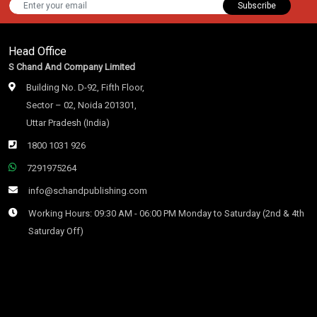
Subscribe
Head Office
S Chand And Company Limited
Building No. D-92, Fifth Floor,
Sector – 02, Noida 201301,
Uttar Pradesh (India)
1800 1031 926
7291975264
info@schandpublishing.com
Working Hours: 09:30 AM - 06:00 PM Monday to Saturday (2nd & 4th
Saturday Off)