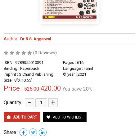
Author :
Dr. R.S. Aggarwal
(0 Reviews)
ISBN : 9789355010391
Pages : 616
Binding : Paperback
Language : Tamil
Imprint : S Chand Publishing
© year : 2021
Size : 8"X 10.55"
Price :
420.00
525.00
You save 20%
-
+
Quantity :
ADD TO CART
ADD TO WISHLIST
Share :