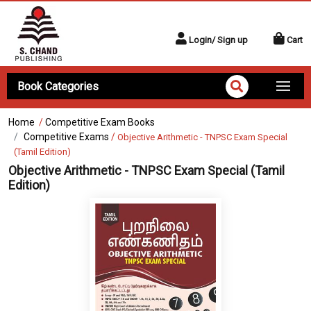
Login/ Sign up
Cart
Book Categories
Home
/
Competitive Exam Books
Competitive Exams
/
Objective Arithmetic - TNPSC Exam Special
(Tamil Edition)
Objective Arithmetic - TNPSC Exam Special (Tamil
Edition)