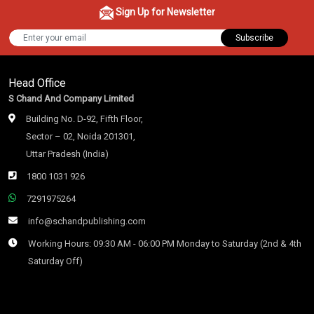
Sign Up for Newsletter
Subscribe
Head Office
S Chand And Company Limited
Building No. D-92, Fifth Floor,
Sector – 02, Noida 201301,
Uttar Pradesh (India)
1800 1031 926
7291975264
info@schandpublishing.com
Working Hours: 09:30 AM - 06:00 PM Monday to Saturday (2nd & 4th
Saturday Off)