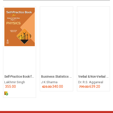
Self-Practice Book f...
Business Statistics ...
Verbal & Non-Verbal ...
Lakhmir Singh
J K Sharma
Dr. R.S. Aggarwal
355.00
340.00
639.20
425.00
799.00