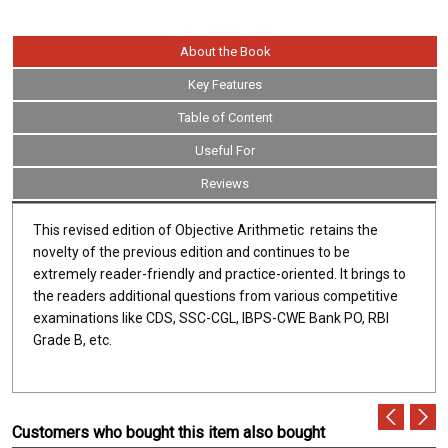
About the Book
Key Features
Table of Content
Useful For
Reviews
This revised edition of Objective Arithmetic retains the
novelty of the previous edition and continues to be
extremely reader-friendly and practice-oriented. It brings to
the readers additional questions from various competitive
examinations like CDS, SSC-CGL, IBPS-CWE Bank PO, RBI
Grade B, etc.
Customers who bought this item also bought