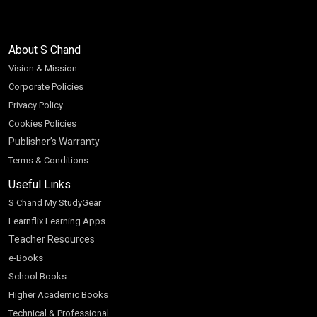
About S Chand
Vision & Mission
Corporate Policies
Privacy Policy
Cookies Policies
Publisher’s Warranty
Terms & Conditions
Useful Links
S Chand My StudyGear
Learnflix Learning Apps
Teacher Resources
e-Books
School Books
Higher Academic Books
Technical & Professional