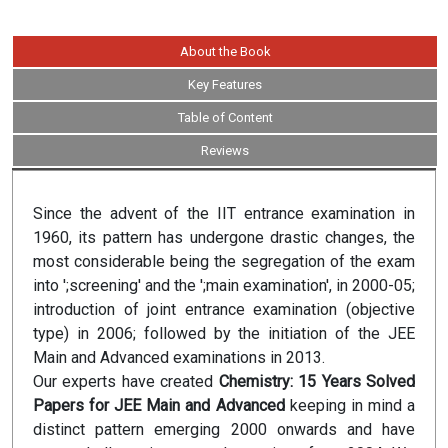
About the Book
Key Features
Table of Content
Reviews
Since the advent of the IIT entrance examination in
1960, its pattern has undergone drastic changes, the
most considerable being the segregation of the exam
into ';screening' and the ';main examination', in 2000-05;
introduction of joint entrance examination (objective
type) in 2006; followed by the initiation of the JEE
Main and Advanced examinations in 2013.
Our experts have created
Chemistry: 15 Years Solved
Papers for JEE Main and Advanced
keeping in mind a
distinct pattern emerging 2000 onwards and have