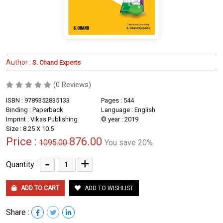
Author :
S. Chand Experts
(0 Reviews)
ISBN : 9789352835133
Pages : 544
Binding : Paperback
Language : English
Imprint : Vikas Publishing
© year : 2019
Size : 8.25 X 10.5
Price :
876.00
1095.00
You save 20%
-
+
Quantity :
ADD TO CART
ADD TO WISHLIST
Share :