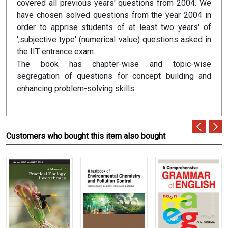
covered all previous years' questions from 2004. We
have chosen solved questions from the year 2004 in
order to apprise students of at least two years' of
';subjective type' (numerical value) questions asked in
the IIT entrance exam.
The book has chapter-wise and topic-wise
segregation of questions for concept building and
enhancing problem-solving skills.
Customers who bought this item also bought