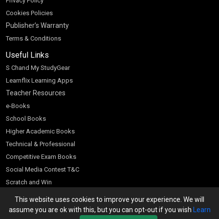
Privacy Policy
Cookies Policies
Publisher’s Warranty
Terms & Conditions
Useful Links
S Chand My StudyGear
Learnflix Learning Apps
Teacher Resources
e-Books
School Books
Higher Academic Books
Technical & Professional
Competitive Exam Books
Social Media Contest T&C
Scratch and Win
Customer Account
This website uses cookies to improve your experience. We will
assume you are ok with this, but you can opt-out if you wish
Learn
Bookseller’s Login