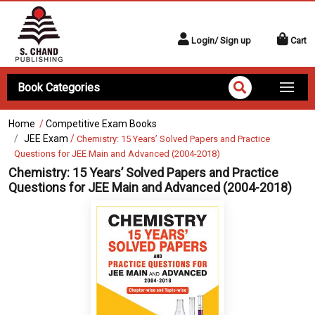
Login/ Sign up
Cart
Book Categories
Home
/
Competitive Exam Books
JEE Exam
/
Chemistry: 15 Years’ Solved Papers and Practice
Questions for JEE Main and Advanced (2004-2018)
Chemistry: 15 Years’ Solved Papers and Practice
Questions for JEE Main and Advanced (2004-2018)