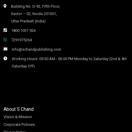
Building No. D-92, Fifth Floor,
Sector – 02, Noida 201301,
Uttar Pradesh (India)
1800 1031 926
7291975264
info@schandpublishing.com
Working Hours: 09:30 AM - 06:00 PM Monday to Saturday (2nd & 4th
Saturday Off)
About S Chand
Vision & Mission
Corporate Policies