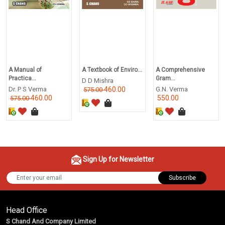
A Manual of
A Textbook of Enviro...
A Comprehensive
Practica...
Gram...
D D Mishra
Dr. P S Verma
460.00
G.N. Verma
575.00
460.00
550.00
575.00
Sign Up for Newsletter
Subscribe
Head Office
S Chand And Company Limited