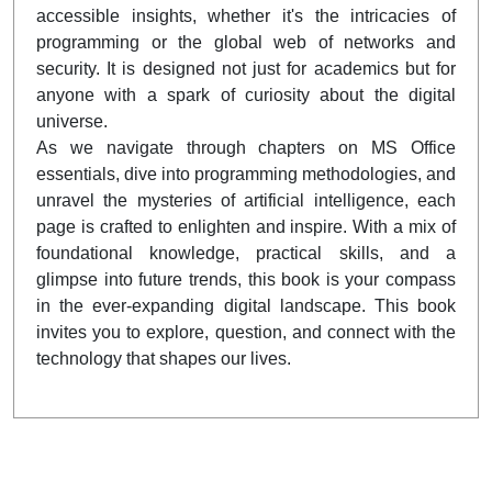
accessible insights, whether it's the intricacies of
programming or the global web of networks and
security. It is designed not just for academics but for
anyone with a spark of curiosity about the digital
universe.
As we navigate through chapters on MS Office
essentials, dive into programming methodologies, and
unravel the mysteries of artificial intelligence, each
page is crafted to enlighten and inspire. With a mix of
foundational knowledge, practical skills, and a
glimpse into future trends, this book is your compass
in the ever-expanding digital landscape. This book
invites you to explore, question, and connect with the
technology that shapes our lives.