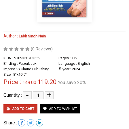
Author :
Labh Singh Nain
(0 Reviews)
ISBN : 9789358703559
Pages : 112
Binding : Paperback
Language : English
Imprint : S Chand Publishing
© year : 2024
Size : 8”x10.5”
Price :
119.20
149.00
You save 20%
-
+
Quantity :
ADD TO CART
ADD TO WISHLIST
Share :