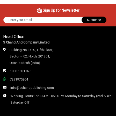
Sign Up for Newsletter
Subscribe
Head Office
S Chand And Company Limited
Building No. D-92, Fifth Floor,
Sector – 02, Noida 201301,
Uttar Pradesh (India)
1800 1031 926
7291975264
info@schandpublishing.com
Working Hours: 09:30 AM - 06:00 PM Monday to Saturday (2nd & 4th
Saturday Off)