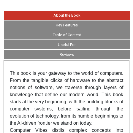
About the Book
Key Features
Table of Content
Useful For
Reviews
This book is your gateway to the world of computers.
From the tangible clicks of hardware to the abstract
notions of software, we traverse through layers of
knowledge that define our modern world. This book
starts at the very beginning, with the building blocks of
computer systems, before sailing through the
evolution of technology, from its humble beginnings to
the AI-driven frontier we stand on today.
Computer Vibes distils complex concepts into