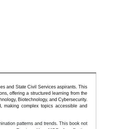
ces and State Civil Services aspirants. This
s, offering a structured learning from the
hnology, Biotechnology, and Cybersecurity.
d, making complex topics accessible and
mination patterns and trends. This book not