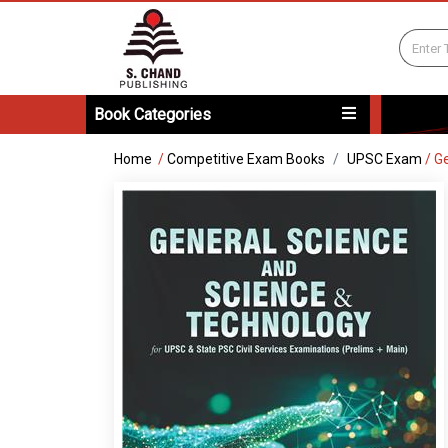
Book Categories
Home
/
Competitive Exam Books
UPSC Exam
/
Ge