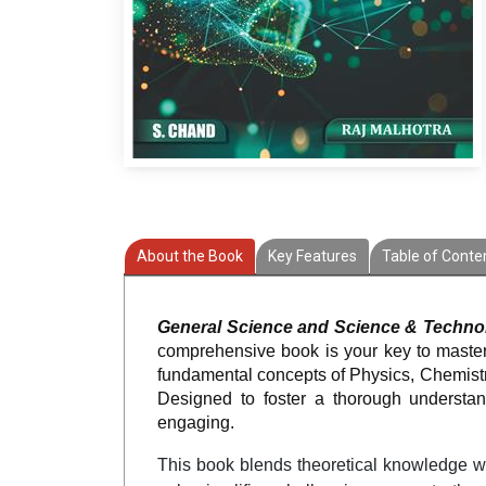
About the Book
Key Features
Table of Conte
General Science and Science & Techno
comprehensive book is your key to masteri
fundamental concepts of Physics, Chemistr
Designed to foster a thorough understa
engaging.
This book blends theoretical knowledge wit