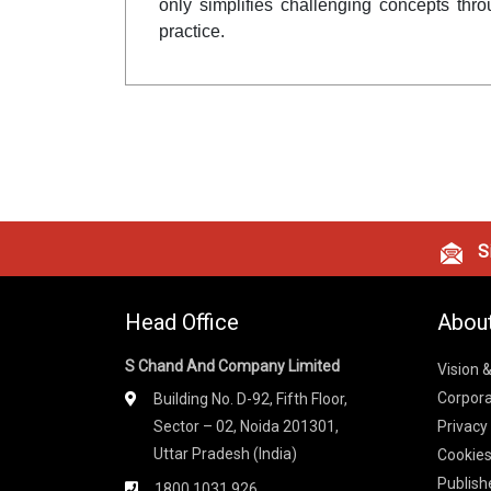
only simplifies challenging concepts thro
practice.
Si
Head Office
Abou
S Chand And Company Limited
Vision 
Corpora
Building No. D-92, Fifth Floor,
Sector – 02, Noida 201301,
Privacy
Uttar Pradesh (India)
Cookies
Publish
1800 1031 926