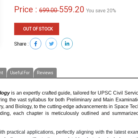
Price :
559.20
699.00
You save 20%
OUT OF STOCK
Share :
nt
Useful For
Reviews
logy
is an expertly crafted guide, tailored for UPSC Civil Servi
ng the vast syllabus for both Preliminary and Main Examination
y, and Biology, to the cutting-edge advancements in Space Tec
nding, each chapter is meticulously outlined and summarize
h practical applications, perfectly aligning with the latest exa