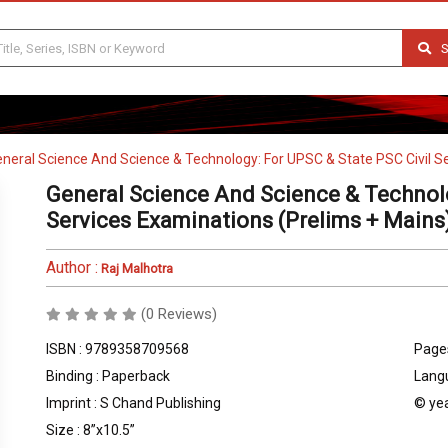
S
neral Science And Science & Technology: For UPSC & State PSC Civil S
General Science And Science & Technolo
Services Examinations (Prelims + Mains
Author :
Raj Malhotra
(0 Reviews)
ISBN : 9789358709568
Pages
Binding : Paperback
Langu
Imprint : S Chand Publishing
© yea
Size : 8”x10.5”