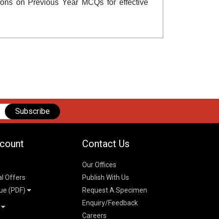
ctions on Previous Year MCQs for effective
Subscribe
count
Contact Us
Our Offices
al Offers
Publish With Us
ue (PDF)
Request A Specimen
Enquiry/Feedback
t
Careers