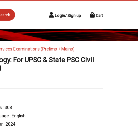
earch
Login/ Sign up
Cart
ervices Examinations (Prelims + Mains)
gy: For UPSC & State PSC Civil
)
 : 308
age : English
r : 2024