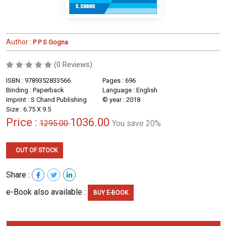
Author :
P P S Gogna
(0 Reviews)
ISBN : 9789352833566
Pages : 696
Binding : Paperback
Language : English
Imprint : S Chand Publishing
© year : 2018
Size : 6.75 X 9.5
Price :
1036.00
1295.00
You save 20%
OUT OF STOCK
Share :
e-Book also available :
BUY E-BOOK