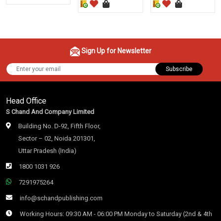
Sign Up for Newsletter
Subscribe
Head Office
S Chand And Company Limited
Building No. D-92, Fifth Floor,
Sector – 02, Noida 201301,
Uttar Pradesh (India)
1800 1031 926
7291975264
info@schandpublishing.com
Working Hours: 09:30 AM - 06:00 PM Monday to Saturday (2nd & 4th