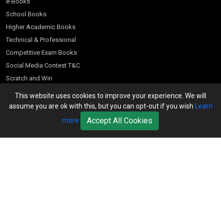
e-Books
School Books
Higher Academic Books
Technical & Professional
Competitive Exam Books
Social Media Contest T&C
Scratch and Win
Customer Account
This website uses cookies to improve your experience. We will
assume you are ok with this, but you can opt-out if you wish
Learn
Bookseller’s Login
Accept All Cookies
more
Register for Special Offers
Download Catalogue (PDF)
Download Pricelist
School Books
Download Catalogue (Excel)
Higher Education
S Chand HE books Pricelist 2026
K-8 2026
Vikas Pricelist 2026
ICSE/ISC 2026
School Books
SChand HE Catalogue 2026
CPD Corner
CBSE 9-12 – 2026
Higher Education
Student Corner
Vikas HE Catalogue 2026
S Chand - Civil & Mechanical Engineering 2026
Tech Professional
Contact Us
S Chand - Commerce & Management 2026
Vikas - Commerce & Management 2026