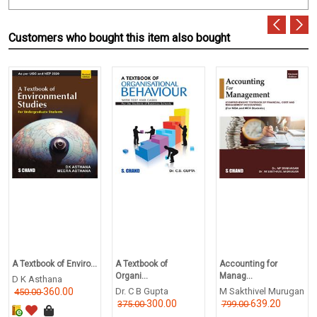
Customers who bought this item also bought
A Textbook of Enviro...
A Textbook of
Accounting for
Organi...
Manag...
D K Asthana
360.00
Dr. C B Gupta
M Sakthivel Murugan
450.00
300.00
639.20
375.00
799.00