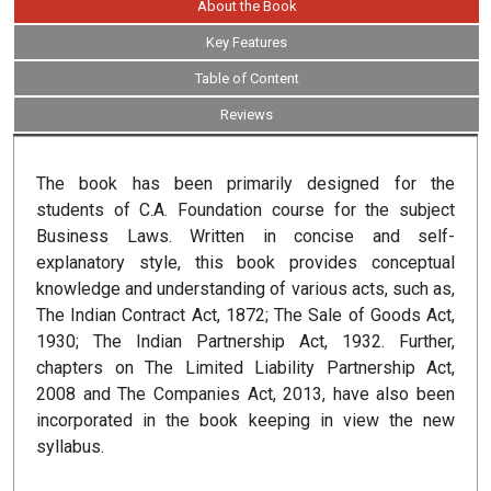
About the Book
Key Features
Table of Content
Reviews
The book has been primarily designed for the
students of C.A. Foundation course for the subject
Business Laws. Written in concise and self-
explanatory style, this book provides conceptual
knowledge and understanding of various acts, such as,
The Indian Contract Act, 1872; The Sale of Goods Act,
1930; The Indian Partnership Act, 1932. Further,
chapters on The Limited Liability Partnership Act,
2008 and The Companies Act, 2013, have also been
incorporated in the book keeping in view the new
syllabus.