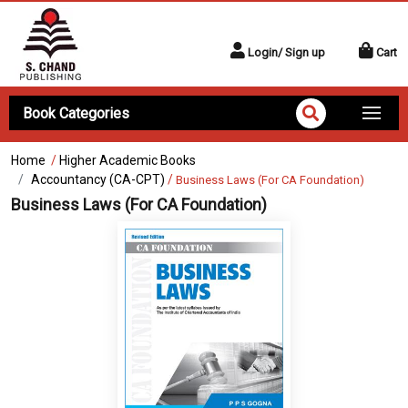
Login/ Sign up
Cart
Book Categories
Home
/
Higher Academic Books
Accountancy (CA-CPT)
/
Business Laws (For CA Foundation)
Business Laws (For CA Foundation)