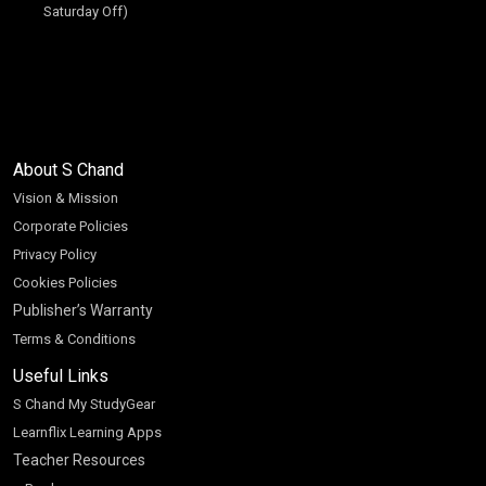
Saturday Off)
About S Chand
Vision & Mission
Corporate Policies
Privacy Policy
Cookies Policies
Publisher’s Warranty
Terms & Conditions
Useful Links
S Chand My StudyGear
Learnflix Learning Apps
Teacher Resources