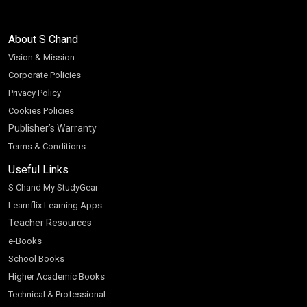
About S Chand
Vision & Mission
Corporate Policies
Privacy Policy
Cookies Policies
Publisher’s Warranty
Terms & Conditions
Useful Links
S Chand My StudyGear
Learnflix Learning Apps
Teacher Resources
e-Books
School Books
Higher Academic Books
Technical & Professional