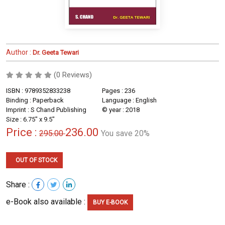
Author :
Dr. Geeta Tewari
(0 Reviews)
ISBN : 9789352833238
Pages : 236
Binding : Paperback
Language : English
Imprint : S Chand Publishing
© year : 2018
Size : 6.75" x 9.5"
Price :
236.00
295.00
You save 20%
OUT OF STOCK
Share :
e-Book also available :
BUY E-BOOK