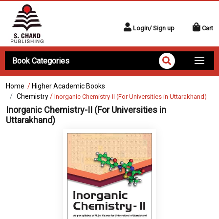
Login/ Sign up
Cart
Book Categories
Home
/
Higher Academic Books
Chemistry
/
Inorganic Chemistry-II (For Universities in Uttarakhand)
Inorganic Chemistry-II (For Universities in
Uttarakhand)