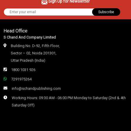
Sign Up for Newsletter
Subscribe
Head Office
S Chand And Company Limited
Building No. D-92, Fifth Floor,
Sector – 02, Noida 201301,
Uttar Pradesh (India)
1800 1031 926
7291975264
info@schandpublishing.com
Working Hours: 09:30 AM - 06:00 PM Monday to Saturday (2nd & 4th
Saturday Off)