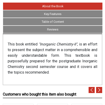
About the Book
Key Features
Table of Content
Reviews
This book entitled
"Inorganic Chemistry-II"
, is an effort
to present the subject matter in a comprehensible and
easily understandable form. This textbook is
purposefully prepared for the postgraduate Inorganic
Chemistry second semester course and it covers all
the topics recommended.
Customers who bought this item also bought