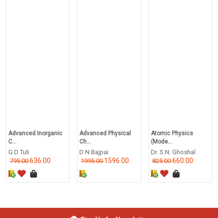
Advanced Inorganic
Advanced Physical
Atomic Physics
C...
Ch...
(Mode...
G D Tuli
D N Bajpai
Dr. S.N. Ghoshal
636.00
1596.00
660.00
795.00
1995.00
825.00