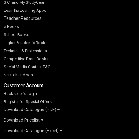
S Chand My StudyGear
Learnflix Learning Apps
Teacher Resources
e-Books
School Books
Higher Academic Books
Technical & Professional
Competitive Exam Books
Social Media Contest T&C
Scratch and Win
Customer Account
Bookseller’s Login
Register for Special Offers
Download Catalogue (PDF)
Download Pricelist
School Books
Download Catalogue (Excel)
Higher Education
S Chand HE books Pricelist 2026
K-8 2026
Vikas Pricelist 2026
ICSE/ISC 2026