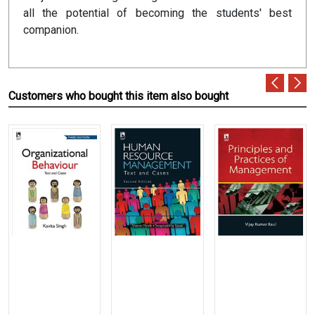
all the potential of becoming the students' best
companion.
Customers who bought this item also bought