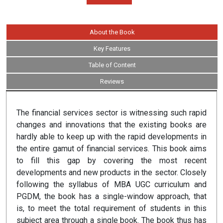
About the Book
Key Features
Table of Content
Reviews
The financial services sector is witnessing such rapid
changes and innovations that the existing books are
hardly able to keep up with the rapid developments in
the entire gamut of financial services. This book aims
to fill this gap by covering the most recent
developments and new products in the sector. Closely
following the syllabus of MBA UGC curriculum and
PGDM, the book has a single-window approach, that
is, to meet the total requirement of students in this
subject area through a single book. The book thus has