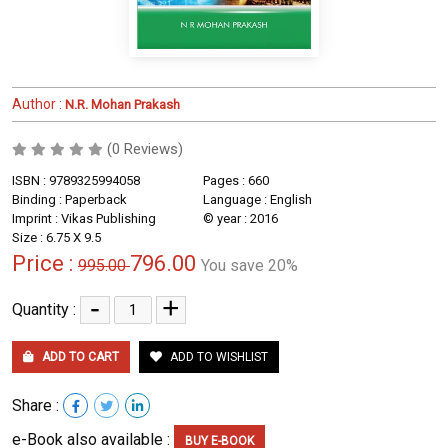
Author :
N.R. Mohan Prakash
(0 Reviews)
ISBN : 9789325994058
Pages : 660
Binding : Paperback
Language : English
Imprint : Vikas Publishing
© year : 2016
Size : 6.75 X 9.5
Price :
796.00
995.00
You save 20%
-
+
Quantity :
ADD TO CART
ADD TO WISHLIST
Share :
e-Book also available :
BUY E-BOOK