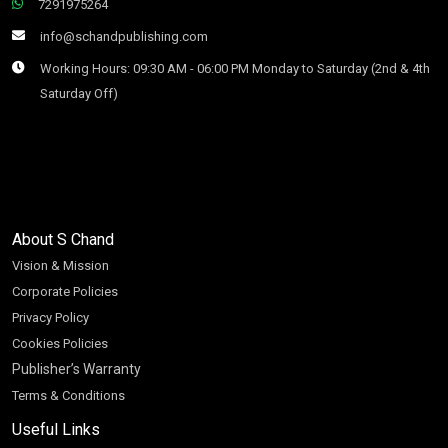
7291975264
info@schandpublishing.com
Working Hours: 09:30 AM - 06:00 PM Monday to Saturday (2nd & 4th
Saturday Off)
About S Chand
Vision & Mission
Corporate Policies
Privacy Policy
Cookies Policies
Publisher’s Warranty
Terms & Conditions
Useful Links