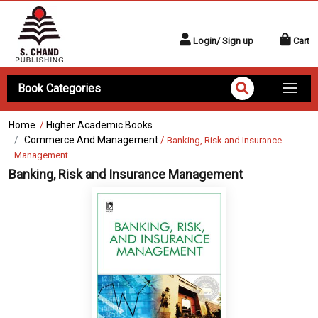
Login/ Sign up
Cart
Book Categories
Home
/
Higher Academic Books
Commerce And Management
/
Banking, Risk and Insurance
Management
Banking, Risk and Insurance Management