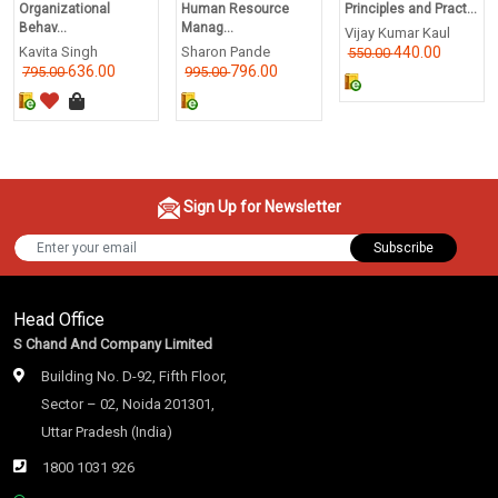
Organizational
Human Resource
Principles and Pract...
Behav...
Manag...
Vijay Kumar Kaul
Kavita Singh
Sharon Pande
440.00
550.00
636.00
796.00
795.00
995.00
Sign Up for Newsletter
Subscribe
Head Office
S Chand And Company Limited
Building No. D-92, Fifth Floor,
Sector – 02, Noida 201301,
Uttar Pradesh (India)
1800 1031 926