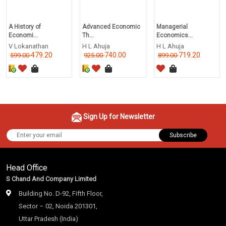
A History of
Advanced Economic
Managerial
Economi...
Th...
Economics...
V Lokanathan
H L Ahuja
H L Ahuja
479.20
740.00
719.20
599.00
925.00
899.00
Sign Up for Newsletter
Subscribe
Head Office
S Chand And Company Limited
Building No. D-92, Fifth Floor,
Sector – 02, Noida 201301,
Uttar Pradesh (India)