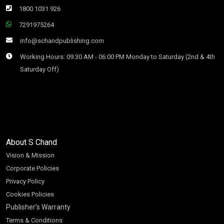
1800 1031 926
7291975264
info@schandpublishing.com
Working Hours: 09:30 AM - 06:00 PM Monday to Saturday (2nd & 4th
Saturday Off)
About S Chand
Vision & Mission
Corporate Policies
Privacy Policy
Cookies Policies
Publisher’s Warranty
Terms & Conditions