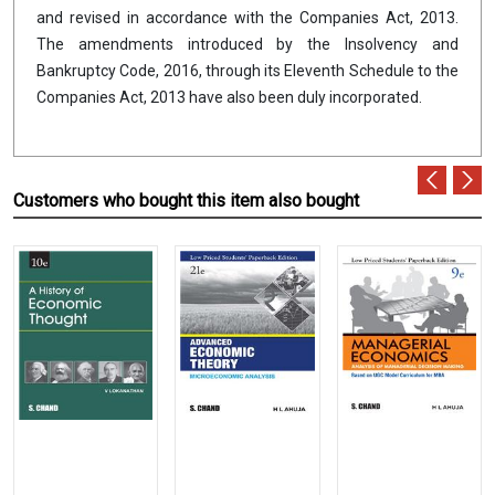
and revised in accordance with the Companies Act, 2013.
The amendments introduced by the Insolvency and
Bankruptcy Code, 2016, through its Eleventh Schedule to the
Companies Act, 2013 have also been duly incorporated.
Customers who bought this item also bought