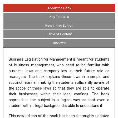
About the Book
Key Features
New in this Edition
Table of Content
Reviews
Business Legislation for Management is meant for students
of business management, who need to be familiar with
business laws and company law in their future role as
managers. The book explains these laws in a simple and
succinct manner, making the students sufficiently aware of
the scope of these laws so that they are able to operate
their businesses within their legal confines. The book
approaches the subject in a logical way, so that even a
student with no legal background is able to understand it.
This new edition of the book has been thoroughly updated