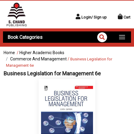
Login/ Sign up
Cart
Book Categories
Home
/
Higher Academic Books
Commerce And Management
/
Business Legislation for
Management 6e
Business Legislation for Management 6e