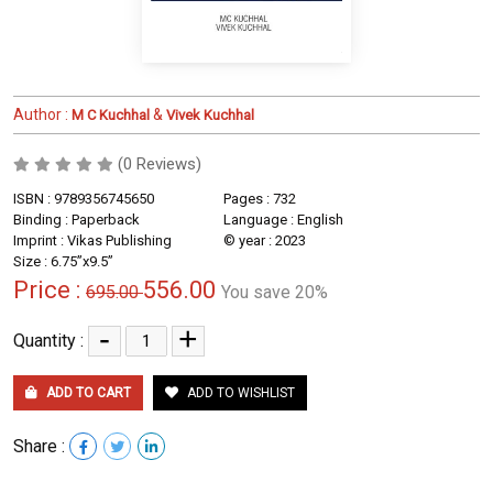
Author :
&
M C Kuchhal
Vivek Kuchhal
(0 Reviews)
ISBN : 9789356745650
Pages : 732
Binding : Paperback
Language : English
Imprint : Vikas Publishing
© year : 2023
Size : 6.75”x9.5”
Price :
556.00
695.00
You save 20%
-
+
Quantity :
ADD TO CART
ADD TO WISHLIST
Share :