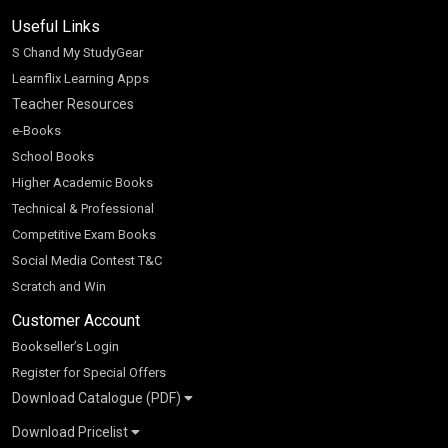
Useful Links
S Chand My StudyGear
Learnflix Learning Apps
Teacher Resources
e-Books
School Books
Higher Academic Books
Technical & Professional
Competitive Exam Books
Social Media Contest T&C
Scratch and Win
Customer Account
Bookseller’s Login
Register for Special Offers
Download Catalogue (PDF)
Download Pricelist
School Books