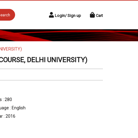
earch
Login/ Sign up
Cart
NIVERSITY)
OURSE, DELHI UNIVERSITY)
 : 280
age : English
r : 2016