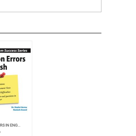
 IN ENG...
a