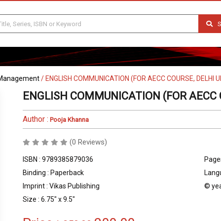
S
Management
/
ENGLISH COMMUNICATION (FOR AECC COURSE, DELHI U
ENGLISH COMMUNICATION (FOR AECC C
Author :
Pooja Khanna
(0 Reviews)
ISBN : 9789385879036
Pages
Binding : Paperback
Langu
Imprint : Vikas Publishing
© yea
Size : 6.75" x 9.5"