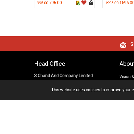
796.00
1596.0
995.00
1995.00
Si
Head Office
Abou
S Chand And Company Limited
Vision 
Corpora
Building No. D-92, Fifth Floor,
This website uses cookies to improve your ex
Sector – 02, Noida 201301,
Privacy
Uttar Pradesh (India)
Cookies
Publish
1800 1031 926
Terms &
7291975264
info@schandpublishing.com