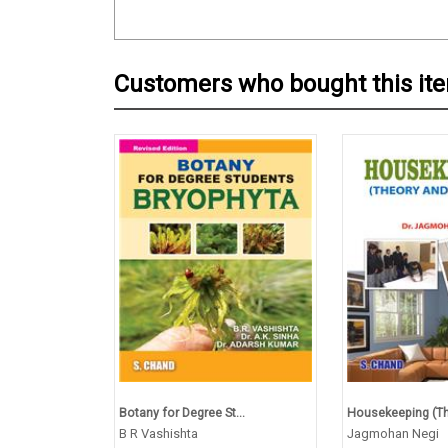
Customers who bought this it
Botany for Degree St...
Housekeeping (The
B R Vashishta
Jagmohan Negi