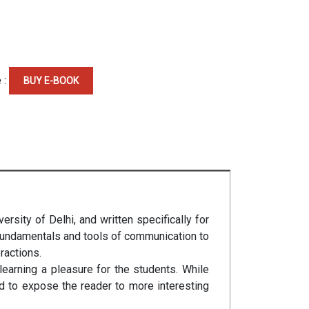
 :
BUY E-BOOK
rsity of Delhi, and written specifically for
 fundamentals and tools of communication to
ractions.
earning a pleasure for the students. While
d to expose the reader to more interesting