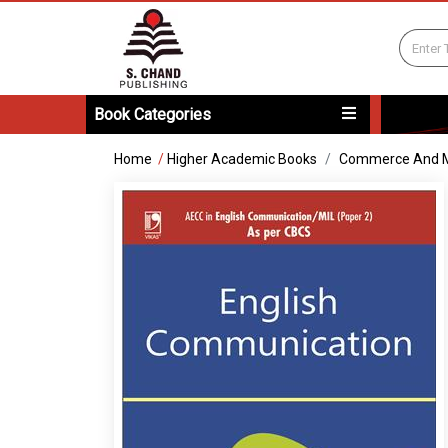
Book Categories
Home
/
Higher Academic Books
Commerce And 