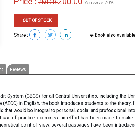
Price :
200.00
250.00
You save 20%
OUT OF STOCK
Share :
e-Book also available
nt
Reviews
t System (CBCS) for all Central Universities, including the Unive
(AECC) in English, the book introduces students to the theory,
 that would be integral to personal, social and professional inte
 use of practice exercises, an effort has been made to make l
oretical point of view, several passages have been introduce