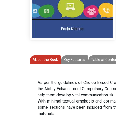
About the Book
Key Features
Table of Conte
As per the guidelines of Choice Based Credi
the Ability Enhancement Compulsory Course 
help them develop vital communication skills
With minimal textual emphasis and optimal
some sections have been included from the
materials.