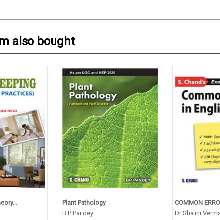
em also bought
ory...
Plant Pathology
COMMON ERRORS
B P Pandey
Dr Shalini Verm