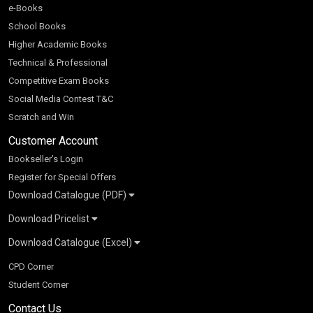
e-Books
School Books
Higher Academic Books
Technical & Professional
Competitive Exam Books
Social Media Contest T&C
Scratch and Win
Customer Account
Bookseller’s Login
Register for Special Offers
Download Catalogue (PDF)
Download Pricelist
School Books
Download Catalogue (Excel)
Higher Education
S Chand HE books Pricelist 2026
K-8 2026
Vikas Pricelist 2026
ICSE/ISC 2026
School Books
SChand HE Catalogue 2026
CPD Corner
CBSE 9-12 – 2026
Higher Education
Student Corner
Vikas HE Catalogue 2026
S Chand - Civil & Mechanical Engineering 2026
Tech Professional
Contact Us
S Chand - Commerce & Management 2026