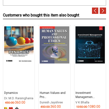
Customers who bought this item also bought
Dynamics
Human Values and
Investment
Pro...
Managemen...
Dr. M.D. Raisinghania
360.00
Suresh Jayshree
V K Bhalla
450.00
360.00
1080.00
450.00
1350.00