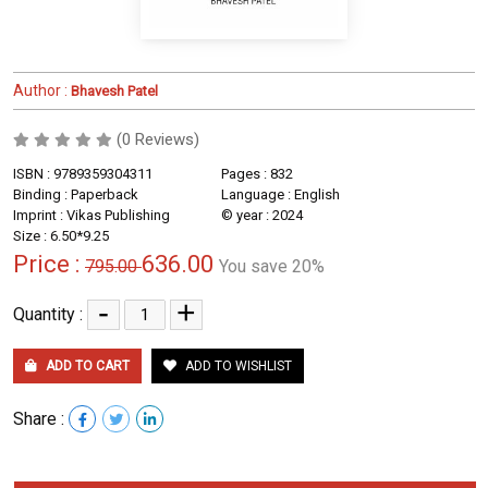
Author :
Bhavesh Patel
(0 Reviews)
ISBN : 9789359304311
Pages : 832
Binding : Paperback
Language : English
Imprint : Vikas Publishing
© year : 2024
Size : 6.50*9.25
Price :
636.00
795.00
You save 20%
-
+
Quantity :
ADD TO CART
ADD TO WISHLIST
Share :