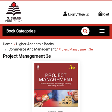
Login/ Sign up
Cart
Book Categories
Home
/
Higher Academic Books
Commerce And Management
/
Project Management 3e
Project Management 3e