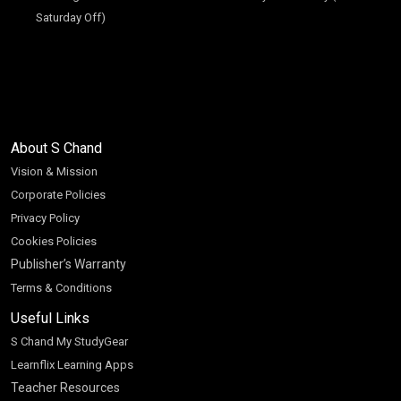
Saturday Off)
About S Chand
Vision & Mission
Corporate Policies
Privacy Policy
Cookies Policies
Publisher’s Warranty
Terms & Conditions
Useful Links
S Chand My StudyGear
Learnflix Learning Apps
Teacher Resources