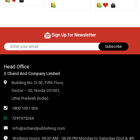
Sign Up for Newsletter
Subscribe
Head Office
S Chand And Company Limited
Building No. D-92, Fifth Floor,
Sector – 02, Noida 201301,
Uttar Pradesh (India)
1800 1031 926
7291975264
info@schandpublishing.com
Working Hours: 09:30 AM - 06:00 PM Monday to Saturday (2nd & 4th