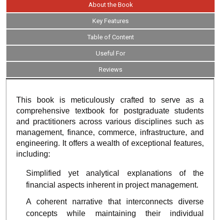
About the Book
Key Features
Table of Content
Useful For
Reviews
This book is meticulously crafted to serve as a
comprehensive textbook for postgraduate students
and practitioners across various disciplines such as
management, finance, commerce, infrastructure, and
engineering. It offers a wealth of exceptional features,
including:
Simplified yet analytical explanations of the
financial aspects inherent in project management.
A coherent narrative that interconnects diverse
concepts while maintaining their individual