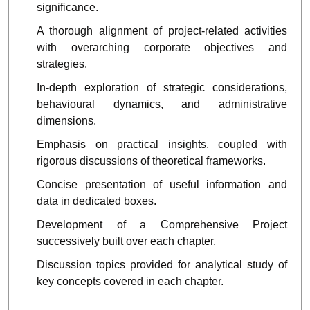
significance.
A thorough alignment of project-related activities
with overarching corporate objectives and
strategies.
In-depth exploration of strategic considerations,
behavioural dynamics, and administrative
dimensions.
Emphasis on practical insights, coupled with
rigorous discussions of theoretical frameworks.
Concise presentation of useful information and
data in dedicated boxes.
Development of a
Comprehensive Project
successively built over each chapter.
Discussion topics provided for analytical study of
key concepts covered in each chapter.