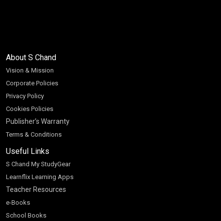
About S Chand
Vision & Mission
Corporate Policies
Privacy Policy
Cookies Policies
Publisher’s Warranty
Terms & Conditions
Useful Links
S Chand My StudyGear
Learnflix Learning Apps
Teacher Resources
e-Books
School Books