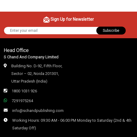
Sign Up for Newsletter
Subscribe
Head Office
S Chand And Company Limited
Building No. D-92, Fifth Floor,
Sector – 02, Noida 201301,
Uttar Pradesh (India)
1800 1031 926
7291975264
info@schandpublishing.com
Working Hours: 09:30 AM - 06:00 PM Monday to Saturday (2nd & 4th
Saturday Off)