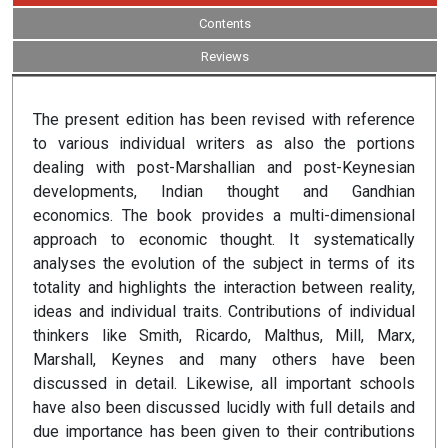
Contents
Reviews
The present edition has been revised with reference
to various individual writers as also the portions
dealing with post-Marshallian and post-Keynesian
developments, Indian thought and Gandhian
economics. The book provides a multi-dimensional
approach to economic thought. It systematically
analyses the evolution of the subject in terms of its
totality and highlights the interaction between reality,
ideas and individual traits. Contributions of individual
thinkers like Smith, Ricardo, Malthus, Mill, Marx,
Marshall, Keynes and many others have been
discussed in detail. Likewise, all important schools
have also been discussed lucidly with full details and
due importance has been given to their contributions