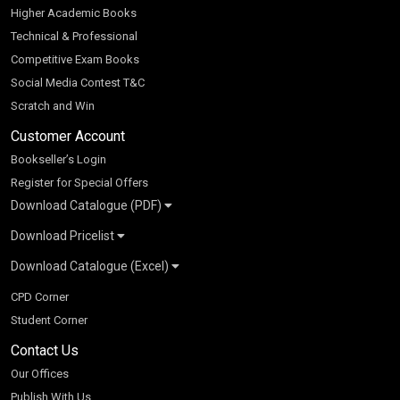
Higher Academic Books
Technical & Professional
Competitive Exam Books
Social Media Contest T&C
Scratch and Win
Customer Account
Bookseller’s Login
Register for Special Offers
Download Catalogue (PDF)
Download Pricelist
School Books
Download Catalogue (Excel)
Higher Education
S Chand HE books Pricelist 2026
K-8 2026
Vikas Pricelist 2026
ICSE/ISC 2026
School Books
SChand HE Catalogue 2026
CPD Corner
CBSE 9-12 – 2026
Higher Education
Student Corner
Vikas HE Catalogue 2026
S Chand - Civil & Mechanical Engineering 2026
Tech Professional
Contact Us
S Chand - Commerce & Management 2026
Vikas - Commerce & Management 2026
Competitive Books
S Chand - Competitive Examinations-TestPrep 2026
Our Offices
Vikas - Engineering & Technology 2026
Children Books
S Chand - Core Engineering & Computer Science 2026
Publish With Us