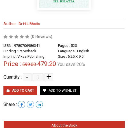
Author :
Dr H L Bhatia
(0 Reviews)
ISBN : 9780706986341
Pages : 520
Binding : Paperback
Language : English
Imprint : Vikas Publishing
Size : 6.25 X 9.5
Price :
479.20
599.00
You save 20%
-
+
Quantity :
ADD TO CART
ADD TO WISHLIST
Share :
About the Book