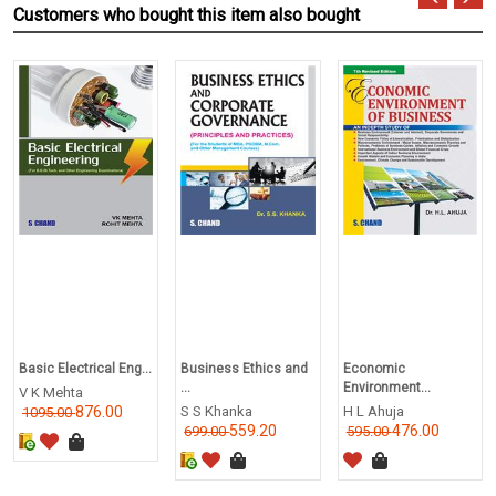
Customers who bought this item also bought
Basic Electrical Eng...
Business Ethics and
Economic
...
Environment...
V K Mehta
876.00
S S Khanka
H L Ahuja
1095.00
559.20
476.00
699.00
595.00