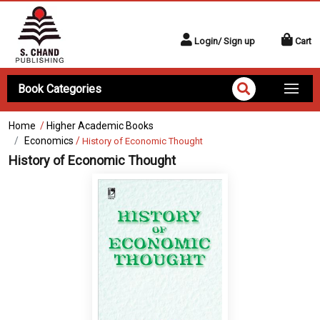
Login/ Sign up
Cart
Book Categories
Home
/
Higher Academic Books
Economics
/
History of Economic Thought
History of Economic Thought