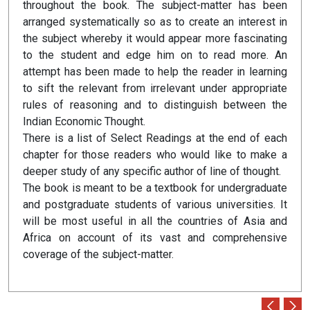
throughout the book. The subject-matter has been
arranged systematically so as to create an interest in
the subject whereby it would appear more fascinating
to the student and edge him on to read more. An
attempt has been made to help the reader in learning
to sift the relevant from irrelevant under appropriate
rules of reasoning and to distinguish between the
Indian Economic Thought.
There is a list of Select Readings at the end of each
chapter for those readers who would like to make a
deeper study of any specific author of line of thought.
The book is meant to be a textbook for undergraduate
and postgraduate students of various universities. It
will be most useful in all the countries of Asia and
Africa on account of its vast and comprehensive
coverage of the subject-matter.