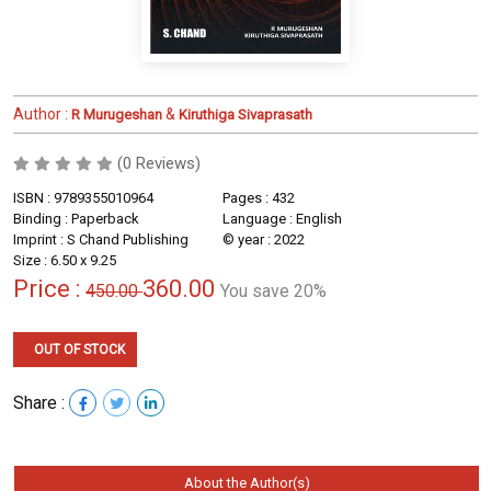
Author :
&
R Murugeshan
Kiruthiga Sivaprasath
(0 Reviews)
ISBN : 9789355010964
Pages : 432
Binding : Paperback
Language : English
Imprint : S Chand Publishing
© year : 2022
Size : 6.50 x 9.25
Price :
360.00
450.00
You save 20%
OUT OF STOCK
Share :
About the Author(s)