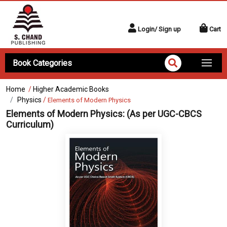
Login/ Sign up
Cart
Book Categories
Home
/
Higher Academic Books
Physics
/
Elements of Modern Physics
Elements of Modern Physics:
(As per UGC-CBCS
Curriculum)