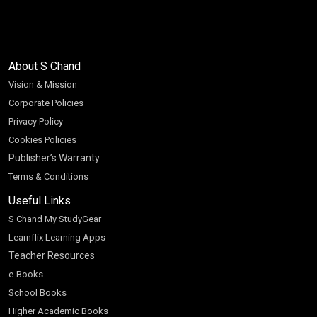
About S Chand
Vision & Mission
Corporate Policies
Privacy Policy
Cookies Policies
Publisher’s Warranty
Terms & Conditions
Useful Links
S Chand My StudyGear
Learnflix Learning Apps
Teacher Resources
e-Books
School Books
Higher Academic Books