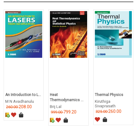
An Introduction to L...
Heat
Thermal Physics
Thermodynamics ...
M N Avadhanulu
Kiruthiga
Sivaprasath
208.00
Brij Lal
260.00
260.00
325.00
799.20
999.00