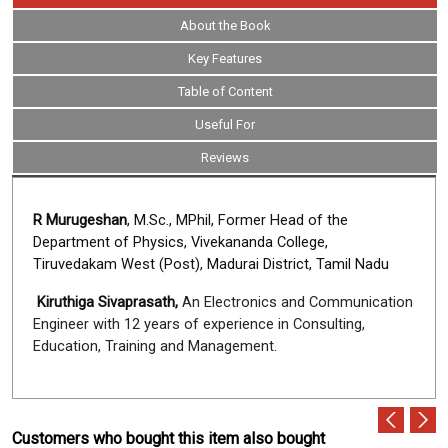
About the Book
Key Features
Table of Content
Useful For
Reviews
R Murugeshan
, M.Sc., MPhil, Former Head of the
Department of Physics, Vivekananda College,
Tiruvedakam West (Post), Madurai District, Tamil Nadu
Kiruthiga Sivaprasath,
An Electronics and Communication
Engineer with 12 years of experience in Consulting,
Education, Training and Management.
Customers who bought this item also bought