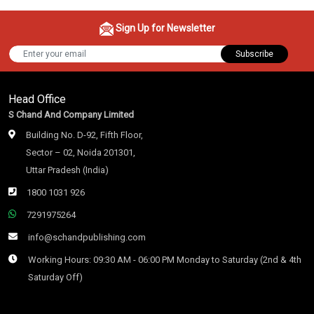
Sign Up for Newsletter
Subscribe
Head Office
S Chand And Company Limited
Building No. D-92, Fifth Floor,
Sector – 02, Noida 201301,
Uttar Pradesh (India)
1800 1031 926
7291975264
info@schandpublishing.com
Working Hours: 09:30 AM - 06:00 PM Monday to Saturday (2nd & 4th
Saturday Off)