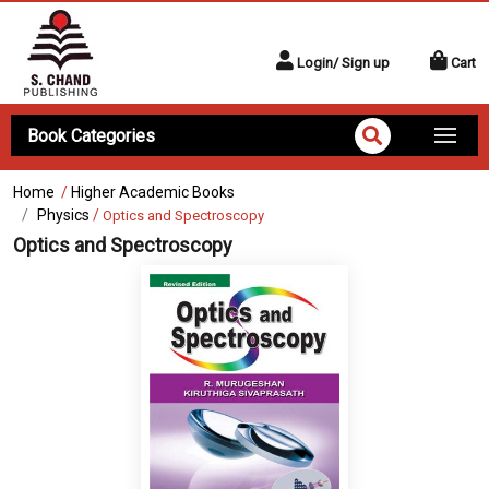
Login/ Sign up
Cart
Book Categories
Home
/
Higher Academic Books
Physics
/
Optics and Spectroscopy
Optics and Spectroscopy