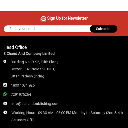
Sign Up for Newsletter
Subscribe
Head Office
S Chand And Company Limited
Building No. D-92, Fifth Floor,
Sector – 02, Noida 201301,
Uttar Pradesh (India)
1800 1031 926
7291975264
info@schandpublishing.com
Working Hours: 09:30 AM - 06:00 PM Monday to Saturday (2nd & 4th
Saturday Off)