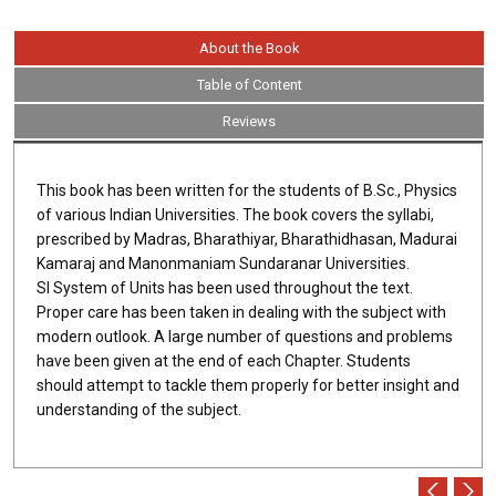
About the Book
Table of Content
Reviews
This book has been written for the students of B.Sc., Physics
of various Indian Universities. The book covers the syllabi,
prescribed by Madras, Bharathiyar, Bharathidhasan, Madurai
Kamaraj and Manonmaniam Sundaranar Universities.
SI System of Units has been used throughout the text.
Proper care has been taken in dealing with the subject with
modern outlook. A large number of questions and problems
have been given at the end of each Chapter. Students
should attempt to tackle them properly for better insight and
understanding of the subject.