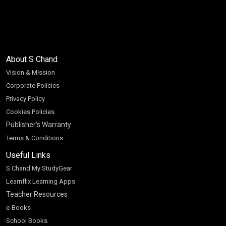
About S Chand
Vision & Mission
Corporate Policies
Privacy Policy
Cookies Policies
Publisher’s Warranty
Terms & Conditions
Useful Links
S Chand My StudyGear
Learnflix Learning Apps
Teacher Resources
e-Books
School Books