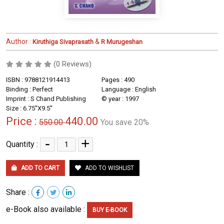
Author :
&
Kiruthiga Sivaprasath
R Murugeshan
(0 Reviews)
ISBN : 9788121914413
Pages : 490
Binding : Perfect
Language : English
Imprint : S Chand Publishing
© year : 1997
Size : 6.75''X9.5''
Price :
440.00
550.00
You save 20%
-
+
Quantity :
ADD TO CART
ADD TO WISHLIST
Share :
e-Book also available :
BUY E-BOOK