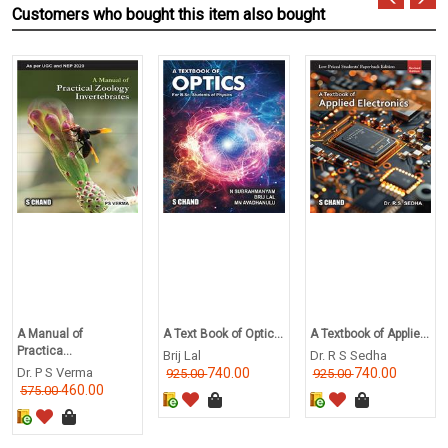
Customers who bought this item also bought
A Manual of
A Text Book of Optic...
A Textbook of Applie...
Practica...
Brij Lal
Dr. R S Sedha
Dr. P S Verma
740.00
740.00
925.00
925.00
460.00
575.00