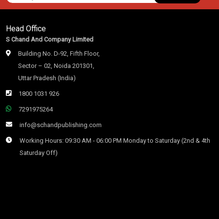
Head Office
S Chand And Company Limited
Building No. D-92, Fifth Floor,
Sector – 02, Noida 201301,
Uttar Pradesh (India)
1800 1031 926
7291975264
info@schandpublishing.com
Working Hours: 09:30 AM - 06:00 PM Monday to Saturday (2nd & 4th
Saturday Off)