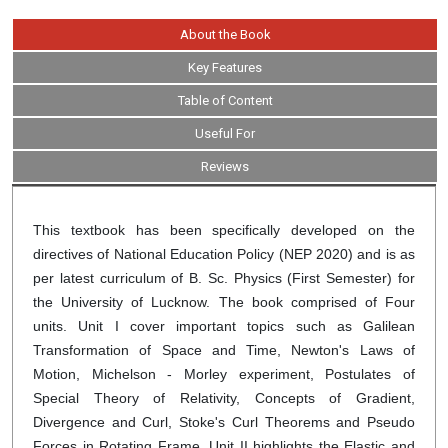
About the Book
Key Features
Table of Content
Useful For
Reviews
This textbook has been specifically developed on the
directives of National Education Policy (NEP 2020) and is as
per latest curriculum of B. Sc. Physics (First Semester) for
the University of Lucknow. The book comprised of Four
units. Unit I cover important topics such as Galilean
Transformation of Space and Time, Newton's Laws of
Motion, Michelson - Morley experiment, Postulates of
Special Theory of Relativity, Concepts of Gradient,
Divergence and Curl, Stoke's Curl Theorems and Pseudo
Forces in Rotating Frame. Unit II highlights the Elastic and