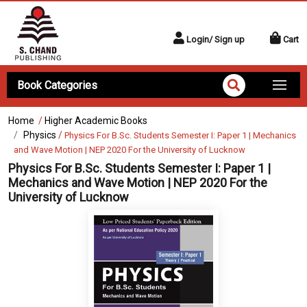
Login/ Sign up
Cart
Book Categories
Home
/
Higher Academic Books
Physics
/
Physics For B.Sc. Students Semester I: Paper 1 | Mechanics
and Wave Motion | NEP 2020 For the University of Lucknow
Physics For B.Sc. Students Semester I: Paper 1 |
Mechanics and Wave Motion | NEP 2020 For the
University of Lucknow