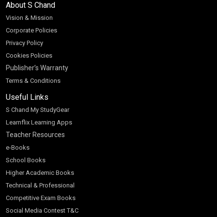
About S Chand
Vision & Mission
Corporate Policies
Privacy Policy
Cookies Policies
Publisher’s Warranty
Terms & Conditions
Useful Links
S Chand My StudyGear
Learnflix Learning Apps
Teacher Resources
e-Books
School Books
Higher Academic Books
Technical & Professional
Competitive Exam Books
Social Media Contest T&C