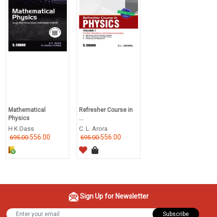
Mathematical
Refresher Course in
Physics
...
H K Dass
C. L. Arora
556.00
556.00
695.00
695.00
Sign Up for Newsletter
Subscribe