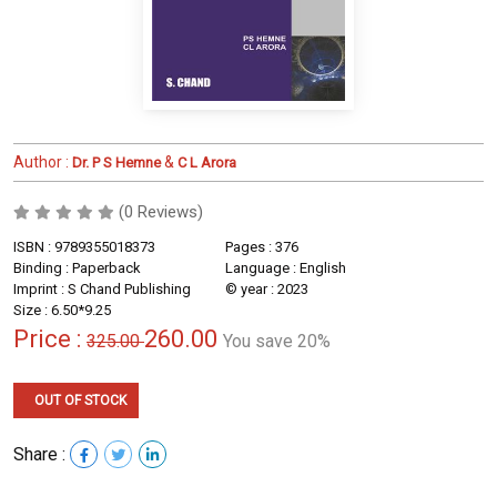
Author :
&
Dr. P S Hemne
C L Arora
(0 Reviews)
ISBN : 9789355018373
Pages : 376
Binding : Paperback
Language : English
Imprint : S Chand Publishing
© year : 2023
Size : 6.50*9.25
Price :
260.00
325.00
You save 20%
OUT OF STOCK
Share :