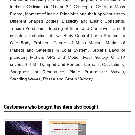
Inelastic Collisions in 1D and 2D, Concept of Centre of Mass
Frame, Moment of Inertia Principles and their Applications to
Different Shaped Bodies, Elasticity and Elastic Constants,
Torsion Pendulum, Bending of Beam and Cantilever. Unit III
includes Reduction of Two Body Central Force Problem to
One Body Problem, Centre of Mass Motion, Motion of
Planets and Satellites in Solar System, Kepler's Laws of
planetary Motion, GPS and Motion Four Galaxy. Unit IV
covers S.H.M., Damped and Forced Harmonic Oscillations,
Sharpness of Resonance, Plane Progressive Waves,
Standing Waves, Phase and Group Velocity.
Customers who bought this item also bought