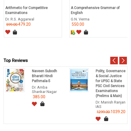
Arithmetic for Competitive
A Comprehensive Grammar of
Examinations
English
Dr. R.S. Aggarwal
G.N. Verma
479.20
550.00
599.00
Top Reviews
Naveen Subodh
Polity, Governance
Bharati Hindi
& Social Justice
Pathmala-5
for UPSC & State
PSC Civil Services
Dr. Amba
Examinations
Shankar Nagar
(Prelims & Main)
385.00
Dr. Manish Ranjan
IAS
1039.20
1299.00