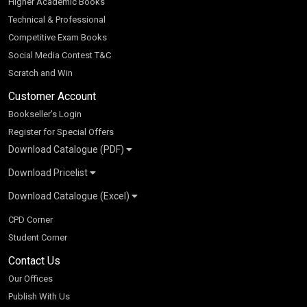
Higher Academic Books
Technical & Professional
Competitive Exam Books
Social Media Contest T&C
Scratch and Win
Customer Account
Bookseller’s Login
Register for Special Offers
Download Catalogue (PDF)
Download Pricelist
School Books
Download Catalogue (Excel)
Higher Education
S Chand HE books Pricelist 2026
K-8 2026
Vikas Pricelist 2026
ICSE/ISC 2026
School Books
SChand HE Catalogue 2026
CPD Corner
CBSE 9-12 – 2026
Higher Education
Student Corner
Vikas HE Catalogue 2026
S Chand - Civil & Mechanical Engineering 2026
Tech Professional
Contact Us
S Chand - Commerce & Management 2026
Vikas - Commerce & Management 2026
Competitive Books
S Chand - Competitive Examinations-TestPrep 2026
Our Offices
Vikas - Engineering & Technology 2026
Children Books
S Chand - Core Engineering & Computer Science 2026
Publish With Us
Vikas - Humanities, Social Science & Education 2026