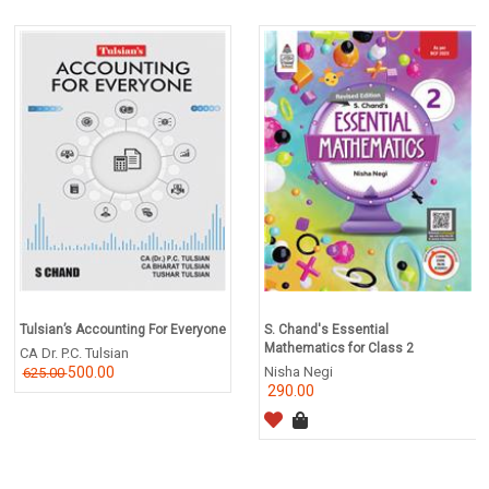
Tulsian’s Accounting For Everyone
S. Chand's Essential
Mathematics for Class 2
CA Dr. P.C. Tulsian
500.00
Nisha Negi
625.00
290.00