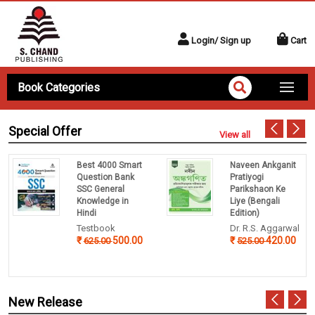
Login/ Sign up
Cart
Book Categories
Special Offer
View all
Best 4000 Smart
Naveen Ankganit
Question Bank
Pratiyogi
SSC General
Parikshaon Ke
Knowledge in
Liye (Bengali
Hindi
Edition)
Testbook
Dr. R.S. Aggarwal
500.00
420.00
625.00
525.00
New Release