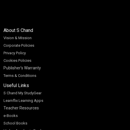
About S Chand
Vision & Mission
Corporate Policies
Privacy Policy
Cookies Policies
Publisher’s Warranty
Terms & Conditions
Useful Links
S Chand My StudyGear
Learnflix Learning Apps
Teacher Resources
e-Books
School Books