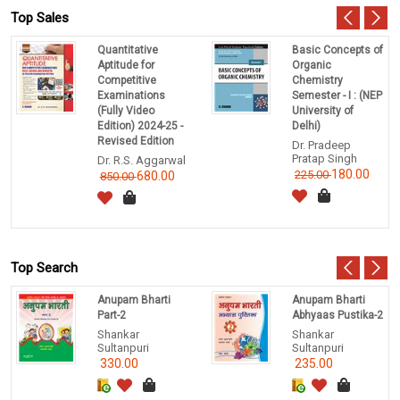
Top Sales
Quantitative
Basic Concepts of
Aptitude for
Organic
Competitive
Chemistry
Examinations
Semester - I : (NEP
(Fully Video
University of
Edition) 2024-25 -
Delhi)
Revised Edition
Dr. Pradeep
Pratap Singh
Dr. R.S. Aggarwal
180.00
225.00
680.00
850.00
Top Search
Anupam Bharti
Anupam Bharti
Part-2
Abhyaas Pustika-2
Shankar
Shankar
Sultanpuri
Sultanpuri
330.00
235.00