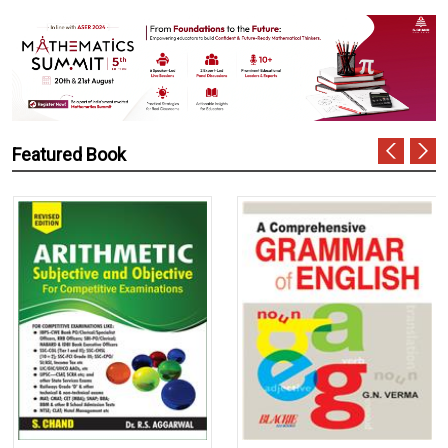
Featured Book