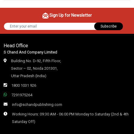
Sign Up for Newsletter
Subscribe
Head Office
S Chand And Company Limited
Building No. D-92, Fifth Floor,
Sector – 02, Noida 201301,
Uttar Pradesh (India)
1800 1031 926
7291975264
info@schandpublishing.com
Working Hours: 09:30 AM - 06:00 PM Monday to Saturday (2nd & 4th
Saturday Off)