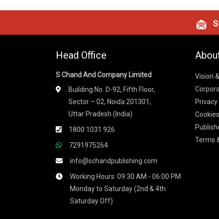
Si
Head Office
Abou
S Chand And Company Limited
Vision 
Corpora
Building No. D-92, Fifth Floor,
Sector – 02, Noida 201301,
Privacy
Uttar Pradesh (India)
Cookies
Publish
1800 1031 926
Terms &
7291975264
info@schandpublishing.com
Working Hours: 09:30 AM - 06:00 PM
Monday to Saturday (2nd & 4th
Saturday Off)