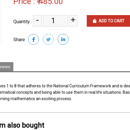
Price :
₹ 485.00
-
+
ADD TO CART
Quantity :
Share :
views
sses 1 to 8 that adheres to the National Curriculum Framework and is d
tical concepts and being able to use them in real life situations. Base
earning mathematics an exciting process.
em also bought