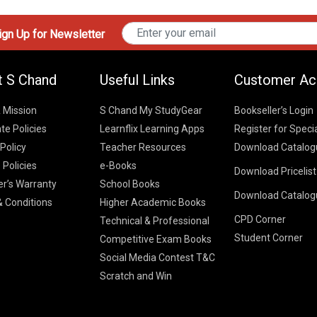
gn Up for Newsletter
t S Chand
Useful Links
Customer Ac
& Mission
S Chand My StudyGear
Bookseller’s Login
te Policies
Learnflix Learning Apps
Register for Speci
 Policy
Teacher Resources
Download Catalog
 Policies
e-Books
Download Pricelis
School Books
er’s Warranty
School Books
Download Catalog
Higher Educatio
S Chand HE books
K-8 2026
 Conditions
Higher Academic Books
Vikas Pricelist 2
ICSE/ISC 2026
CPD Corner
School Books
SChand HE Cata
Technical & Professional
CBSE 9-12 – 20
Student Corner
Higher Education
Competitive Exam Books
Vikas HE Catal
S Chand - Civi
Tech Professiona
Social Media Contest T&C
Engineering 2
Vikas - Comm
Competitive Boo
Scratch and Win
S Chand - Co
2026
Children Books
2026
Vikas - Engine
S Chand - Com