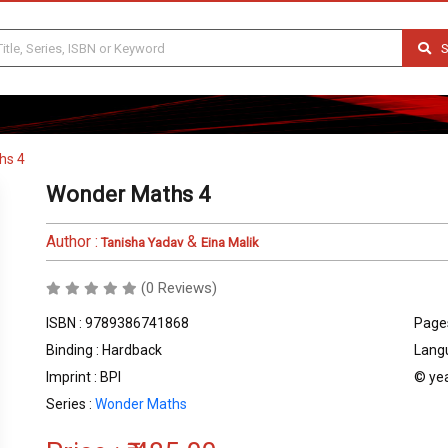
S
hs 4
Wonder Maths 4
Author :
&
Tanisha Yadav
Eina Malik
(0 Reviews)
ISBN : 9789386741868
Pages
Binding : Hardback
Langu
Imprint : BPI
© yea
Series :
Wonder Maths