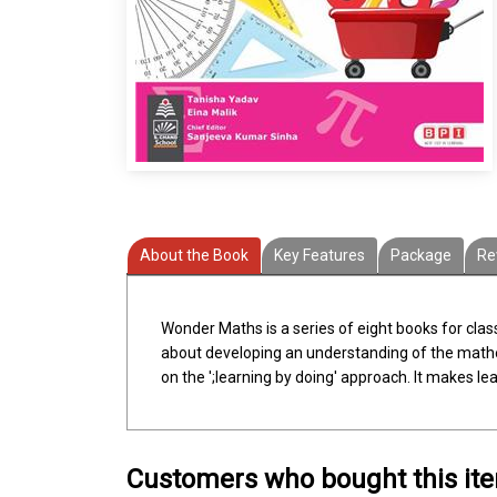
About the Book
Key Features
Package
Re
Wonder Maths is a series of eight books for cla
about developing an understanding of the mathema
on the ';learning by doing' approach. It makes l
Customers who bought this it