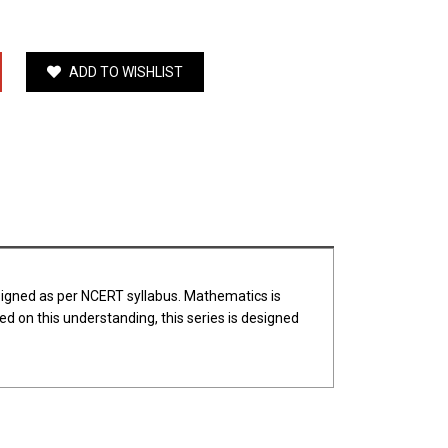
ADD TO WISHLIST
esigned as per NCERT syllabus. Mathematics is
d on this understanding, this series is designed