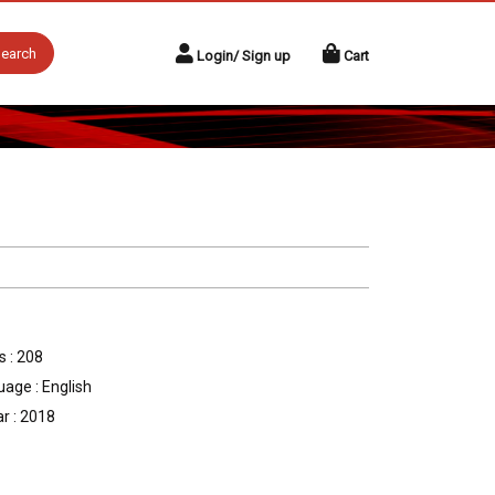
earch
Login/ Sign up
Cart
 : 208
age : English
r : 2018