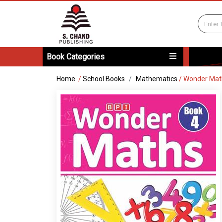
Book Categories
Home
/
School Books
Mathematics
/
Wonder Mat