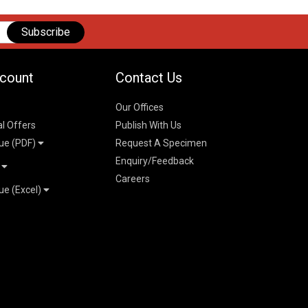
Subscribe
count
Contact Us
Our Offices
al Offers
Publish With Us
ue (PDF)
Request A Specimen
Enquiry/Feedback
t
Careers
ue (Excel)
n
 Pricelist 2026
026
logue 2026
26
ogue 2026
l & Mechanical
l
026
erce & Management
ks
mmerce & Management
ering & Technology
petitive Examinations-