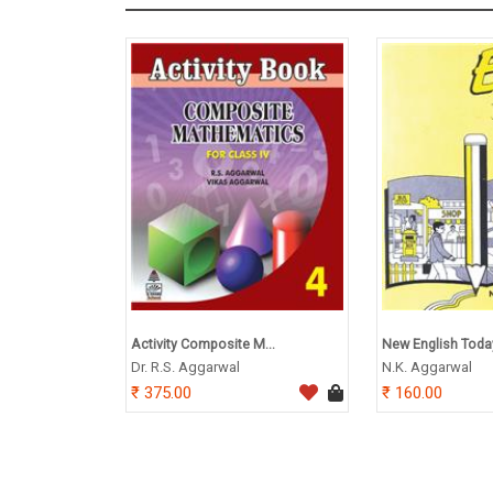
Activity Composite M...
New English Toda
Dr. R.S. Aggarwal
N.K. Aggarwal
375.00
160.00