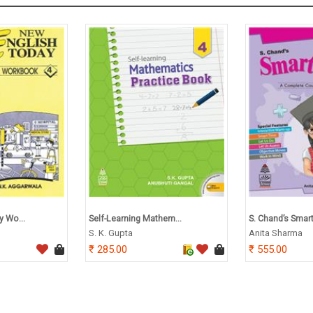
y Wo...
Self-Learning Mathem...
S. Chand’s Smart
S. K. Gupta
Anita Sharma
285.00
555.00