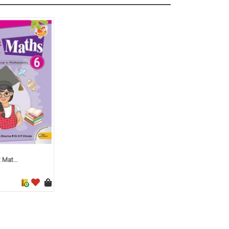
 Mat...