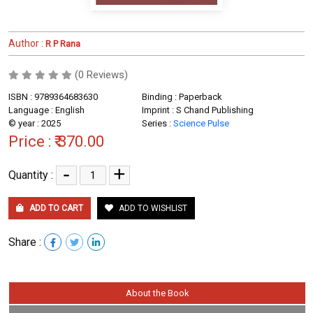
Author :
R P Rana
(0 Reviews)
ISBN : 9789364683630
Binding : Paperback
Language : English
Imprint : S Chand Publishing
© year : 2025
Series :
Science Pulse
Price :
₹ 370.00
-
+
Quantity :
ADD TO CART
ADD TO WISHLIST
Share :
About the Book