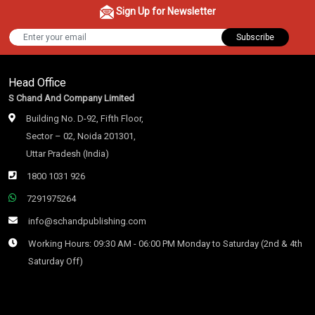
Sign Up for Newsletter
Subscribe
Head Office
S Chand And Company Limited
Building No. D-92, Fifth Floor,
Sector – 02, Noida 201301,
Uttar Pradesh (India)
1800 1031 926
7291975264
info@schandpublishing.com
Working Hours: 09:30 AM - 06:00 PM Monday to Saturday (2nd & 4th
Saturday Off)