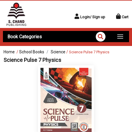
Login/ Sign up
Cart
Book Categories
Home
/
School Books
Science
/
Science Pulse 7 Physics
Science Pulse 7 Physics