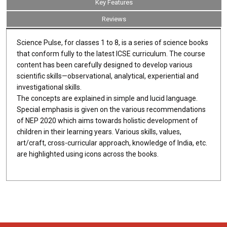
Key Features
Reviews
Science Pulse, for classes 1 to 8, is a series of science books
that conform fully to the latest ICSE curriculum. The course
content has been carefully designed to develop various
scientific skills—observational, analytical, experiential and
investigational skills.
The concepts are explained in simple and lucid language.
Special emphasis is given on the various recommendations
of NEP 2020 which aims towards holistic development of
children in their learning years. Various skills, values,
art/craft, cross-curricular approach, knowledge of India, etc.
are highlighted using icons across the books.