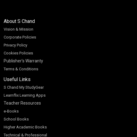
About S Chand
Vision & Mission
Corporate Policies
Privacy Policy
Cookies Policies
Publisher’s Warranty
Terms & Conditions
Useful Links
S Chand My StudyGear
Learnflix Learning Apps
Teacher Resources
e-Books
School Books
Higher Academic Books
Technical & Professional