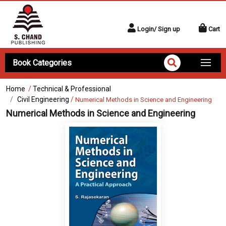
Login/ Sign up
Cart
Book Categories
Home
/
Technical & Professional
Civil Engineering
/
Numerical Methods in Science and Engineering
Numerical Methods in Science and Engineering