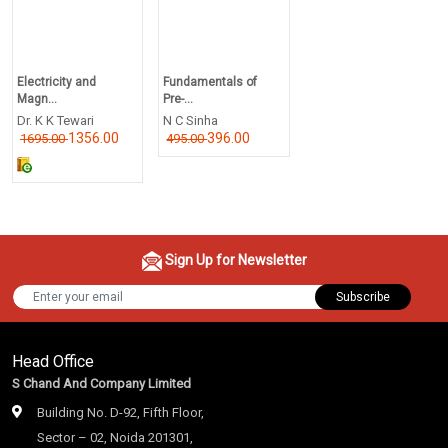
Electricity and
Fundamentals of
Magn...
Pre-...
Dr. K K Tewari
N C Sinha
1356.00
396.00
1695.00
495.00
Sign Up for Newsletter
Subscribe
Head Office
S Chand And Company Limited
Building No. D-92, Fifth Floor,
Sector – 02, Noida 201301,