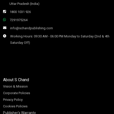
Uttar Pradesh (India)
1800 1031 926
7291975264
info@schandpublishing.com
Working Hours: 09:30 AM - 06:00 PM Monday to Saturday (2nd & 4th
Saturday Off)
About S Chand
Vision & Mission
Corporate Policies
Privacy Policy
Cookies Policies
Publisher’s Warranty