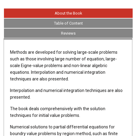
About the Book
Table of Content
Reviews
Methods are developed for solving large-scale problems
such as those involving large number of equation, large-
scale Eigne-value problems and non-linear algebric
equations. Interpolation and numerical integration
techniques are also presented.
Interpolation and numerical integration techniques are also
presented.
The book deals comprehensively with the solution
techniques for initial value problems.
Numerical solutions to partial differential equations for
boundry value problems by region method, such as finite