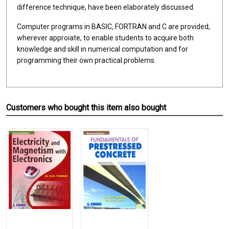
difference technique, have been elaborately discussed.
Computer programs in BASIC, FORTRAN and C are provided,
wherever approiate, to enable students to acquire both
knowledge and skill in numerical computation and for
programming their own practical problems.
Customers who bought this item also bought