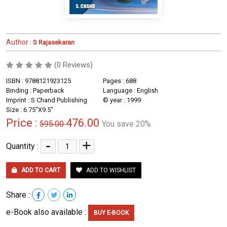
Author :
S Rajasekaran
(0 Reviews)
ISBN : 9788121923125
Pages : 688
Binding : Paperback
Language : English
Imprint : S Chand Publishing
© year : 1999
Size : 6.75''X9.5''
Price :
476.00
595.00
You save 20%
-
+
Quantity :
ADD TO CART
ADD TO WISHLIST
Share :
e-Book also available :
BUY E-BOOK