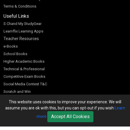
Terms & Conditions
Useful Links
S Chand My StudyGear
Learnflix Learning Apps
Teacher Resources
e-Books
School Books
Higher Academic Books
Technical & Professional
Competitive Exam Books
Social Media Contest T&C
Scratch and Win
Customer Account
This website uses cookies to improve your experience. We will
assume you are ok with this, but you can opt-out if you wish
Learn
Bookseller’s Login
Accept All Cookies
more
Register for Special Offers
Download Catalogue (PDF)