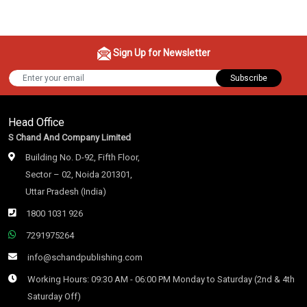
Sign Up for Newsletter
Subscribe
Head Office
S Chand And Company Limited
Building No. D-92, Fifth Floor,
Sector – 02, Noida 201301,
Uttar Pradesh (India)
1800 1031 926
7291975264
info@schandpublishing.com
Working Hours: 09:30 AM - 06:00 PM Monday to Saturday (2nd & 4th
Saturday Off)