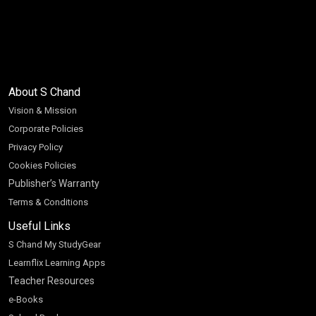
About S Chand
Vision & Mission
Corporate Policies
Privacy Policy
Cookies Policies
Publisher’s Warranty
Terms & Conditions
Useful Links
S Chand My StudyGear
Learnflix Learning Apps
Teacher Resources
e-Books