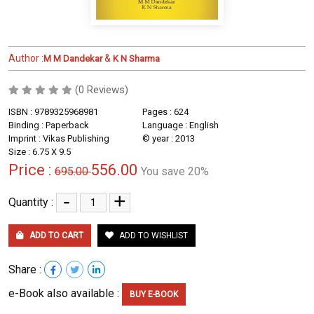
Author :
&
M M Dandekar
K N Sharma
(0 Reviews)
ISBN : 9789325968981
Pages : 624
Binding : Paperback
Language : English
Imprint : Vikas Publishing
© year : 2013
Size : 6.75 X 9.5
Price :
556.00
695.00
You save 20%
-
+
Quantity :
ADD TO CART
ADD TO WISHLIST
Share :
e-Book also available :
BUY E-BOOK