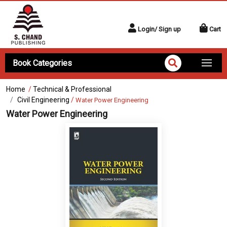
Login/ Sign up
Cart
Book Categories
Home
/
Technical & Professional
Civil Engineering
/
Water Power Engineering
Water Power Engineering