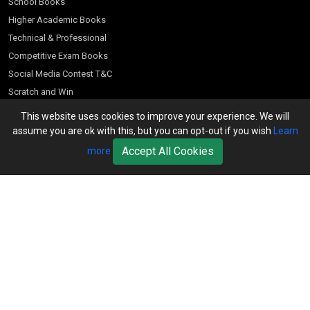
School Books
Higher Academic Books
Technical & Professional
Competitive Exam Books
Social Media Contest T&C
Scratch and Win
Customer Account
This website uses cookies to improve your experience. We will
assume you are ok with this, but you can opt-out if you wish
Learn
Bookseller’s Login
Accept All Cookies
more
Register for Special Offers
Download Catalogue (PDF)
Download Pricelist
School Books
Download Catalogue (Excel)
Higher Education
S Chand HE books Pricelist 2026
K-8 2026
Vikas Pricelist 2026
ICSE/ISC 2026
School Books
SChand HE Catalogue 2026
CPD Corner
CBSE 9-12 – 2026
Higher Education
Student Corner
Vikas HE Catalogue 2026
S Chand - Civil & Mechanical Engineering 2026
Tech Professional
Contact Us
S Chand - Commerce & Management 2026
Vikas - Commerce & Management 2026
Competitive Books
S Chand - Competitive Examinations-TestPrep 2026
Our Offices
Vikas - Engineering & Technology 2026