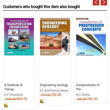
Customers who bought this item also bought
A Textbook of
Engineering Geology
Fundamentals of
Transp...
Pre-...
Dr. Anil Kumar Misra
S P Chandola
236.00
N C Sinha
295.00
840.00
396.00
1050.00
495.00