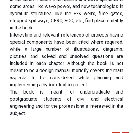
some areas like wave power, and new technologies in
hydraulic structures, like the P-K weirs, fuse gates,
stepped spillways, CFRD, RCC, etc., find place suitably
in the book.
Interesting and relevant references of projects having
special components have been cited where required,
while a large number of illustrations, diagrams,
pictures and solved and unsolved questions are
included in each chapter. Although the book is not
meant to be a design manual, it briefly covers the main
aspects to be considered while planning and
implementing a hydro-electric project.
The book is meant for undergraduate and
postgraduate students of civil and electrical
engineering and for the professionals interested in the
subject.