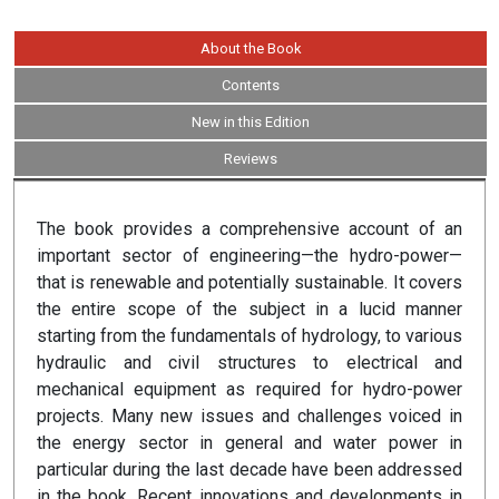
About the Book
Contents
New in this Edition
Reviews
The book provides a comprehensive account of an
important sector of engineering—the hydro-power—
that is renewable and potentially sustainable. It covers
the entire scope of the subject in a lucid manner
starting from the fundamentals of hydrology, to various
hydraulic and civil structures to electrical and
mechanical equipment as required for hydro-power
projects. Many new issues and challenges voiced in
the energy sector in general and water power in
particular during the last decade have been addressed
in the book. Recent innovations and developments in