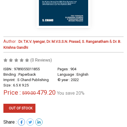
Author :
,
,
&
Dr. T.K.V. Iyengar
Dr. M.V.S.S.N. Prasad
S. Ranganatham
Dr. B.
Krishna Gandhi
(0 Reviews)
ISBN : 9789355011855
Pages : 904
Binding : Paperback
Language : English
Imprint : S Chand Publishing
© year : 2022
Size : 6.5 X 9.25
Price :
479.20
599.00
You save 20%
OUT OF STOCK
Share :