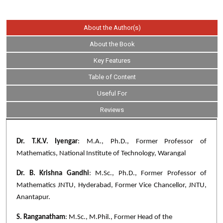
About the Author(s)
About the Book
Key Features
Table of Content
Useful For
Reviews
Dr. T.K.V. Iyengar
: M.A., Ph.D., Former Professor of
Mathematics, National Institute of Technology, Warangal
Dr. B. Krishna Gandhi
: M.Sc., Ph.D., Former Professor of
Mathematics JNTU, Hyderabad, Former Vice Chancellor, JNTU,
Anantapur.
S. Ranganatham
: M.Sc., M.Phil., Former Head of the