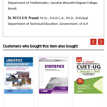
Department of Mathematics, Jawahar Bharathi Degree Collage,
Kavali.
Dr. M.V.S.S.N. Prasad
: M.Sc., P.G.D.C.A., Ph.D., Principal
Department of Technical Education, Government. of A.P.
Customers who bought this item also bought