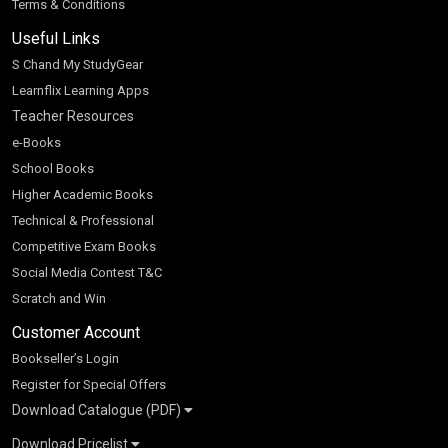
Terms & Conditions
Useful Links
S Chand My StudyGear
Learnflix Learning Apps
Teacher Resources
e-Books
School Books
Higher Academic Books
Technical & Professional
Competitive Exam Books
Social Media Contest T&C
Scratch and Win
Customer Account
Bookseller’s Login
Register for Special Offers
Download Catalogue (PDF)
Download Pricelist
School Books