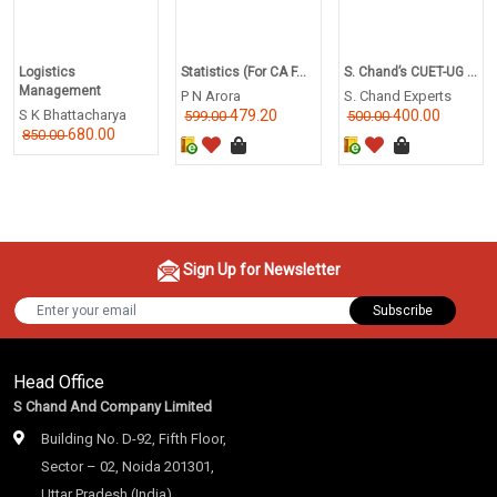
Logistics
Statistics (For CA F...
S. Chand’s CUET-UG ...
Management
P N Arora
S. Chand Experts
S K Bhattacharya
479.20
400.00
599.00
500.00
680.00
850.00
Sign Up for Newsletter
Subscribe
Head Office
S Chand And Company Limited
Building No. D-92, Fifth Floor,
Sector – 02, Noida 201301,
Uttar Pradesh (India)