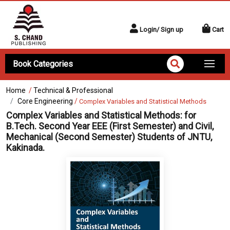
Login/ Sign up
Cart
Book Categories
Home
/
Technical & Professional
Core Engineering
/
Complex Variables and Statistical Methods
Complex Variables and Statistical Methods:
for
B.Tech. Second Year EEE (First Semester) and Civil,
Mechanical (Second Semester) Students of JNTU,
Kakinada.