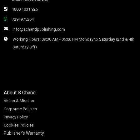
1800 1031 926
7291975264
info@schandpublishing.com
Working Hours: 09:30 AM - 06:00 PM Monday to Saturday (2nd & 4th
Saturday Off)
About S Chand
Vision & Mission
Corporate Policies
Privacy Policy
Cookies Policies
Publisher’s Warranty