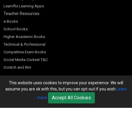
Learnflix Learning Apps
Teacher Resources
e-Books
School Books
Higher Academic Books
Technical & Professional
Competitive Exam Books
Social Media Contest T&C
Scratch and Win
Customer Account
This website uses cookies to improve your experience. We will
Bookseller’s Login
assume you are ok with this, but you can opt-out if you wish
Learn
Register for Special Offers
Accept All Cookies
more
Download Catalogue (PDF)
Download Pricelist
School Books
Download Catalogue (Excel)
Higher Education
S Chand HE books Pricelist 2026
K-8 2026
Vikas Pricelist 2026
ICSE/ISC 2026
School Books
SChand HE Catalogue 2026
CPD Corner