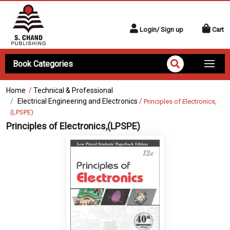
Login/ Sign up
Cart
Book Categories
Home
/
Technical & Professional
Electrical Engineering and Electronics
/
Principles of Electronics,
(LPSPE)
Principles of Electronics,(LPSPE)