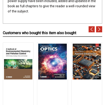
power supply have been included, added and updated in the
book as full chapters to give the reader a well-rounded view
of the subject.
Customers who bought this item also bought