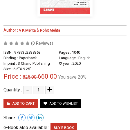
Author :
&
V K Mehta
Rohit Mehta
(0 Reviews)
ISBN : 9789352838363
Pages : 1040
Binding : Paperback
Language : English
Imprint : S Chand Publishing
© year : 2020
Size : 6.5"X 9.25"
Price :
660.00
825.00
You save 20%
-
+
Quantity :
ADD TO CART
ADD TO WISHLIST
Share :
e-Book also available :
BUY E-BOOK