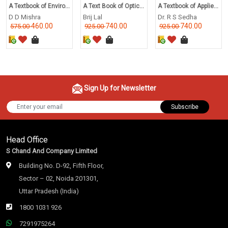
A Textbook of Enviro...
A Text Book of Optic...
A Textbook of Applie...
D D Mishra
Brij Lal
Dr. R S Sedha
460.00
740.00
740.00
575.00
925.00
925.00
Sign Up for Newsletter
Subscribe
Head Office
S Chand And Company Limited
Building No. D-92, Fifth Floor,
Sector – 02, Noida 201301,
Uttar Pradesh (India)
1800 1031 926
7291975264