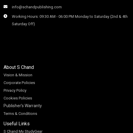
info@schandpublishing.com
Working Hours: 09:30 AM - 06:00 PM Monday to Saturday (2nd & 4th
Saturday Off)
About S Chand
Vision & Mission
Corporate Policies
Privacy Policy
Cookies Policies
Publisher’s Warranty
Terms & Conditions
Useful Links
S Chand My StudyGear