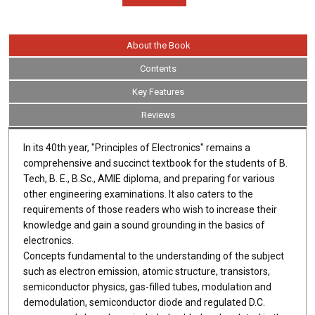
About the Book
Contents
Key Features
Reviews
In its 40th year, "Principles of Electronics" remains a
comprehensive and succinct textbook for the students of B.
Tech, B. E., B.Sc., AMIE diploma, and preparing for various
other engineering examinations. It also caters to the
requirements of those readers who wish to increase their
knowledge and gain a sound grounding in the basics of
electronics.
Concepts fundamental to the understanding of the subject
such as electron emission, atomic structure, transistors,
semiconductor physics, gas-filled tubes, modulation and
demodulation, semiconductor diode and regulated D.C.