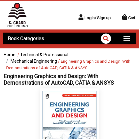
Login/ Sign up
Cart
Book Categories
Home
/
Technical & Professional
Mechanical Engineering
/
Engineering Graphics and Design: With
Demonstrations of AutoCAD, CATIA & ANSYS
Engineering Graphics and Design: With
Demonstrations of AutoCAD, CATIA & ANSYS