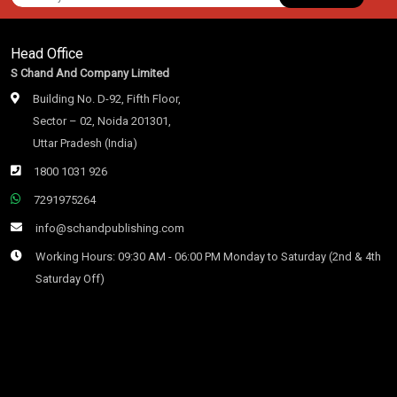
Head Office
S Chand And Company Limited
Building No. D-92, Fifth Floor,
Sector – 02, Noida 201301,
Uttar Pradesh (India)
1800 1031 926
7291975264
info@schandpublishing.com
Working Hours: 09:30 AM - 06:00 PM Monday to Saturday (2nd & 4th
Saturday Off)