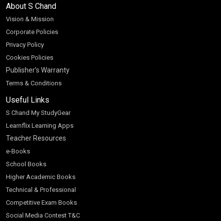
About S Chand
Vision & Mission
Corporate Policies
Privacy Policy
Cookies Policies
Publisher’s Warranty
Terms & Conditions
Useful Links
S Chand My StudyGear
Learnflix Learning Apps
Teacher Resources
e-Books
School Books
Higher Academic Books
Technical & Professional
Competitive Exam Books
Social Media Contest T&C