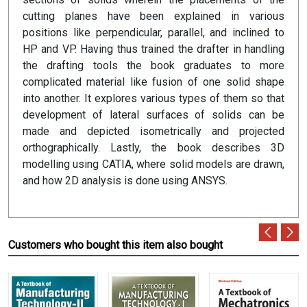
cutting planes have been explained in various
positions like perpendicular, parallel, and inclined to
HP and VP. Having thus trained the drafter in handling
the drafting tools the book graduates to more
complicated material like fusion of one solid shape
into another. It explores various types of them so that
development of lateral surfaces of solids can be
made and depicted isometrically and projected
orthographically. Lastly, the book describes 3D
modelling using CATIA, where solid models are drawn,
and how 2D analysis is done using ANSYS.
Customers who bought this item also bought