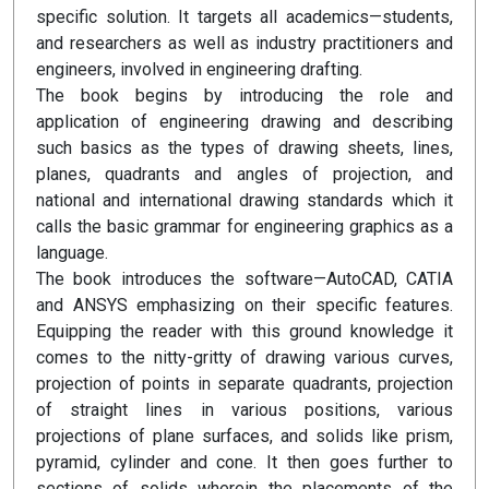
specific solution. It targets all academics—students,
and researchers as well as industry practitioners and
engineers, involved in engineering drafting.
The book begins by introducing the role and
application of engineering drawing and describing
such basics as the types of drawing sheets, lines,
planes, quadrants and angles of projection, and
national and international drawing standards which it
calls the basic grammar for engineering graphics as a
language.
The book introduces the software—AutoCAD, CATIA
and ANSYS emphasizing on their specific features.
Equipping the reader with this ground knowledge it
comes to the nitty-gritty of drawing various curves,
projection of points in separate quadrants, projection
of straight lines in various positions, various
projections of plane surfaces, and solids like prism,
pyramid, cylinder and cone. It then goes further to
sections of solids wherein the placements of the