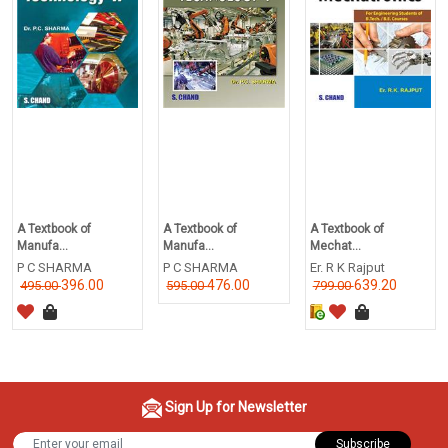
A Textbook of
A Textbook of
A Textbook of
Manufa...
Manufa...
Mechat...
P C SHARMA
P C SHARMA
Er. R K Rajput
396.00
476.00
639.20
495.00
595.00
799.00
Sign Up for Newsletter
Subscribe