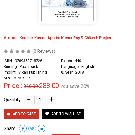
Author :
,
&
Kaushik Kumar
Apurba Kumar Roy
Chikesh Ranjan
(0 Reviews)
ISBN : 9789352718726
Pages : 440
Binding : Paperback
Language : English
Imprint : Vikas Publishing
© year : 2018
Size : 6.75 X 9.5
Price :
288.00
360.00
You save 20%
-
+
Quantity :
ADD TO CART
ADD TO WISHLIST
Share :