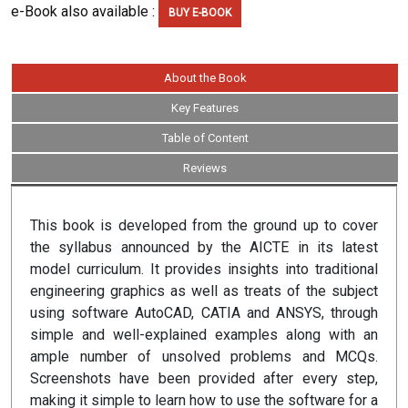
e-Book also available :
BUY E-BOOK
About the Book
Key Features
Table of Content
Reviews
This book is developed from the ground up to cover
the syllabus announced by the AICTE in its latest
model curriculum. It provides insights into traditional
engineering graphics as well as treats of the subject
using software AutoCAD, CATIA and ANSYS, through
simple and well-explained examples along with an
ample number of unsolved problems and MCQs.
Screenshots have been provided after every step,
making it simple to learn how to use the software for a