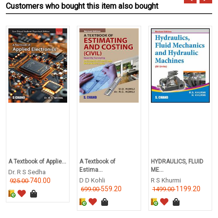
Customers who bought this item also bought
A Textbook of Applie...
A Textbook of
HYDRAULICS, FLUID
Estima...
ME...
Dr. R S Sedha
740.00
D D Kohli
R S Khurmi
925.00
559.20
1199.20
699.00
1499.00