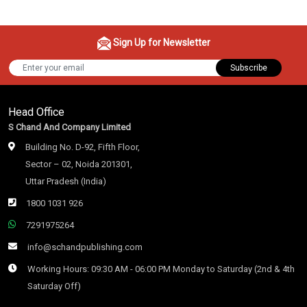
Sign Up for Newsletter
Subscribe
Head Office
S Chand And Company Limited
Building No. D-92, Fifth Floor,
Sector – 02, Noida 201301,
Uttar Pradesh (India)
1800 1031 926
7291975264
info@schandpublishing.com
Working Hours: 09:30 AM - 06:00 PM Monday to Saturday (2nd & 4th
Saturday Off)