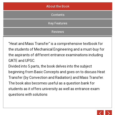
About the Book
Contents
Key Features
Reviews
"Heat and Mass Transfer" is a comprehensive textbook for
the students of Mechanical Engineering and a must-buy for
the aspirants of different entrance examinations including
GATE and UPSC.
Divided into 5 parts, the book delves into the subject
beginning from Basic Concepts and goes on to discuss Heat
Transfer (by Convection and Radiation) and Mass Transfer.
The book also becomes useful as a question bank for
students as it offers university as well as entrance exam
questions with solutions