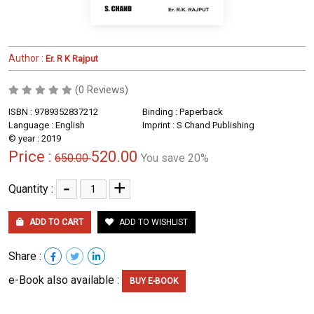
Author :
Er. R K Rajput
(0 Reviews)
ISBN : 9789352837212
Binding : Paperback
Language : English
Imprint : S Chand Publishing
© year : 2019
Price :
520.00
650.00
You save 20%
-
+
Quantity :
ADD TO CART
ADD TO WISHLIST
Share :
e-Book also available :
BUY E-BOOK