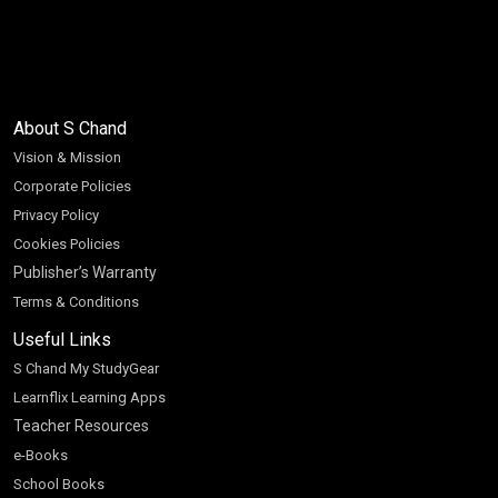
About S Chand
Vision & Mission
Corporate Policies
Privacy Policy
Cookies Policies
Publisher’s Warranty
Terms & Conditions
Useful Links
S Chand My StudyGear
Learnflix Learning Apps
Teacher Resources
e-Books
School Books