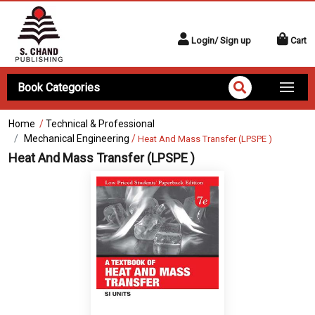
Login/ Sign up
Cart
Book Categories
Home
/
Technical & Professional
Mechanical Engineering
/
Heat And Mass Transfer (LPSPE )
Heat And Mass Transfer (LPSPE )