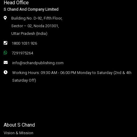
Head Office
S Chand And Company Limited
Building No. D-92, Fifth Floor,
Sector – 02, Noida 201301,
Uttar Pradesh (India)
1800 1031 926
7291975264
info@schandpublishing.com
Working Hours: 09:30 AM - 06:00 PM Monday to Saturday (2nd & 4th
Saturday Off)
About S Chand
Vision & Mission