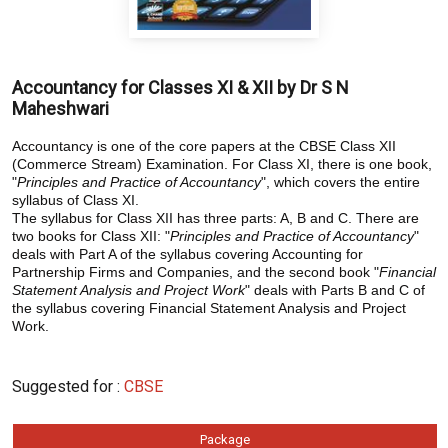
Accountancy for Classes XI & XII by Dr S N
Maheshwari
Accountancy is one of the core papers at the CBSE Class XII
(Commerce Stream) Examination. For Class XI, there is one book,
"
Principles and Practice of Accountancy
", which covers the entire
syllabus of Class XI.
The syllabus for Class XII has three parts: A, B and C. There are
two books for Class XII: "
Principles and Practice of Accountancy
"
deals with Part A of the syllabus covering Accounting for
Partnership Firms and Companies, and the second book "
Financial
Statement Analysis and Project Work
" deals with Parts B and C of
the syllabus covering Financial Statement Analysis and Project
Work.
Suggested for :
CBSE
Package