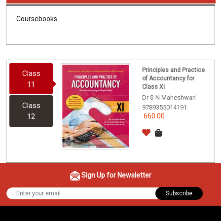
Coursebooks
Principles and Practice
Class
of Accountancy for
11
Class XI
Dr S N Maheshwari
Class
9789355014191
12
660.00
Sign Up for Newsletter
Subscribe