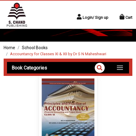
Login/ Sign up
Cart
Home
School Books
Accountancy for Classes XI & XII by Dr S N Maheshwari
Book Categories