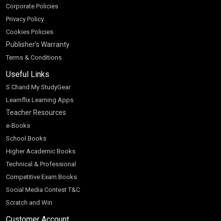
Corporate Policies
Privacy Policy
Cookies Policies
Publisher’s Warranty
Terms & Conditions
Useful Links
S Chand My StudyGear
Learnflix Learning Apps
Teacher Resources
e-Books
School Books
Higher Academic Books
Technical & Professional
Competitive Exam Books
Social Media Contest T&C
Scratch and Win
Customer Account