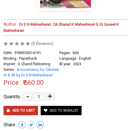
Author :
,
&
Dr S N Maheshwari
CA Sharad K Maheshwari
Dr Suneel K
Maheshwari
(0 Reviews)
ISBN : 9789355014191
Pages : 600
Binding : Paperback
Language : English
Imprint : S Chand Publishing
© year : 2023
Series :
Accountancy for Classes
XI & XII by Dr S N Maheshwari
Price :
₹ 660.00
-
+
Quantity :
ADD TO CART
ADD TO WISHLIST
Share :