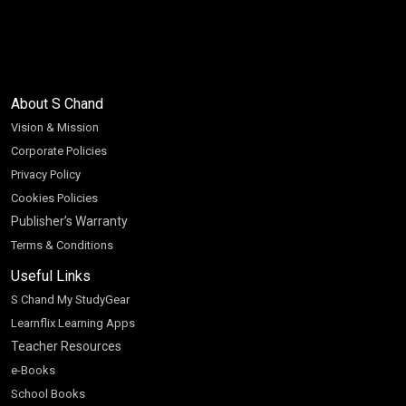
About S Chand
Vision & Mission
Corporate Policies
Privacy Policy
Cookies Policies
Publisher’s Warranty
Terms & Conditions
Useful Links
S Chand My StudyGear
Learnflix Learning Apps
Teacher Resources
e-Books
School Books