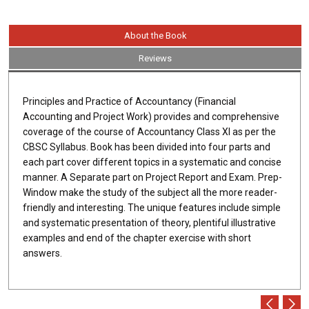
About the Book
Reviews
Principles and Practice of Accountancy (Financial
Accounting and Project Work) provides and comprehensive
coverage of the course of Accountancy Class XI as per the
CBSC Syllabus. Book has been divided into four parts and
each part cover different topics in a systematic and concise
manner. A Separate part on Project Report and Exam. Prep-
Window make the study of the subject all the more reader-
friendly and interesting. The unique features include simple
and systematic presentation of theory, plentiful illustrative
examples and end of the chapter exercise with short
answers.