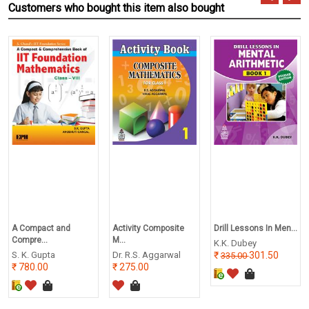
Customers who bought this item also bought
A Compact and
Activity Composite
Drill Lessons In Men...
Compre...
M...
K.K. Dubey
S. K. Gupta
Dr. R.S. Aggarwal
301.50
335.00
780.00
275.00