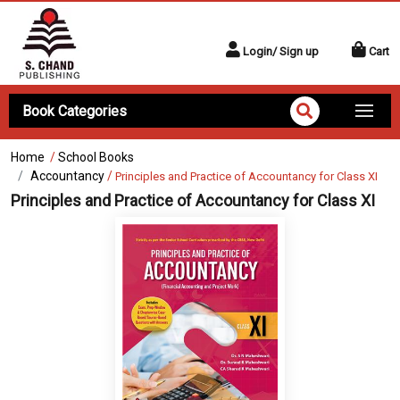
Login/ Sign up
Cart
Book Categories
Home
/
School Books
Accountancy
/
Principles and Practice of Accountancy for Class XI
Principles and Practice of Accountancy for Class XI