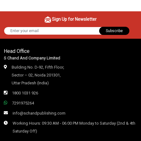
Sign Up for Newsletter
Subscribe
Head Office
S Chand And Company Limited
Building No. D-92, Fifth Floor,
Sector – 02, Noida 201301,
Uttar Pradesh (India)
1800 1031 926
7291975264
info@schandpublishing.com
Working Hours: 09:30 AM - 06:00 PM Monday to Saturday (2nd & 4th
Saturday Off)