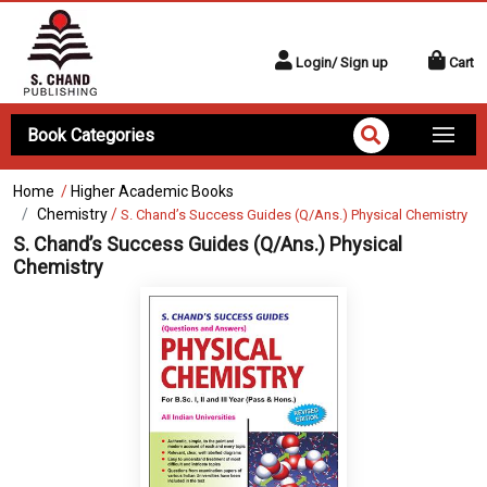
Login/ Sign up
Cart
Book Categories
Home
/
Higher Academic Books
Chemistry
/
S. Chand’s Success Guides (Q/Ans.) Physical Chemistry
S. Chand’s Success Guides (Q/Ans.) Physical
Chemistry