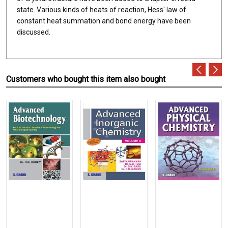
state. Various kinds of heats of reaction, Hess' law of
constant heat summation and bond energy have been
discussed.
Customers who bought this item also bought