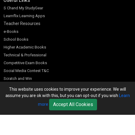
Useful Links
S Chand My StudyGear
Learnflix Learning Apps
Teacher Resources
e-Books
School Books
Higher Academic Books
Technical & Professional
Competitive Exam Books
Social Media Contest T&C
Scratch and Win
Customer Account
This website uses cookies to improve your experience. We will
assume you are ok with this, but you can opt-out if you wish
Learn
Bookseller’s Login
Accept All Cookies
more
Register for Special Offers
Download Catalogue (PDF)
Download Pricelist
School Books
Download Catalogue (Excel)
Higher Education
S Chand HE books Pricelist 2026
K-8 2026