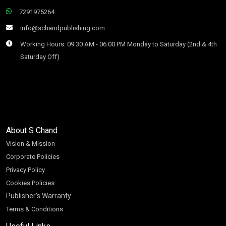
7291975264
info@schandpublishing.com
Working Hours: 09:30 AM - 06:00 PM Monday to Saturday (2nd & 4th
Saturday Off)
About S Chand
Vision & Mission
Corporate Policies
Privacy Policy
Cookies Policies
Publisher’s Warranty
Terms & Conditions