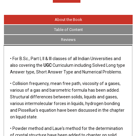
About the Book
Table of Content
Reviews
• For B.Sc., Part I, II & III classes of all Indian Universities and
also covering the
UGC
Curriculum including Solved Long type
Answer type, Short Answer Type and Numerical Problems.
• Collision frequency, mean free path, viscosity of a gases,
various of a gas and barometric formula has been added.
Structural differences between solids, liquids and gases,
various intermolecular forces in liquids, hydrogen bonding
and Piosellue's equation have been discussed in the chapter
on liquid state.
• Powder method and Laue's method for the determination
of crystal structure have been added to chapter on solid