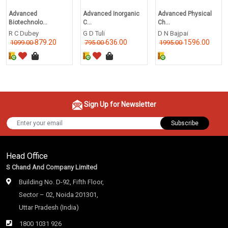
Advanced
Advanced Inorganic
Advanced Physical
Biotechnolo...
C...
Ch...
R C Dubey
G D Tuli
D N Bajpai
879.20
636.00
1596.00
1099.00
795.00
1995.00
Sign Up for Newsletter
Subscribe
Head Office
S Chand And Company Limited
Building No. D-92, Fifth Floor,
Sector – 02, Noida 201301,
Uttar Pradesh (India)
1800 1031 926