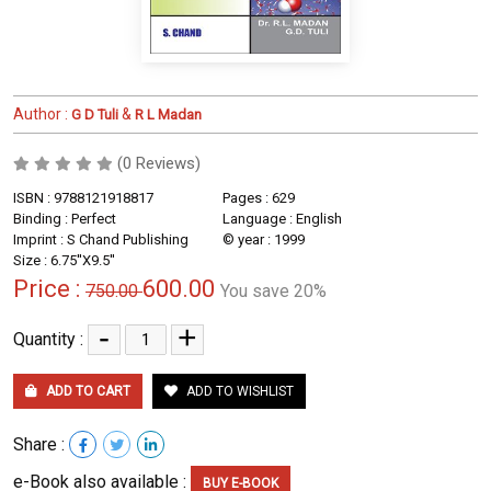
Author :
&
G D Tuli
R L Madan
(0 Reviews)
ISBN : 9788121918817
Pages : 629
Binding : Perfect
Language : English
Imprint : S Chand Publishing
© year : 1999
Size : 6.75''X9.5''
Price :
600.00
750.00
You save 20%
-
+
Quantity :
ADD TO CART
ADD TO WISHLIST
Share :
e-Book also available :
BUY E-BOOK