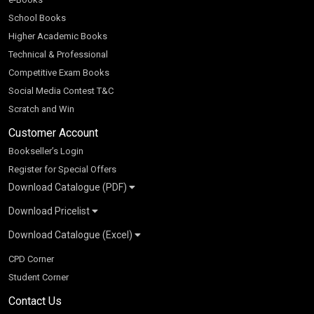
School Books
Higher Academic Books
Technical & Professional
Competitive Exam Books
Social Media Contest T&C
Scratch and Win
Customer Account
Bookseller’s Login
Register for Special Offers
Download Catalogue (PDF)
Download Pricelist
School Books
Download Catalogue (Excel)
Higher Education
S Chand HE books Pricelist 2026
K-8 2026
Vikas Pricelist 2026
ICSE/ISC 2026
School Books
SChand HE Catalogue 2026
CPD Corner
CBSE 9-12 – 2026
Higher Education
Student Corner
Vikas HE Catalogue 2026
S Chand - Civil & Mechanical Engineering 2026
Tech Professional
Contact Us
S Chand - Commerce & Management 2026
Vikas - Commerce & Management 2026
Competitive Books