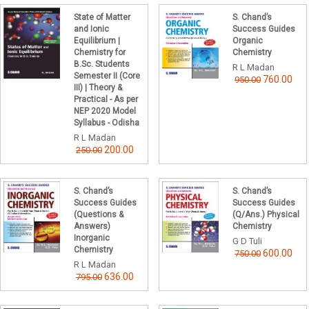
State of Matter
S. Chand’s
and Ionic
Success Guides
Equilibrium |
Organic
Chemistry for
Chemistry
B.Sc. Students
R L Madan
Semester II (Core
760.00
950.00
III) | Theory &
Practical - As per
NEP 2020 Model
Syllabus - Odisha
R L Madan
200.00
250.00
S. Chand’s
S. Chand’s
Success Guides
Success Guides
(Questions &
(Q/Ans.) Physical
Answers)
Chemistry
Inorganic
G D Tuli
Chemistry
600.00
750.00
R L Madan
636.00
795.00