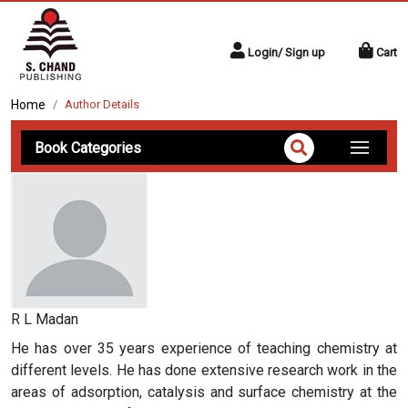
Login/ Sign up
Cart
Home
Author Details
Book Categories
R L Madan
He has over 35 years experience of teaching chemistry at
different levels. He has done extensive research work in the
areas of adsorption, catalysis and surface chemistry at the