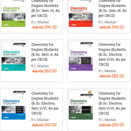
Chemistry for
Chemistry for
Degree Students
Degree Students
(B.Sc. Sem.-IV, As
(B.Sc. Sem.-III, As
per CBCS)
per CBCS)
R L Madan
R L Madan
396.00
396.00
495.00
495.00
Chemistry for
Chemistry for
Degree Students
Degree Students
(B.Sc. Sem.-II, As
(B.Sc. Elective,
per CBCS)
Sem.V/VI, As per
CBCS)
R L Madan
360.00
R L Madan
450.00
280.00
350.00
Chemistry for
Chemistry for
Degree Students
Degree Students
(B.Sc. Elective,
(B.Sc. Elective,
Sem.V/VI, As per
Sem.V/VI, As per
CBCS)
CBCS)
R L Madan
R L Madan
240.00
200.00
300.00
250.00