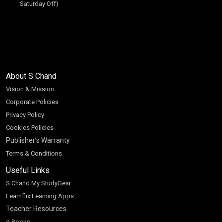
Saturday Off)
About S Chand
Vision & Mission
Corporate Policies
Privacy Policy
Cookies Policies
Publisher’s Warranty
Terms & Conditions
Useful Links
S Chand My StudyGear
Learnflix Learning Apps
Teacher Resources
e-Books