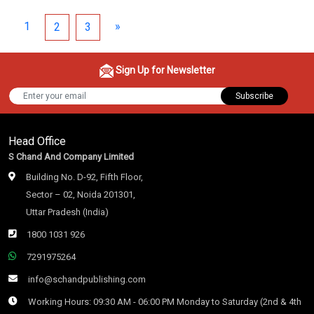
1
»
2
3
Sign Up for Newsletter
Subscribe
Head Office
S Chand And Company Limited
Building No. D-92, Fifth Floor,
Sector – 02, Noida 201301,
Uttar Pradesh (India)
1800 1031 926
7291975264
info@schandpublishing.com
Working Hours: 09:30 AM - 06:00 PM Monday to Saturday (2nd & 4th