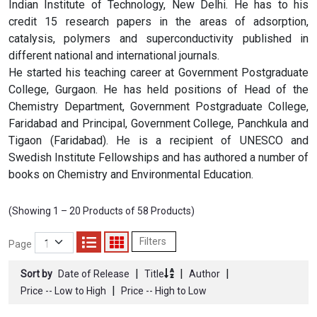
Indian Institute of Technology, New Delhi. He has to his
credit 15 research papers in the areas of adsorption,
catalysis, polymers and superconductivity published in
different national and international journals.
He started his teaching career at Government Postgraduate
College, Gurgaon. He has held positions of Head of the
Chemistry Department, Government Postgraduate College,
Faridabad and Principal, Government College, Panchkula and
Tigaon (Faridabad). He is a recipient of UNESCO and
Swedish Institute Fellowships and has authored a number of
books on Chemistry and Environmental Education.
(Showing 1 – 20 Products of 58 Products)
Filters
Page
|
|
|
Sort by
Date of Release
Title
Author
|
Price -- Low to High
Price -- High to Low