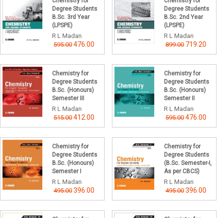
Chemistry for
Chemistry for
Degree Students
Degree Students
B.Sc. 3rd Year
B.Sc. 2nd Year
(LPSPE)
(LPSPE)
R L Madan
R L Madan
476.00
719.20
595.00
899.00
Chemistry for
Chemistry for
Degree Students
Degree Students
B.Sc. (Honours)
B.Sc. (Honours)
Semester III
Semester II
R L Madan
R L Madan
412.00
476.00
515.00
595.00
Chemistry for
Chemistry for
Degree Students
Degree Students
B.Sc. (Honours)
(B.Sc. Semester-I,
Semester I
As per CBCS)
R L Madan
R L Madan
396.00
396.00
495.00
495.00