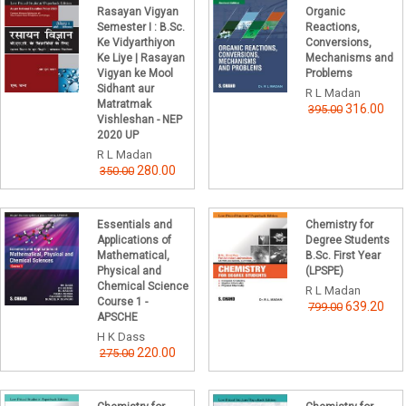
Rasayan Vigyan
Organic
Semester I : B.Sc.
Reactions,
Ke Vidyarthiyon
Conversions,
Ke Liye | Rasayan
Mechanisms and
Vigyan ke Mool
Problems
Sidhant aur
R L Madan
Matratmak
316.00
395.00
Vishleshan - NEP
2020 UP
R L Madan
280.00
350.00
Essentials and
Chemistry for
Applications of
Degree Students
Mathematical,
B.Sc. First Year
Physical and
(LPSPE)
Chemical Science
R L Madan
Course 1 -
639.20
799.00
APSCHE
H K Dass
220.00
275.00