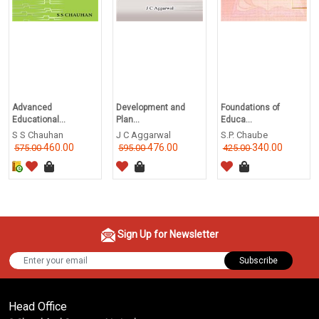
Advanced
Development and
Foundations of
Educational...
Plan...
Educa...
S S Chauhan
J C Aggarwal
S.P. Chaube
460.00
476.00
340.00
575.00
595.00
425.00
Sign Up for Newsletter
Subscribe
Head Office