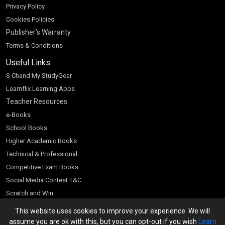
Privacy Policy
Cookies Policies
Publisher’s Warranty
Terms & Conditions
Useful Links
S Chand My StudyGear
Learnflix Learning Apps
Teacher Resources
e-Books
School Books
Higher Academic Books
Technical & Professional
Competitive Exam Books
Social Media Contest T&C
Scratch and Win
Customer Account
This website uses cookies to improve your experience. We will
assume you are ok with this, but you can opt-out if you wish
Learn
Bookseller’s Login