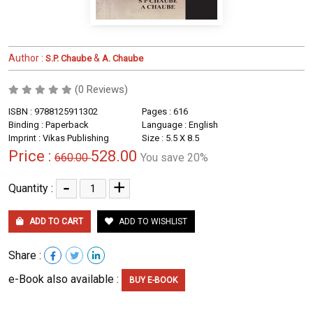
Author :
&
S.P. Chaube
A. Chaube
(0 Reviews)
ISBN : 9788125911302
Pages : 616
Binding : Paperback
Language : English
Imprint : Vikas Publishing
Size : 5.5 X 8.5
Price :
528.00
660.00
You save 20%
-
+
Quantity :
ADD TO CART
ADD TO WISHLIST
Share :
e-Book also available :
BUY E-BOOK