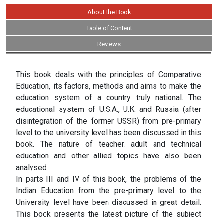
About the Book
Table of Content
Reviews
This book deals with the principles of Comparative
Education, its factors, methods and aims to make the
education system of a country truly national. The
educational system of U.S.A., U.K. and Russia (after
disintegration of the former USSR) from pre-primary
level to the university level has been discussed in this
book. The nature of teacher, adult and technical
education and other allied topics have also been
analysed.
In parts III and IV of this book, the problems of the
Indian Education from the pre-primary level to the
University level have been discussed in great detail.
This book presents the latest picture of the subject