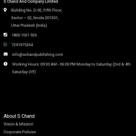
S Chand And Company Limited
Building No. D-92, Fifth Floor,
Sector – 02, Noida 201301,
Uttar Pradesh (India)
1800 1031 926
7291975264
info@schandpublishing.com
Working Hours: 09:30 AM - 06:00 PM Monday to Saturday (2nd & 4th
Saturday Off)
About S Chand
Vision & Mission
Corporate Policies