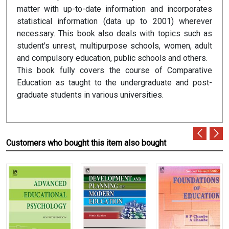
matter with up-to-date information and incorporates
statistical information (data up to 2001) wherever
necessary. This book also deals with topics such as
student's unrest, multipurpose schools, women, adult
and compulsory education, public schools and others.
This book fully covers the course of Comparative
Education as taught to the undergraduate and post-
graduate students in various universities.
Customers who bought this item also bought