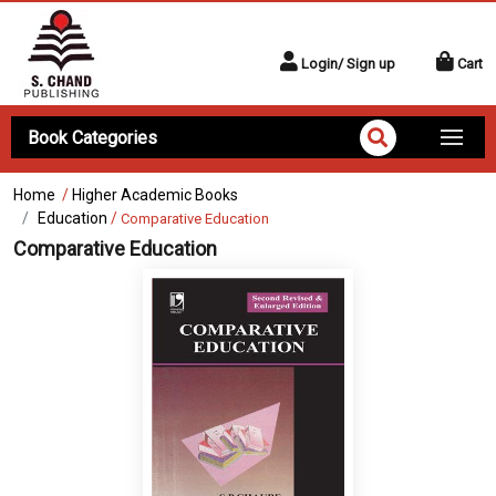
Login/ Sign up
Cart
Book Categories
Home
/
Higher Academic Books
Education
/
Comparative Education
Comparative Education