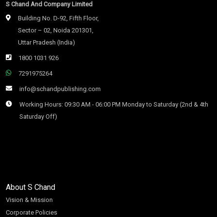
S Chand And Company Limited
Building No. D-92, Fifth Floor,
Sector – 02, Noida 201301,
Uttar Pradesh (India)
1800 1031 926
7291975264
info@schandpublishing.com
Working Hours: 09:30 AM - 06:00 PM Monday to Saturday (2nd & 4th
Saturday Off)
About S Chand
Vision & Mission
Corporate Policies