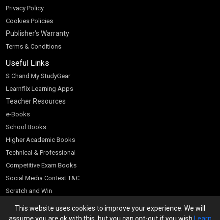
Privacy Policy
Cookies Policies
Publisher’s Warranty
Terms & Conditions
Useful Links
S Chand My StudyGear
Learnflix Learning Apps
Teacher Resources
e-Books
School Books
Higher Academic Books
Technical & Professional
Competitive Exam Books
Social Media Contest T&C
Scratch and Win
Customer Account
This website uses cookies to improve your experience. We will
assume you are ok with this, but you can opt-out if you wish
Learn