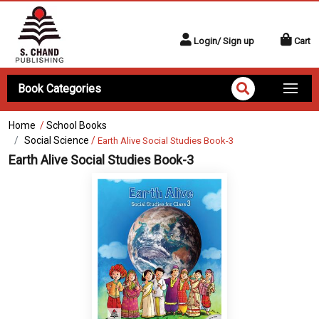
Login/ Sign up
Cart
Book Categories
Home
/
School Books
Social Science
/
Earth Alive Social Studies Book-3
Earth Alive Social Studies Book-3