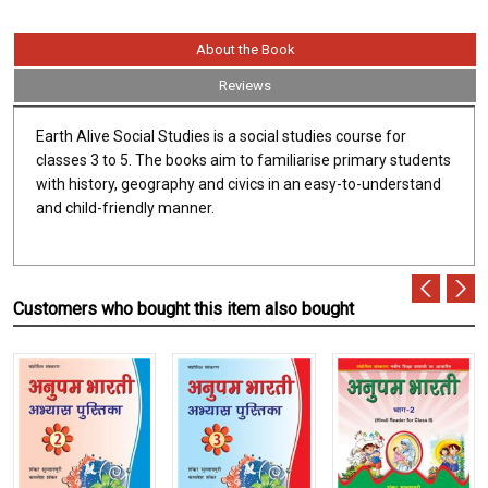
About the Book
Reviews
Earth Alive Social Studies is a social studies course for
classes 3 to 5. The books aim to familiarise primary students
with history, geography and civics in an easy-to-understand
and child-friendly manner.
Customers who bought this item also bought