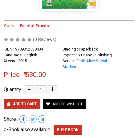
Author :
Panel of Experts
(0 Reviews)
ISBN : 9789352530434
Binding : Paperback
Language : English
Imprint : S Chand Publishing
© year : 2015
Series :
Earth Alive Social
Studies
Price :
₹ 530.00
-
+
Quantity :
ADD TO CART
ADD TO WISHLIST
Share :
e-Book also available :
BUY E-BOOK