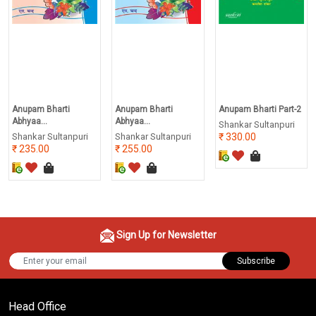
Anupam Bharti
Anupam Bharti
Anupam Bharti Part-2
Abhyaa...
Abhyaa...
Shankar Sultanpuri
Shankar Sultanpuri
Shankar Sultanpuri
330.00
235.00
255.00
Sign Up for Newsletter
Subscribe
Head Office