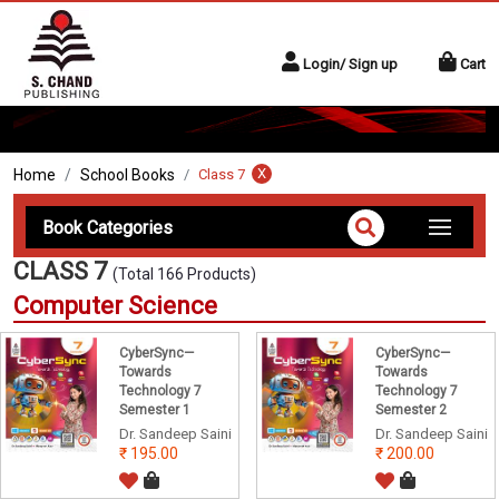
Login/ Sign up
Cart
X
Home
School Books
Class 7
Book Categories
CLASS 7
(Total 166 Products)
Computer Science
CyberSync—
CyberSync—
Towards
Towards
Technology 7
Technology 7
Semester 1
Semester 2
Dr. Sandeep Saini
Dr. Sandeep Saini
195.00
200.00