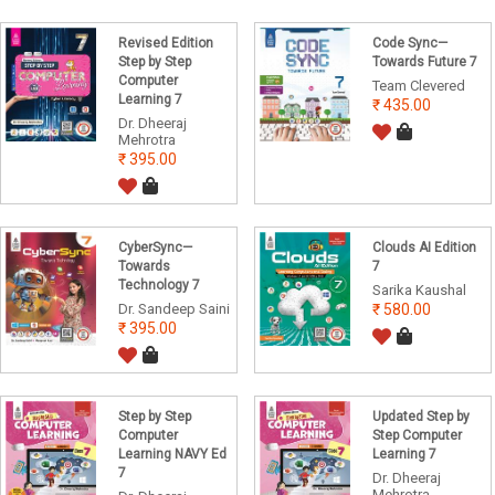
Revised Edition
Code Sync—
Step by Step
Towards Future 7
Computer
Team Clevered
Learning 7
435.00
Dr. Dheeraj
Mehrotra
395.00
CyberSync—
Clouds AI Edition
Towards
7
Technology 7
Sarika Kaushal
Dr. Sandeep Saini
580.00
395.00
Step by Step
Updated Step by
Computer
Step Computer
Learning NAVY Ed
Learning 7
7
Dr. Dheeraj
Mehrotra