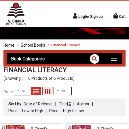
Login/ Sign up
Cart
Home
School Books
Financial Literacy
Book Categories
FINANCIAL LITERACY
(Showing 1 – 6 Products of 6 Products)
Filters
Page
|
|
|
Sort by
Date of Release
Title
Author
|
Price -- Low to High
Price -- High to Low
S. Chand's
S. Chand's