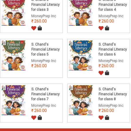
Financial Literacy
Financial Literacy
for class 3
for class 4
MoneyPrep Inc
MoneyPrep Inc
260.00
260.00
S. Chand's
S. Chand's
Financial Literacy
Financial Literacy
for class 5
for class 6
MoneyPrep Inc
MoneyPrep Inc
260.00
260.00
S. Chand's
S. Chand's
Financial Literacy
Financial Literacy
for class 7
for class 8
MoneyPrep Inc
MoneyPrep Inc
260.00
260.00