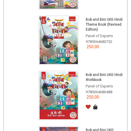
Bob and Bini UKG Hindi
Theme Book (Revised
Edition)
Panel of Experts
9789364680752
250.00
Bob and Bini UKG Hindi
Workbook
Panel of Experts
9789364686488
250.00
Bob and Bini UKG