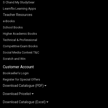
S Chand My StudyGear
Learnflix Learning Apps
Teacher Resources
e-Books
School Books
Higher Academic Books
Technical & Professional
Competitive Exam Books
Social Media Contest T&C
Scratch and Win
Customer Account
Bookseller’s Login
Register for Special Offers
Download Catalogue (PDF)
Download Pricelist
School Books
Download Catalogue (Excel)
Higher Education
S Chand HE books Pricelist 2026
K-8 2026