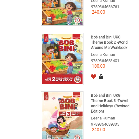
Leena Kumari
9789364686761
240.00
Bob and Bini UKG
Theme Book 2 -World
Around Me Workbook
Leena Kumari
9789364683401
180.00
Bob and Bini UKG
Theme Book 3 -Travel
and Holidays (Revised
Edition)
Leena Kumari
9789364689335
240.00