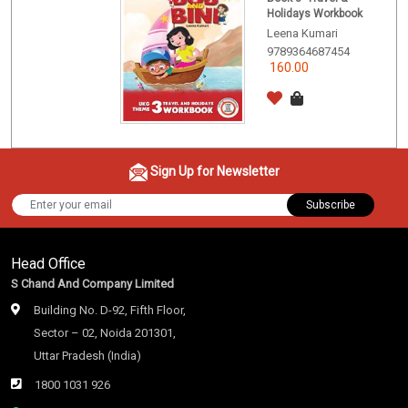
Holidays Workbook
Leena Kumari
9789364687454
160.00
Sign Up for Newsletter
Subscribe
Head Office
S Chand And Company Limited
Building No. D-92, Fifth Floor,
Sector – 02, Noida 201301,
Uttar Pradesh (India)
1800 1031 926