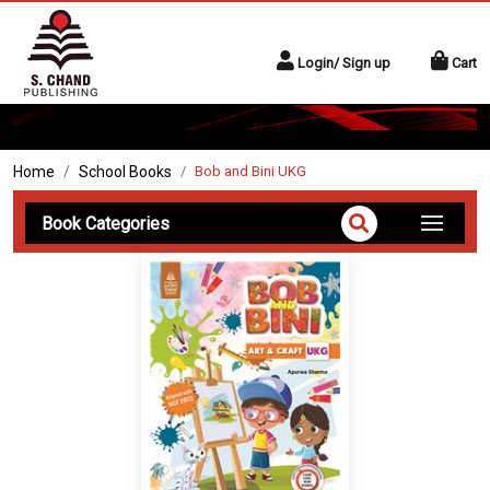
Login/ Sign up
Cart
Home
School Books
Bob and Bini UKG
Book Categories