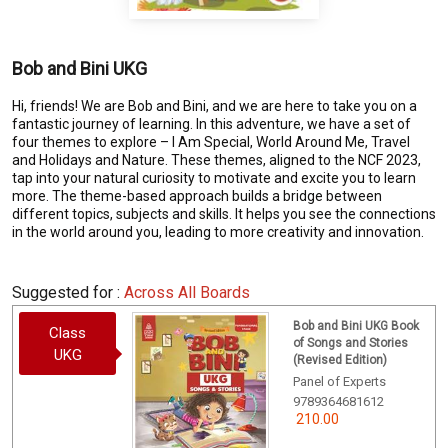
Bob and Bini UKG
Hi, friends! We are Bob and Bini, and we are here to take you on a
fantastic journey of learning. In this adventure, we have a set of
four themes to explore – I Am Special, World Around Me, Travel
and Holidays and Nature. These themes, aligned to the NCF 2023,
tap into your natural curiosity to motivate and excite you to learn
more. The theme-based approach builds a bridge between
different topics, subjects and skills. It helps you see the connections
in the world around you, leading to more creativity and innovation.
Suggested for :
Across All Boards
Bob and Bini UKG Book
Class
of Songs and Stories
UKG
(Revised Edition)
Panel of Experts
9789364681612
210.00