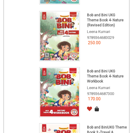
Bob and Bini UKG
Theme Book 4- Nature
(Revised Edition)
Leena Kumari
9789364683029
250.00
Bob and Bini UKG
Theme Book 4- Nature
Workbook
Leena Kumari
9789364687300
170.00
Bob and BiniUKG Theme
Book 3 -Travel &