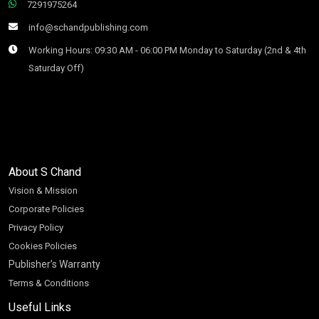
7291975264
info@schandpublishing.com
Working Hours: 09:30 AM - 06:00 PM Monday to Saturday (2nd & 4th
Saturday Off)
About S Chand
Vision & Mission
Corporate Policies
Privacy Policy
Cookies Policies
Publisher’s Warranty
Terms & Conditions
Useful Links