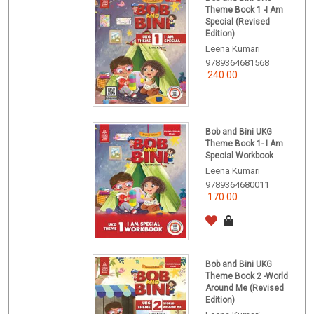
Theme Book 1 -I Am
Special (Revised
Edition)
Leena Kumari
9789364681568
240.00
Bob and Bini UKG
Theme Book 1- I Am
Special Workbook
Leena Kumari
9789364680011
170.00
Bob and Bini UKG
Theme Book 2 -World
Around Me (Revised
Edition)