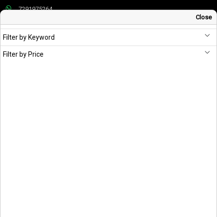
7291975264
Close
info@schandpublishing.com
Filter by Keyword
Working Hours: 09:30 AM - 06:00 PM Monday to Saturday (2nd & 4th
Saturday Off)
Filter by Price
About S Chand
Vision & Mission
Corporate Policies
Privacy Policy
Cookies Policies
Publisher’s Warranty
Terms & Conditions
Useful Links