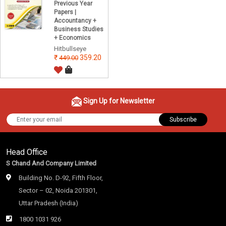
Previous Year
Papers |
Accountancy +
Business Studies
+ Economics
Hitbullseye
359.20
449.00
Sign Up for Newsletter
Subscribe
Head Office
S Chand And Company Limited
Building No. D-92, Fifth Floor,
Sector – 02, Noida 201301,
Uttar Pradesh (India)
1800 1031 926