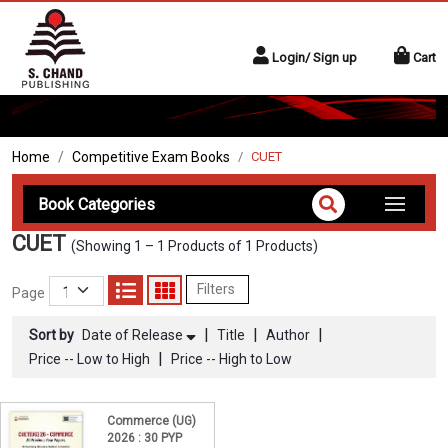
Login/ Sign up
Cart
Home
Competitive Exam Books
CUET
Book Categories
CUET
(Showing 1 – 1 Products of 1 Products)
Filters
Page
|
|
|
Sort by
Date of Release
Title
Author
|
Price -- Low to High
Price -- High to Low
Commerce (UG)
2026 : 30 PYP