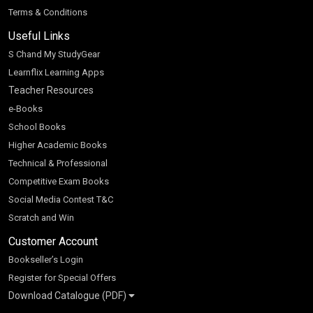
Terms & Conditions
Useful Links
S Chand My StudyGear
Learnflix Learning Apps
Teacher Resources
e-Books
School Books
Higher Academic Books
Technical & Professional
Competitive Exam Books
Social Media Contest T&C
Scratch and Win
Customer Account
Bookseller’s Login
Register for Special Offers
Download Catalogue (PDF)