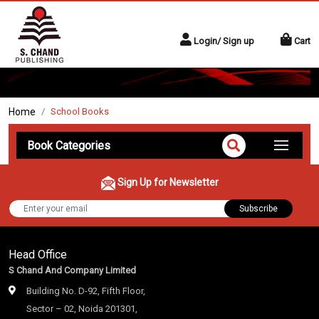
Login/ Sign up
Cart
Home
School Books
Book Categories
Sign Up for Newsletter
Subscribe
Head Office
S Chand And Company Limited
Building No. D-92, Fifth Floor,
Sector – 02, Noida 201301,