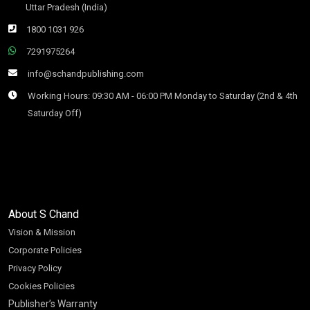
Uttar Pradesh (India)
1800 1031 926
7291975264
info@schandpublishing.com
Working Hours: 09:30 AM - 06:00 PM Monday to Saturday (2nd & 4th
Saturday Off)
About S Chand
Vision & Mission
Corporate Policies
Privacy Policy
Cookies Policies
Publisher’s Warranty