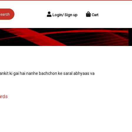
earch
Login/ Sign up
Cart
nkit ki gai hai nanhe bachchon ke saral abhyaas va
ards