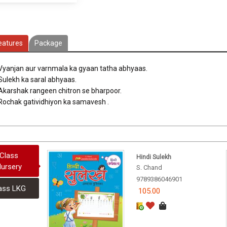
eatures
Package
 Vyanjan aur varnmala ka gyaan tatha abhyaas.
 Sulekh ka saral abhyaas.
 Akarshak rangeen chitron se bharpoor.
 Rochak gatividhiyon ka samavesh .
Class
Hindi Sulekh
ursery
S. Chand
9789386046901
ass LKG
105.00