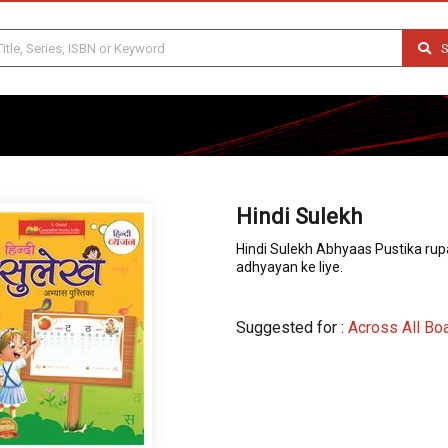
S
Hindi Sulekh
Hindi Sulekh Abhyaas Pustika rupa
adhyayan ke liye.
Suggested for :
Across All Bo