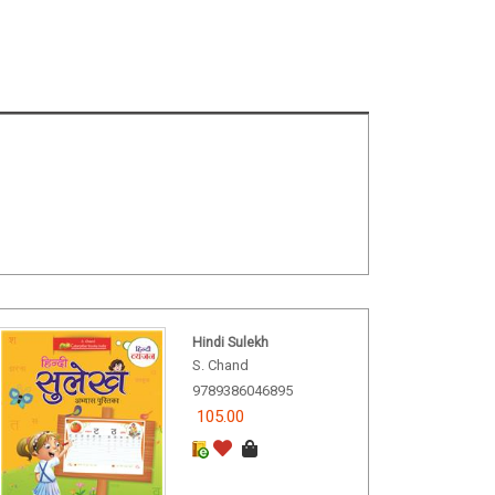
Hindi Sulekh
S. Chand
9789386046895
105.00