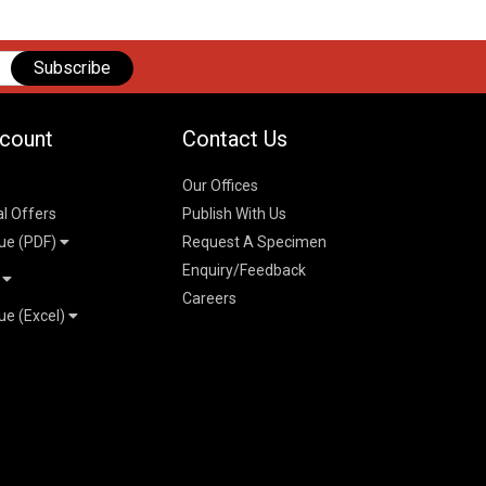
Subscribe
count
Contact Us
Our Offices
al Offers
Publish With Us
ue (PDF)
Request A Specimen
Enquiry/Feedback
t
Careers
ue (Excel)
n
 Pricelist 2026
026
logue 2026
26
ogue 2026
l & Mechanical
l
026
erce & Management
ks
mmerce & Management
ering & Technology