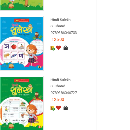
Hindi Sulekh
S. Chand
9789386046703
125.00
Hindi Sulekh
S. Chand
9789386046727
125.00