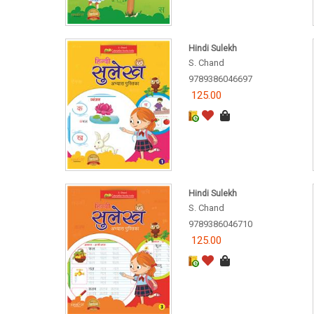
Hindi Sulekh
S. Chand
9789386046697
125.00
Hindi Sulekh
S. Chand
9789386046710
125.00