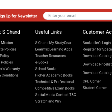
gn Up for Newsletter
t S Chand
Useful Links
Customer Ac
& Mission
S Chand My StudyGear
Bookseller’s Login
te Policies
Learnflix Learning Apps
Register for Speci
 Policy
Teacher Resources
Download Catalog
 Policies
e-Books
Download Pricelis
School Books
er’s Warranty
School Books
Download Catalog
Higher Educatio
S Chand HE books
K-8 2026
 Conditions
Higher Academic Books
Vikas Pricelist 2
ICSE/ISC 2026
CPD Corner
School Books
SChand HE Cata
Technical & Professional
CBSE 9-12 – 20
Student Corner
Higher Education
Competitive Exam Books
Vikas HE Catal
S Chand - Civi
Tech Professiona
Social Media Contest T&C
Engineering 2
Vikas - Comm
Competitive Boo
Scratch and Win
S Chand - Co
2026
Children Books
2026
Vikas - Engine