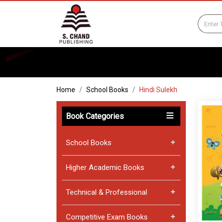
Home
School Books
Hindi Sulekh
Book Categories
School Books
Higher Academic Books
Technical & Professional
Competitive Exam Books