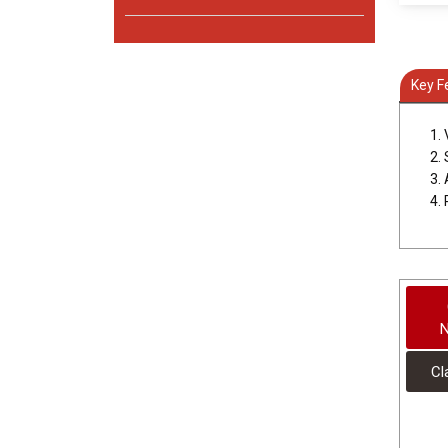
Key F
1.
2.
3.
4.
N
Cl