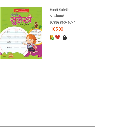
Hindi Sulekh
S. Chand
9789386046741
105.00