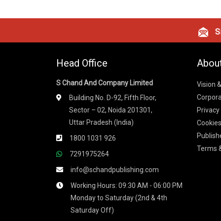
Si
Head Office
Abou
S Chand And Company Limited
Vision 
Corpora
Building No. D-92, Fifth Floor,
Sector – 02, Noida 201301,
Privacy
Uttar Pradesh (India)
Cookies
Publish
1800 1031 926
Terms &
7291975264
info@schandpublishing.com
Working Hours: 09:30 AM - 06:00 PM
Monday to Saturday (2nd & 4th
Saturday Off)