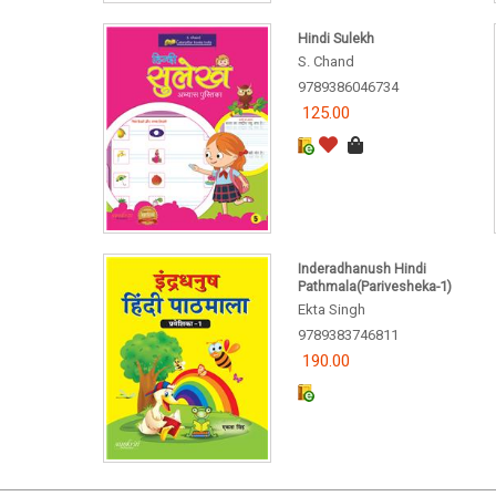
Hindi Sulekh
S. Chand
9789386046734
125.00
Inderadhanush Hindi
Pathmala(Parivesheka-1)
Ekta Singh
9789383746811
190.00