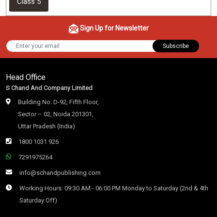
Class 5
Sign Up for Newsletter
Subscribe
Head Office
S Chand And Company Limited
Building No. D-92, Fifth Floor,
Sector – 02, Noida 201301,
Uttar Pradesh (India)
1800 1031 926
7291975264
info@schandpublishing.com
Working Hours: 09:30 AM - 06:00 PM Monday to Saturday (2nd & 4th
Saturday Off)