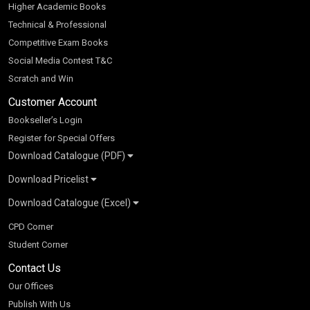
Higher Academic Books
Technical & Professional
Competitive Exam Books
Social Media Contest T&C
Scratch and Win
Customer Account
Bookseller’s Login
Register for Special Offers
Download Catalogue (PDF)
Download Pricelist
School Books
Download Catalogue (Excel)
Higher Education
S Chand HE books Pricelist 2026
K-8 2026
Vikas Pricelist 2026
ICSE/ISC 2026
School Books
SChand HE Catalogue 2026
CPD Corner
CBSE 9-12 – 2026
Higher Education
Student Corner
Vikas HE Catalogue 2026
S Chand - Civil & Mechanical Engineering 2026
Tech Professional
Contact Us
S Chand - Commerce & Management 2026
Vikas - Commerce & Management 2026
Competitive Books
S Chand - Competitive Examinations-TestPrep 2026
Our Offices
Vikas - Engineering & Technology 2026
Children Books
S Chand - Core Engineering & Computer Science 2026
Publish With Us
Vikas - Humanities, Social Science & Education 2026