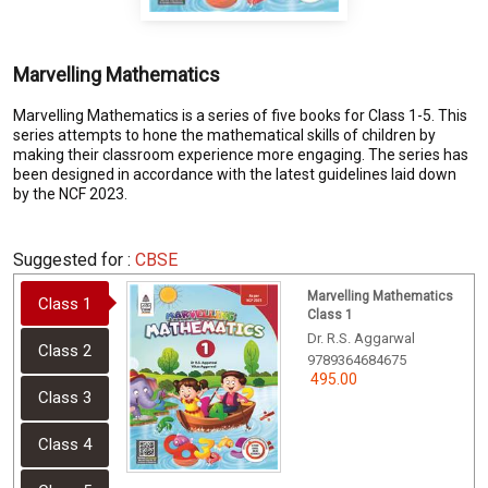
Marvelling Mathematics
Marvelling Mathematics is a series of five books for Class 1-5. This
series attempts to hone the mathematical skills of children by
making their classroom experience more engaging. The series has
been designed in accordance with the latest guidelines laid down
by the NCF 2023.
Suggested for :
CBSE
Marvelling Mathematics
Class 1
Class 1
Dr. R.S. Aggarwal
Class 2
9789364684675
495.00
Class 3
Class 4