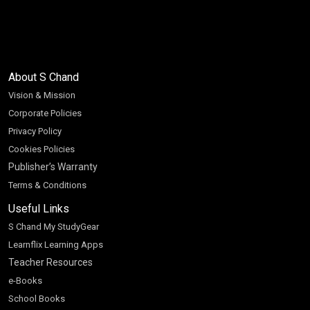
About S Chand
Vision & Mission
Corporate Policies
Privacy Policy
Cookies Policies
Publisher’s Warranty
Terms & Conditions
Useful Links
S Chand My StudyGear
Learnflix Learning Apps
Teacher Resources
e-Books
School Books