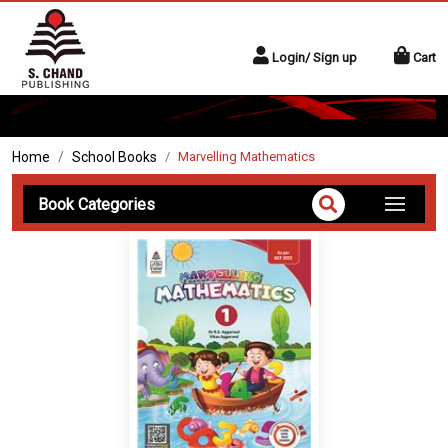
Login/ Sign up
Cart
Home
School Books
Marvelling Mathematics
Book Categories