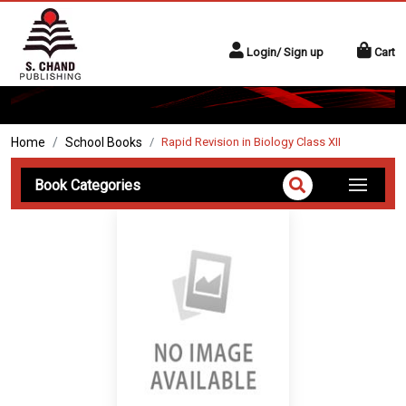
Login/ Sign up
Cart
Home
School Books
Rapid Revision in Biology Class XII
Book Categories