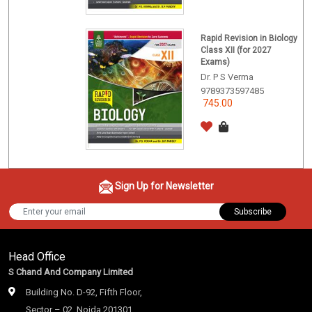
Rapid Revision in Biology
Class XII (for 2027
Exams)
Dr. P S Verma
9789373597485
745.00
Sign Up for Newsletter
Subscribe
Head Office
S Chand And Company Limited
Building No. D-92, Fifth Floor,
Sector – 02, Noida 201301,