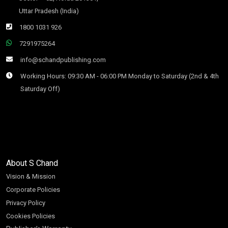
Uttar Pradesh (India)
1800 1031 926
7291975264
info@schandpublishing.com
Working Hours: 09:30 AM - 06:00 PM Monday to Saturday (2nd & 4th
Saturday Off)
About S Chand
Vision & Mission
Corporate Policies
Privacy Policy
Cookies Policies