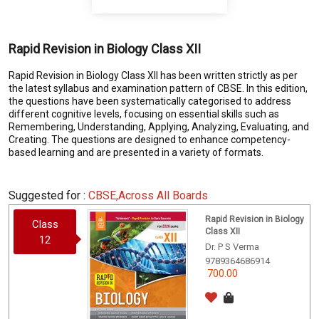
Rapid Revision in Biology Class XII
Rapid Revision in Biology Class XII has been written strictly as per
the latest syllabus and examination pattern of CBSE. In this edition,
the questions have been systematically categorised to address
different cognitive levels, focusing on essential skills such as
Remembering, Understanding, Applying, Analyzing, Evaluating, and
Creating. The questions are designed to enhance competency-
based learning and are presented in a variety of formats.
Suggested for :
CBSE,Across All Boards
Rapid Revision in Biology
Class
Class XII
12
Dr. P S Verma
9789364686914
700.00