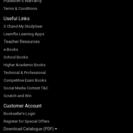
Publisher’s Warranty
Terms & Conditions
Useful Links
S Chand My StudyGear
Learnflix Learning Apps
Teacher Resources
e-Books
School Books
Higher Academic Books
Technical & Professional
Competitive Exam Books
Social Media Contest T&C
Scratch and Win
Customer Account
Bookseller’s Login
Register for Special Offers
Download Catalogue (PDF)