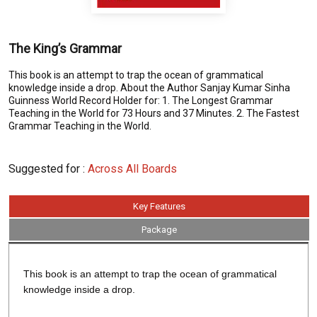
The King’s Grammar
This book is an attempt to trap the ocean of grammatical
knowledge inside a drop. About the Author Sanjay Kumar Sinha
Guinness World Record Holder for: 1. The Longest Grammar
Teaching in the World for 73 Hours and 37 Minutes. 2. The Fastest
Grammar Teaching in the World.
Suggested for :
Across All Boards
Key Features
Package
This book is an attempt to trap the ocean of grammatical
knowledge inside a drop.