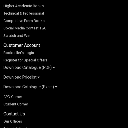
Higher Academic Books
Technical & Professional
Competitive Exam Books
Social Media Contest T&C
Scratch and Win
Customer Account
Bookseller’s Login
Register for Special Offers
Download Catalogue (PDF)
Download Pricelist
School Books
Download Catalogue (Excel)
Higher Education
S Chand HE books Pricelist 2026
K-8 2026
Vikas Pricelist 2026
ICSE/ISC 2026
School Books
SChand HE Catalogue 2026
CPD Corner
CBSE 9-12 – 2026
Higher Education
Student Corner
Vikas HE Catalogue 2026
S Chand - Civil & Mechanical Engineering 2026
Tech Professional
Contact Us
S Chand - Commerce & Management 2026
Vikas - Commerce & Management 2026
Competitive Books
S Chand - Competitive Examinations-TestPrep 2026
Our Offices
Vikas - Engineering & Technology 2026
Children Books