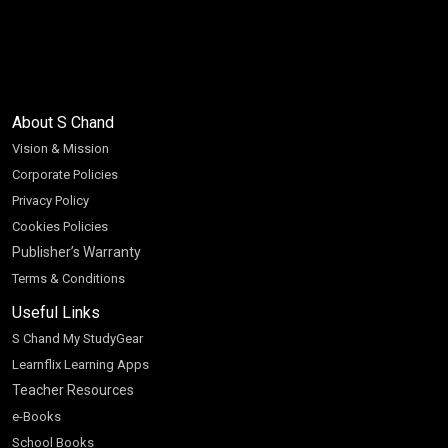
About S Chand
Vision & Mission
Corporate Policies
Privacy Policy
Cookies Policies
Publisher’s Warranty
Terms & Conditions
Useful Links
S Chand My StudyGear
Learnflix Learning Apps
Teacher Resources
e-Books
School Books