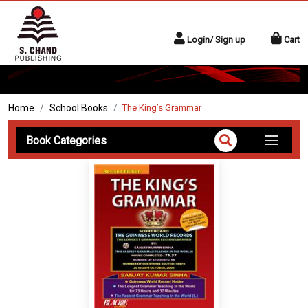
Login/ Sign up
Cart
Home
School Books
The King’s Grammar
Book Categories