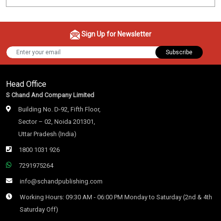
Sign Up for Newsletter
Subscribe
Head Office
S Chand And Company Limited
Building No. D-92, Fifth Floor,
Sector – 02, Noida 201301,
Uttar Pradesh (India)
1800 1031 926
7291975264
info@schandpublishing.com
Working Hours: 09:30 AM - 06:00 PM Monday to Saturday (2nd & 4th
Saturday Off)