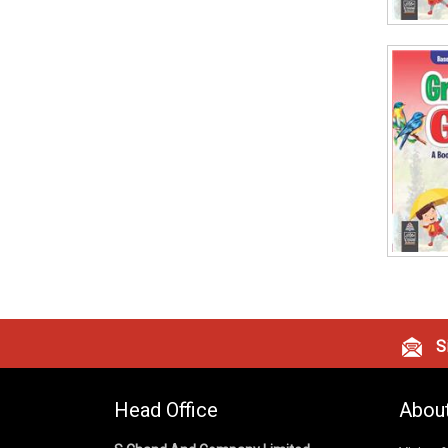
Si
Head Office
Abou