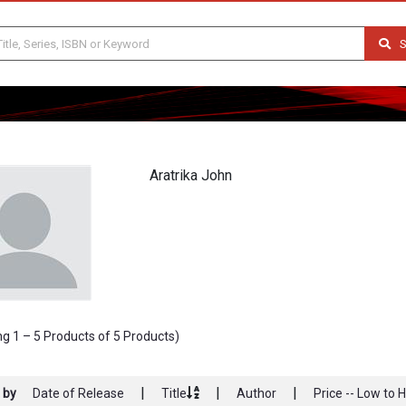
S
Aratrika John
g 1 – 5 Products of 5 Products)
|
|
|
 by
Date of Release
Title
Author
Price -- Low to 