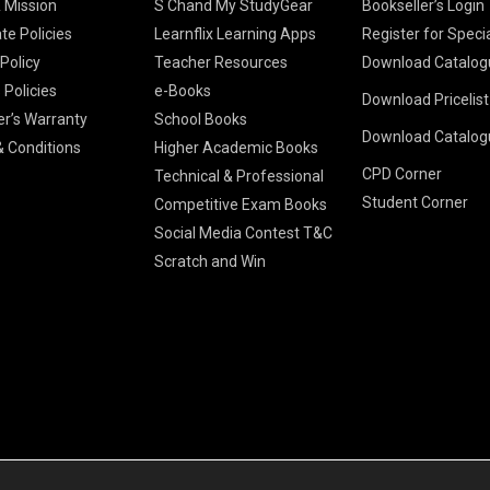
& Mission
S Chand My StudyGear
Bookseller’s Login
te Policies
Learnflix Learning Apps
Register for Speci
 Policy
Teacher Resources
Download Catalog
 Policies
e-Books
Download Pricelis
School Books
er’s Warranty
School Books
Download Catalog
Higher Educatio
S Chand HE books
K-8 2026
 Conditions
Higher Academic Books
Vikas Pricelist 2
ICSE/ISC 2026
CPD Corner
School Books
SChand HE Cata
Technical & Professional
CBSE 9-12 – 20
Student Corner
Higher Education
Competitive Exam Books
Vikas HE Catal
S Chand - Civi
Tech Professiona
Social Media Contest T&C
Engineering 2
Vikas - Comm
Competitive Boo
Scratch and Win
S Chand - Co
2026
Children Books
2026
Vikas - Engine
S Chand - Com
2026
TestPrep 2026
Vikas - Humani
S Chand - Core
Education 202
Computer Sci
Vikas - Scienc
S Chand - Elect
Tele. Engineer