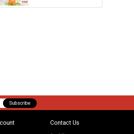
Subscribe
count
Contact Us