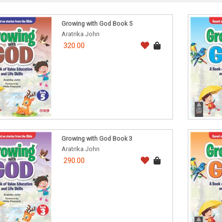
Growing with God Book 5
Aratrika John
320.00
Growing with God Book 3
Aratrika John
290.00