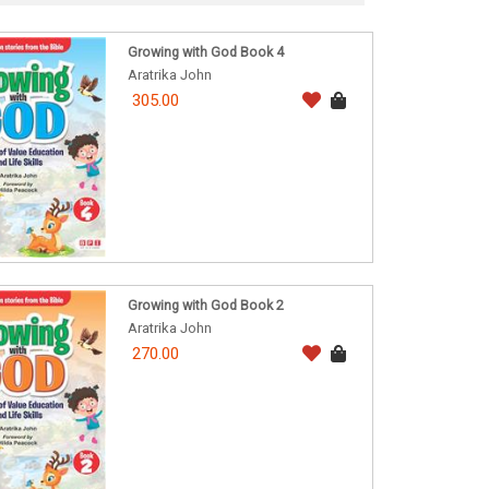
Growing with God Book 4
Aratrika John
305.00
Growing with God Book 2
Aratrika John
270.00