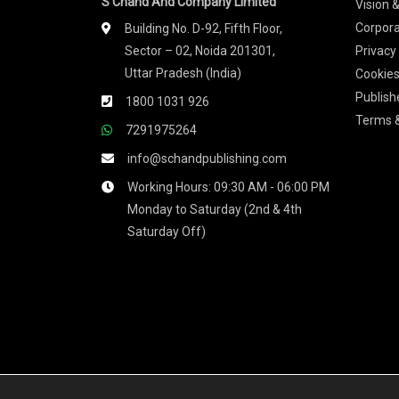
S Chand And Company Limited
Vision 
Corpora
Building No. D-92, Fifth Floor,
Sector – 02, Noida 201301,
Privacy
Uttar Pradesh (India)
Cookies
Publish
1800 1031 926
Terms &
7291975264
info@schandpublishing.com
Working Hours: 09:30 AM - 06:00 PM
Monday to Saturday (2nd & 4th
Saturday Off)