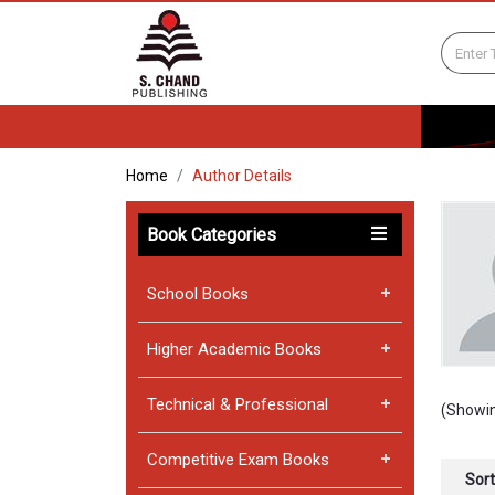
Home
Author Details
Book Categories
School Books
Higher Academic Books
Technical & Professional
(Showin
Competitive Exam Books
Sort