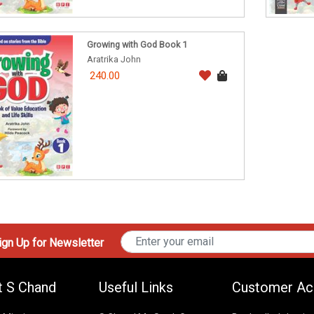
Growing with God Book 1
Aratrika John
240.00
gn Up for Newsletter
t S Chand
Useful Links
Customer Ac