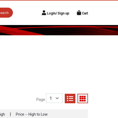
earch
Login/ Sign up
Cart
Page
|
High
Price -- High to Low