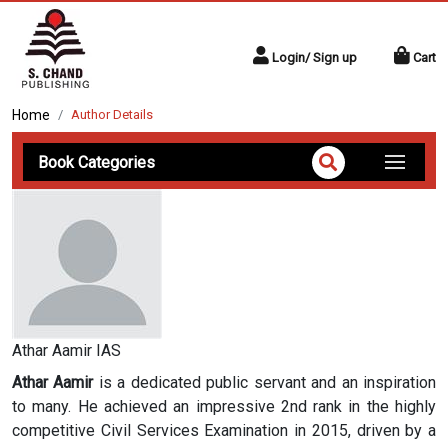
Login/ Sign up
Cart
Home
Author Details
Book Categories
Athar Aamir IAS
Athar Aamir
is a dedicated public servant and an inspiration
to many. He achieved an impressive 2nd rank in the highly
competitive Civil Services Examination in 2015, driven by a