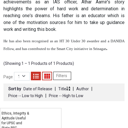
achievements as an IAS officer, Athar Aamir's story
highlights the power of hard work and determination in
reaching one's dreams. His father is an educator which is
one of the motivation sources for him to take up guidance
work and writing this book.
He has also been recognised as an HT 30 Under 30 awardee and a DANIDA
.
Fellow, and has contributed to the Smart City initiative in Srinagar
(Showing 1 – 1 Products of 1 Products)
Filters
Page
|
|
|
Sort by
Date of Release
Title
Author
|
Price -- Low to High
Price -- High to Low
Ethics, Integrity &
Aptitude Useful
for UPSC and