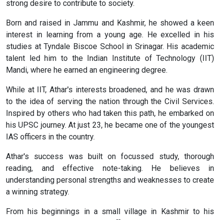
strong desire to contribute to society.
Born and raised in Jammu and Kashmir, he showed a keen
interest in learning from a young age. He excelled in his
studies at Tyndale Biscoe School in Srinagar. His academic
talent led him to the Indian Institute of Technology (IIT)
Mandi, where he earned an engineering degree.
While at IIT, Athar's interests broadened, and he was drawn
to the idea of serving the nation through the Civil Services.
Inspired by others who had taken this path, he embarked on
his UPSC journey. At just 23, he became one of the youngest
IAS officers in the country.
Athar's success was built on focussed study, thorough
reading, and effective note-taking. He believes in
understanding personal strengths and weaknesses to create
a winning strategy.
From his beginnings in a small village in Kashmir to his