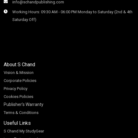
info@schandpublishing.com
Working Hours: 09:30 AM - 06:00 PM Monday to Saturday (2nd & 4th
Saturday Off)
About S Chand
Vision & Mission
Corporate Policies
Privacy Policy
Cookies Policies
Publisher’s Warranty
Terms & Conditions
Useful Links
S Chand My StudyGear