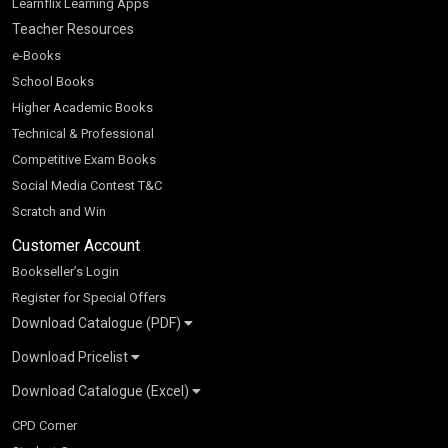
Learnflix Learning Apps
Teacher Resources
e-Books
School Books
Higher Academic Books
Technical & Professional
Competitive Exam Books
Social Media Contest T&C
Scratch and Win
Customer Account
Bookseller’s Login
Register for Special Offers
Download Catalogue (PDF)
Download Pricelist
School Books
Download Catalogue (Excel)
Higher Education
S Chand HE books Pricelist 2026
K-8 2026
Vikas Pricelist 2026
ICSE/ISC 2026
School Books
SChand HE Catalogue 2026
CPD Corner
CBSE 9-12 – 2026