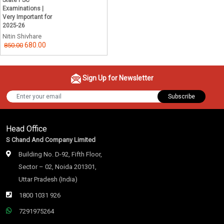
State PSC
Examinations |
Very Important for
2025-26
Nitin Shivhare
680.00
850.00
Sign Up for Newsletter
Subscribe
Head Office
S Chand And Company Limited
Building No. D-92, Fifth Floor,
Sector – 02, Noida 201301,
Uttar Pradesh (India)
1800 1031 926
7291975264