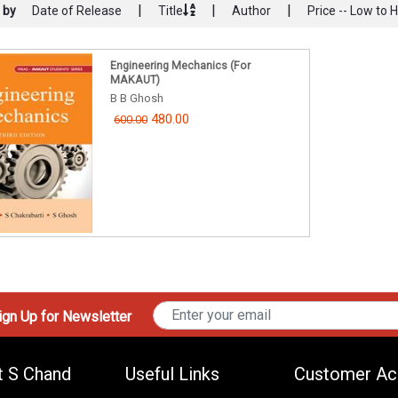
|
|
|
 by
Date of Release
Title
Author
Price -- Low to 
Engineering Mechanics (For
MAKAUT)
B B Ghosh
480.00
600.00
gn Up for Newsletter
t S Chand
Useful Links
Customer Ac