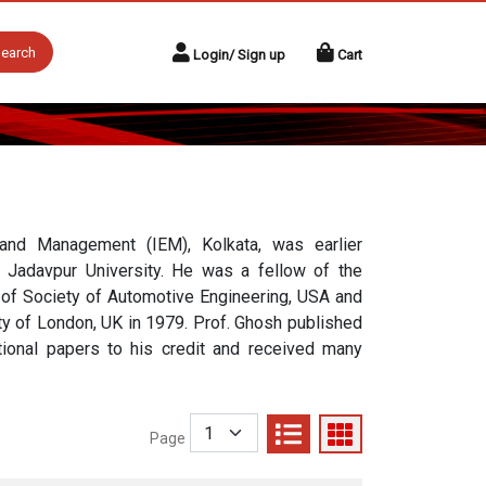
earch
Login/ Sign up
Cart
g and Management (IEM), Kolkata, was earlier
 Jadavpur University. He was a fellow of the
ow of Society of Automotive Engineering, USA and
ety of London, UK in 1979. Prof. Ghosh published
tional papers to his credit and received many
Page