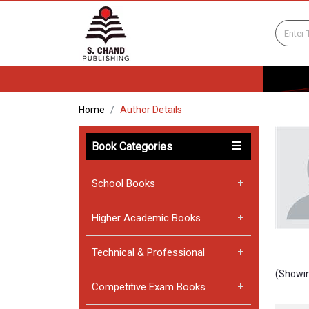
Home
Author Details
Book Categories
School Books
Higher Academic Books
Technical & Professional
(Showin
Competitive Exam Books