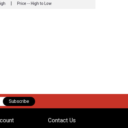
|
High
Price -- High to Low
Subscribe
count
Contact Us