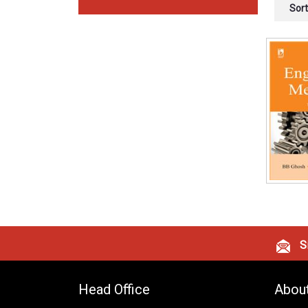
Sort
Si
Head Office
Abou