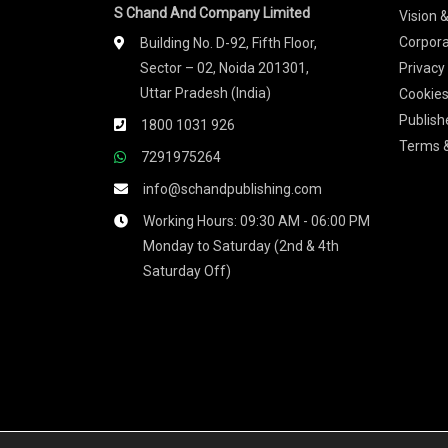
S Chand And Company Limited
Vision 
Corpora
Building No. D-92, Fifth Floor,
Sector – 02, Noida 201301,
Privacy
Uttar Pradesh (India)
Cookies
Publish
1800 1031 926
Terms &
7291975264
info@schandpublishing.com
Working Hours: 09:30 AM - 06:00 PM
Monday to Saturday (2nd & 4th
Saturday Off)