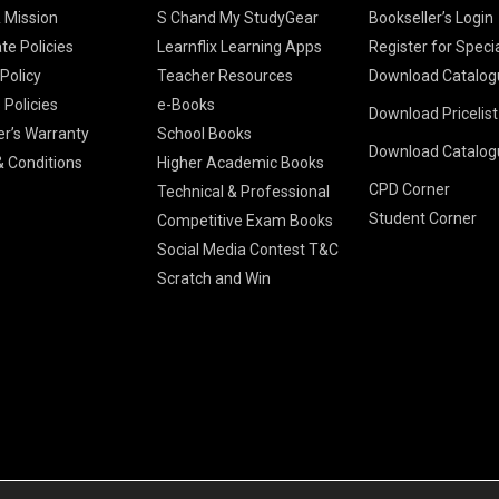
& Mission
S Chand My StudyGear
Bookseller’s Login
te Policies
Learnflix Learning Apps
Register for Speci
 Policy
Teacher Resources
Download Catalog
 Policies
e-Books
Download Pricelis
School Books
er’s Warranty
School Books
Download Catalog
Higher Educatio
S Chand HE books
K-8 2026
 Conditions
Higher Academic Books
Vikas Pricelist 2
ICSE/ISC 2026
CPD Corner
School Books
SChand HE Cata
Technical & Professional
CBSE 9-12 – 20
Student Corner
Higher Education
Competitive Exam Books
Vikas HE Catal
S Chand - Civi
Tech Professiona
Social Media Contest T&C
Engineering 2
Vikas - Comm
Competitive Boo
Scratch and Win
S Chand - Co
2026
Children Books
2026
Vikas - Engine
S Chand - Com
2026
TestPrep 2026
Vikas - Humani
S Chand - Core
Education 202
Computer Sci
Vikas - Scienc
S Chand - Elect
Tele. Engineer