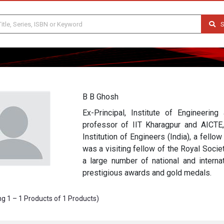
S
B B Ghosh
Ex-Principal, Institute of Engineerin
professor of IIT Kharagpur and AICTE,
Institution of Engineers (India), a fell
was a visiting fellow of the Royal Soci
a large number of national and interna
prestigious awards and gold medals.
g 1 – 1 Products of 1 Products)